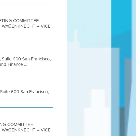
MEETING COMMITTEE
D WAGENKNECHT – VICE
, Suite 600 San Francisco,
d Finance ...
 Suite 600 San Francisco,
TING COMMITTEE
D WAGENKNECHT – VICE