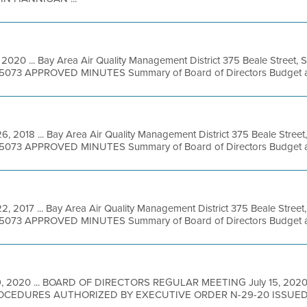
, 2020 ... Bay Area Air Quality Management District 375 Beale Street, 
49-5073 APPROVED MINUTES Summary of Board of Directors Budget an
6, 2018 ... Bay Area Air Quality Management District 375 Beale Street
49-5073 APPROVED MINUTES Summary of Board of Directors Budget an
2, 2017 ... Bay Area Air Quality Management District 375 Beale Street
49-5073 APPROVED MINUTES Summary of Board of Directors Budget an
 9, 2020 ... BOARD OF DIRECTORS REGULAR MEETING July 15, 20
CEDURES AUTHORIZED BY EXECUTIVE ORDER N-29-20 ISSUE