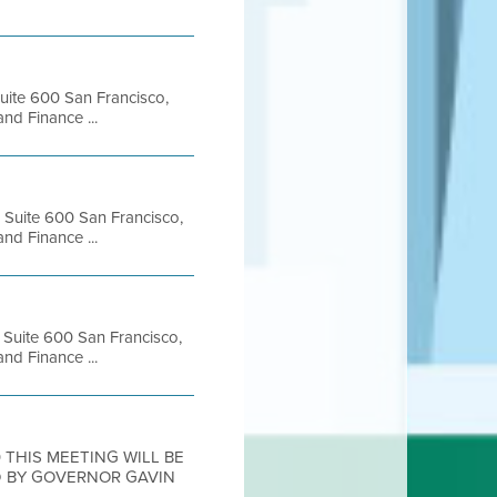
Suite 600 San Francisco,
d Finance ...
, Suite 600 San Francisco,
d Finance ...
, Suite 600 San Francisco,
d Finance ...
20 THIS MEETING WILL BE
D BY GOVERNOR GAVIN