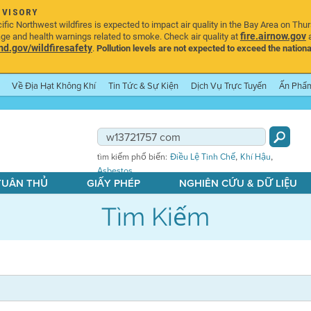
DVISORY
ic Northwest wildfires is expected to impact air quality in the Bay Area on Thu
fire.airnow.gov
age and health warnings related to smoke. Check air quality at
a
.gov/wildfiresafety
.
Pollution levels are not expected to exceed the nationa
Về Địa Hạt Không Khí
Tin Tức & Sự Kiện
Dịch Vụ Trực Tuyến
Ấn Phẩ
,
,
tìm kiếm phổ biến:
Điều Lệ Tinh Chế
Khí Hậu
Asbestos
 TUÂN THỦ
GIẤY PHÉP
NGHIÊN CỨU & DỮ LIỆU
Tìm Kiếm