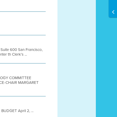
, Suite 600 San Francisco,
r th Clerk’s ...
OLOGY COMMITTEE
VICE-CHAIR MARGARET
UDGET April 2, ...