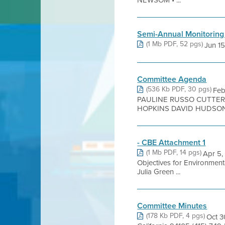
NEWSOM • ...
Semi-Annual Monitoring
(1 Mb PDF, 52 pgs)
Jun 15,
Committee Agenda
(536 Kb PDF, 30 pgs)
Fe
PAULINE RUSSO CUTTER
HOPKINS DAVID HUDSON K
- CBE Attachment 1
(1 Mb PDF, 14 pgs)
Apr 5,
Objectives for Environmen
Julia Green ...
Committee Minutes
(178 Kb PDF, 4 pgs)
Oct 3