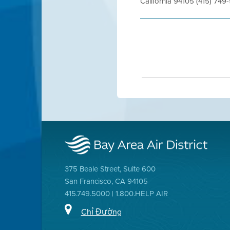
California 94105 (415) 7
375 Beale Street, Suite 600
San Francisco, CA 94105
415.749.5000 | 1.800.HELP AIR
Chỉ Đường