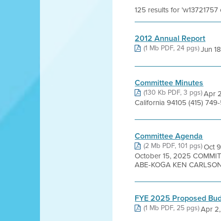
125 results for 'w13721757
2012 Annual Report
(1 Mb PDF, 24 pgs)
Jun 18
Committee Minutes
(130 Kb PDF, 3 pgs)
Apr 2
California 94105 (415) 749
Committee Agenda
(2 Mb PDF, 101 pgs)
Oct 
October 15, 2025 COMM
ABE-KOGA KEN CARLSON 
FYE 2025 Proposed Budg
(1 Mb PDF, 25 pgs)
Apr 2