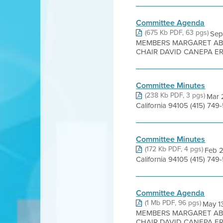
Committee Agenda
(675 Kb PDF, 63 pgs)
Sep
MEMBERS MARGARET ABE
CHAIR DAVID CANEPA ER
Committee Minutes
(238 Kb PDF, 3 pgs)
Mar 2
California 94105 (415) 7
Committee Minutes
(172 Kb PDF, 4 pgs)
Feb 2
California 94105 (415) 749
Committee Agenda
(1 Mb PDF, 96 pgs)
May 1
MEMBERS MARGARET ABE
CHAIR DAVID CANEPA ER