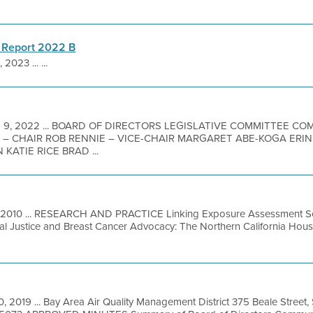
 Report 2022 B
 2023 ... ...
b 9, 2022 ... BOARD OF DIRECTORS LEGISLATIVE COMMITTEE C
 – CHAIR ROB RENNIE – VICE-CHAIR MARGARET ABE-KOGA ERI
ATIE RICE BRAD ...
 2010 ... RESEARCH AND PRACTICE Linking Exposure Assessment Sci
tal Justice and Breast Cancer Advocacy: The Northern California Ho
0, 2019 ... Bay Area Air Quality Management District 375 Beale Street,