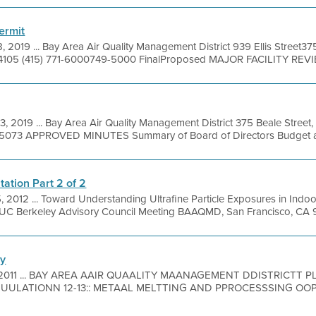
ermit
, 2019 ... Bay Area Air Quality Management District 939 Ellis Street37
4105 (415) 771-6000749-5000 FinalProposed MAJOR FACILITY REVI
3, 2019 ... Bay Area Air Quality Management District 375 Beale Street
49-5073 APPROVED MINUTES Summary of Board of Directors Budget an
ation Part 2 of 2
, 2012 ... Toward Understanding Ultrafine Particle Exposures in Indo
UC Berkeley Advisory Council Meeting BAAQMD, San Francisco, CA 9 
ry
, 2011 ... BAY AREA AAIR QUAALITY MAANAGEMENT DDISTRICTT
LATIONN 12-13:: METAAL MELTTING AND PPROCESSSING OOPERAT