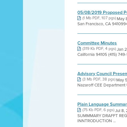
05/08/2019 Proposed P
(1 Mb PDF, 107 pgs)
May 8
San Francisco, CA 941099
Committee Minutes
(319 Kb PDF, 4 pgs)
Jan 2
California 94105 (415) 7
Advisory Council Present
(3 Mb PDF, 38 pgs)
May 5
Nazaroff CEE Department 
Plain Language Summa
(75 Kb PDF, 6 pgs)
Jul 8
SUMMMARY DRAFFT REGUU
INNTRODUCTION ...