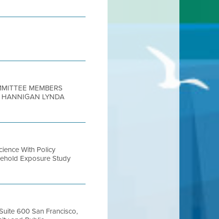
OMMITTEE MEMBERS
N HANNIGAN LYNDA
ence With Policy
usehold Exposure Study
 Suite 600 San Francisco,