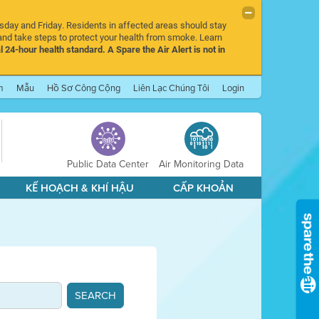
rsday and Friday. Residents in affected areas should stay
nd take steps to protect your health from smoke. Learn
l 24-hour health standard. A Spare the Air Alert is not in
m
Mẫu
Hồ Sơ Công Cộng
Liên Lạc Chúng Tôi
Login
Public Data Center
Air Monitoring Data
KẾ HOẠCH & KHÍ HẬU
CẤP KHOẢN