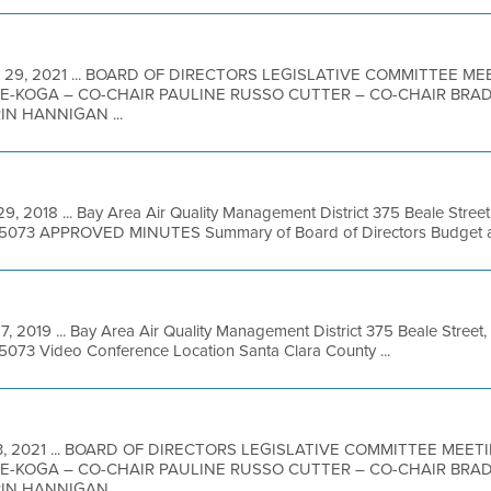
 29, 2021 ... BOARD OF DIRECTORS LEGISLATIVE COMMITTEE 
-KOGA – CO-CHAIR PAULINE RUSSO CUTTER – CO-CHAIR BRA
IN HANNIGAN ...
9, 2018 ... Bay Area Air Quality Management District 375 Beale Street
49-5073 APPROVED MINUTES Summary of Board of Directors Budget an
7, 2019 ... Bay Area Air Quality Management District 375 Beale Street,
-5073 Video Conference Location Santa Clara County ...
3, 2021 ... BOARD OF DIRECTORS LEGISLATIVE COMMITTEE MEE
-KOGA – CO-CHAIR PAULINE RUSSO CUTTER – CO-CHAIR BRA
IN HANNIGAN ...