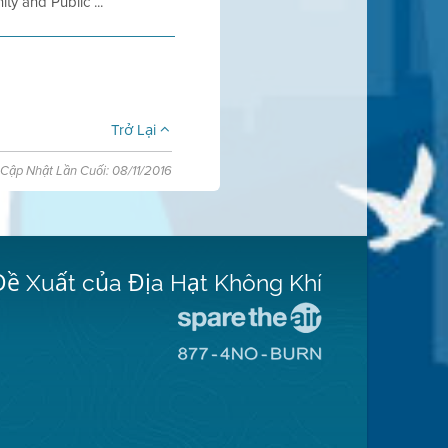
 and Public ...
Trở Lại
Cập Nhật Lần Cuối: 08/11/2016
Đề Xuất của Địa Hạt Không Khí
Đến
Trang
Đến
Mạng
Trang
Spare
Mạng
The
8774
Air
No