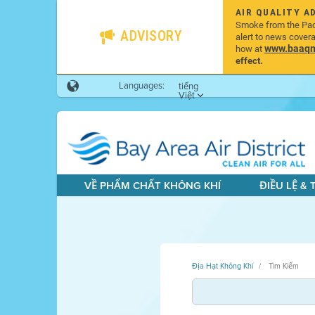
AIR QUALITY A
Smoke from the Pacif
ADVISORY
alert to news cover
www.baaqmd
how at
effect.
Languages:
tiếng
Việt
VỀ PHẨM CHẤT KHÔNG KHÍ
ĐIỀU LỆ &
Địa Hạt Không Khí
Tìm Kiếm