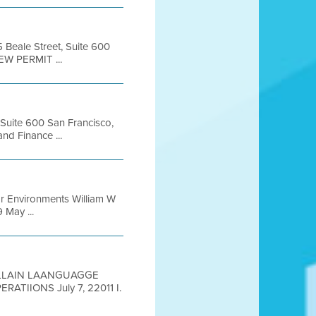
5 Beale Street, Suite 600
EW PERMIT ...
, Suite 600 San Francisco,
d Finance ...
or Environments William W
May ...
 PLLAIN LAANGUAGGE
IIONS July 7, 22011 I.