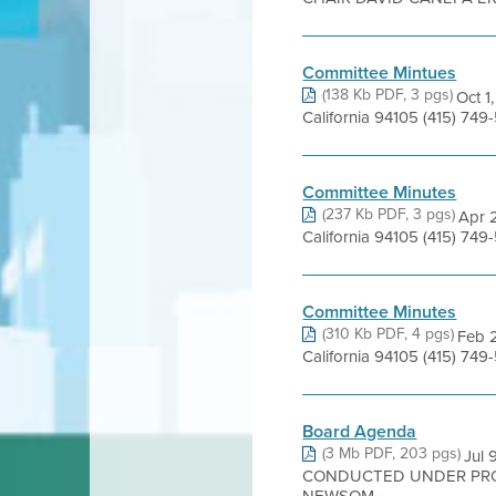
Committee Mintues
(138 Kb PDF, 3 pgs)
Oct 1
California 94105 (415) 7
Committee Minutes
(237 Kb PDF, 3 pgs)
Apr 2
California 94105 (415) 7
Committee Minutes
(310 Kb PDF, 4 pgs)
Feb 2
California 94105 (415) 7
Board Agenda
(3 Mb PDF, 203 pgs)
Jul
CONDUCTED UNDER PRO