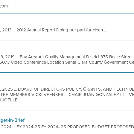
 com'
, 2013 ... 2012 Annual Report Doing our part for clean ...
3, 2019 ... Bay Area Air Quality Management District 375 Beale Street
-5073 Video Conference Location Santa Clara County Government Cente
9, 2025 ... BOARD OF DIRECTORS POLICY, GRANTS, AND TECHN
ITTEE MEMBERS VICKI VEENKER – CHAIR JUAN GONZÁLEZ III – 
JOELLE ...
et-In-Brief
, 2024 ... FY 2024-25 FY 2024–25 PROPOSED BUDGET PROPOSED B