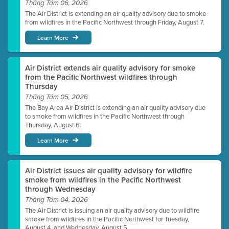
Tháng Tám 06, 2026
The Air District is extending an air quality advisory due to smoke
from wildfires in the Pacific Northwest through Friday, August 7.
Learn More
Air District extends air quality advisory for smoke
from the Pacific Northwest wildfires through
Thursday
Tháng Tám 05, 2026
The Bay Area Air District is extending an air quality advisory due
to smoke from wildfires in the Pacific Northwest through
Thursday, August 6.
Learn More
Air District issues air quality advisory for wildfire
smoke from wildfires in the Pacific Northwest
through Wednesday
Tháng Tám 04, 2026
The Air District is issuing an air quality advisory due to wildfire
smoke from wildfires in the Pacific Northwest for Tuesday,
August 4, and Wednesday, August 5.