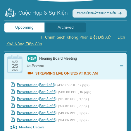
Cuộc Họp & Sự Kiện
TRỢ GIÚP PHÁT TRỰC TUYẾN
Upcoming
Archived
Chính Sách Không Phân Biệt Đối Xử
Lịch
|
|
Khả Năng Tiếp Cận
Hearing Board Meeting
NEW
AUG
25
In Person
2026
STREAMING LIVE ON 8/25 AT 9:30 AM
Presentation (Part 1 of 6)
(432 Kb PDF , 17 pgs )
Presentation (Part 2 of 6)
(508 Kb PDF , 16 pgs )
Presentation (Part 3 of 6)
(185 Kb PDF , 3 pgs )
Presentation (Part 4 of 6)
(374 Kb PDF , 7 pgs )
Presentation (Part 5 of 6)
(149 Kb PDF , 3 pgs )
Presentation (Part 6 of 6)
(184 Kb PDF , 3 pgs )
Meeting Details