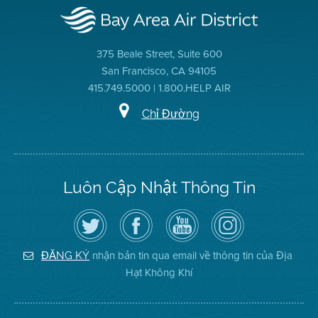
375 Beale Street, Suite 600
San Francisco, CA 94105
415.749.5000 | 1.800.HELP AIR
Chỉ Đường
Luôn Cập Nhật Thông Tin
Hãy
Truy
Kênh
Air
theo
cập
YouTube
District
dõi
Trang
của
on
Địa
Facebook
Địa
Instagram
Hạt
của
Hạt
nhận bản tin qua email về thông tin của Địa
ĐĂNG KÝ
Không
Địa
Không
Hạt Không Khí
Khí
Hạt
Khí
trên
Twitter