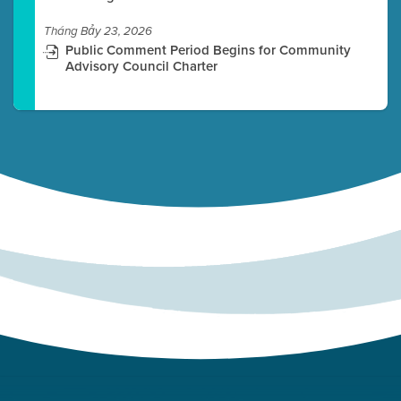
Tháng Bảy 23, 2026
Public Comment Period Begins for Community
Advisory Council Charter