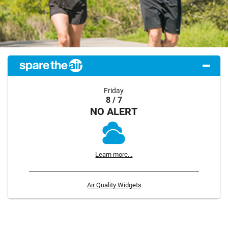
Friday
8 / 7
NO ALERT
Learn more...
Air Quality Widgets