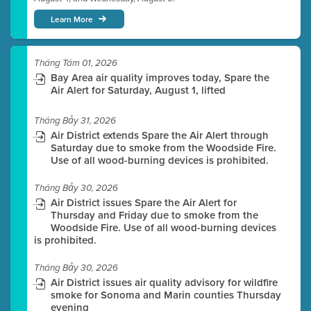
Learn More
Tháng Tám 01, 2026
Bay Area air quality improves today, Spare the
Air Alert for Saturday, August 1, lifted
Tháng Bảy 31, 2026
Air District extends Spare the Air Alert through
Saturday due to smoke from the Woodside Fire.
Use of all wood-burning devices is prohibited.
Tháng Bảy 30, 2026
Air District issues Spare the Air Alert for
Thursday and Friday due to smoke from the
Woodside Fire. Use of all wood-burning devices
is prohibited.
Tháng Bảy 30, 2026
Air District issues air quality advisory for wildfire
smoke for Sonoma and Marin counties Thursday
evening