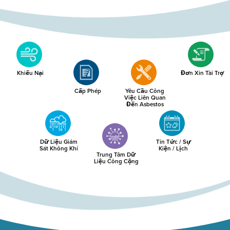
Khiếu Nại
Đơn Xin Tài Trợ
Cấp Phép
Yêu Cầu Công
Việc Liên Quan
Đến Asbestos
Dữ Liệu Giám
Tin Tức / Sự
Sát Không Khí
Kiện / Lịch
Trung Tâm Dữ
Liệu Công Cộng