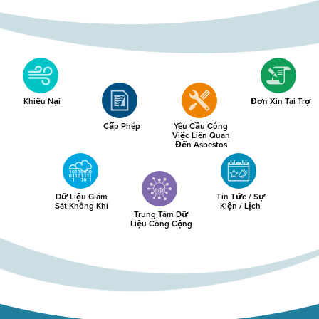
Khiếu Nại
Đơn Xin Tài Trợ
Cấp Phép
Yêu Cầu Công
Việc Liên Quan
Đến Asbestos
Dữ Liệu Giám
Tin Tức / Sự
Sát Không Khí
Kiện / Lịch
Trung Tâm Dữ
Liệu Công Cộng