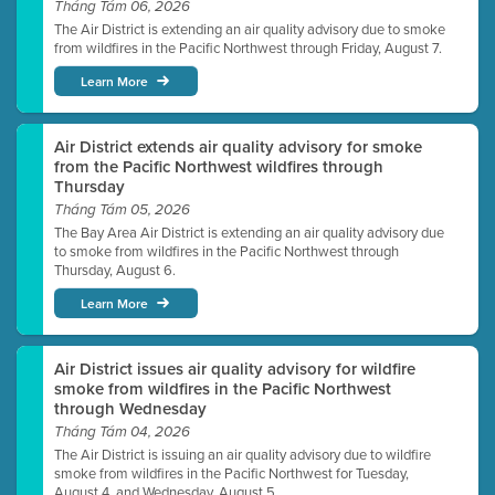
Tháng Tám 06, 2026
The Air District is extending an air quality advisory due to smoke
from wildfires in the Pacific Northwest through Friday, August 7.
Learn More
Air District extends air quality advisory for smoke
from the Pacific Northwest wildfires through
Thursday
Tháng Tám 05, 2026
The Bay Area Air District is extending an air quality advisory due
to smoke from wildfires in the Pacific Northwest through
Thursday, August 6.
Learn More
Air District issues air quality advisory for wildfire
smoke from wildfires in the Pacific Northwest
through Wednesday
Tháng Tám 04, 2026
The Air District is issuing an air quality advisory due to wildfire
smoke from wildfires in the Pacific Northwest for Tuesday,
August 4, and Wednesday, August 5.