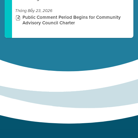
Tháng Bảy 23, 2026
Public Comment Period Begins for Community
Advisory Council Charter