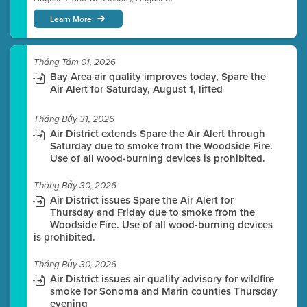
Learn More
Tháng Tám 01, 2026
Bay Area air quality improves today, Spare the
Air Alert for Saturday, August 1, lifted
Tháng Bảy 31, 2026
Air District extends Spare the Air Alert through
Saturday due to smoke from the Woodside Fire.
Use of all wood-burning devices is prohibited.
Tháng Bảy 30, 2026
Air District issues Spare the Air Alert for
Thursday and Friday due to smoke from the
Woodside Fire. Use of all wood-burning devices
is prohibited.
Tháng Bảy 30, 2026
Air District issues air quality advisory for wildfire
smoke for Sonoma and Marin counties Thursday
evening