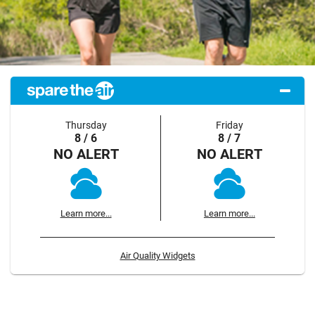
Thursday
Friday
8 / 6
8 / 7
NO ALERT
NO ALERT
Learn more...
Learn more...
Air Quality Widgets