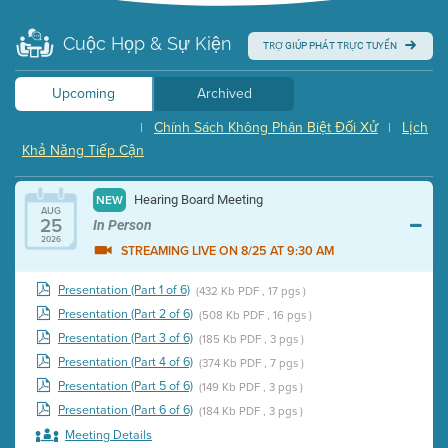
Cuộc Họp & Sự Kiện
TRỢ GIÚP PHÁT TRỰC TUYẾN
Upcoming
Archived
Chính Sách Không Phân Biệt Đối Xử
Lịch
|
|
Khả Năng Tiếp Cận
Hearing Board Meeting
NEW
AUG
25
In Person
2026
STREAMING LIVE ON 8/25 AT 9:30 AM
Presentation (Part 1 of 6)
(432 Kb PDF , 17 pgs )
Presentation (Part 2 of 6)
(508 Kb PDF , 16 pgs )
Presentation (Part 3 of 6)
(185 Kb PDF , 3 pgs )
Presentation (Part 4 of 6)
(374 Kb PDF , 7 pgs )
Presentation (Part 5 of 6)
(149 Kb PDF , 3 pgs )
Presentation (Part 6 of 6)
(184 Kb PDF , 3 pgs )
Meeting Details