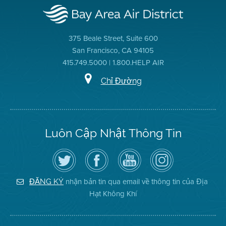
375 Beale Street, Suite 600
San Francisco, CA 94105
415.749.5000 | 1.800.HELP AIR
Chỉ Đường
Luôn Cập Nhật Thông Tin
Hãy
Truy
Kênh
Air
theo
cập
YouTube
District
dõi
Trang
của
on
Địa
Facebook
Địa
Instagram
Hạt
của
Hạt
nhận bản tin qua email về thông tin của Địa
ĐĂNG KÝ
Không
Địa
Không
Hạt Không Khí
Khí
Hạt
Khí
trên
Twitter