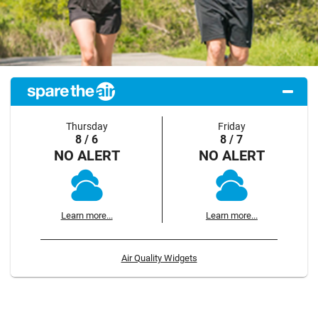
Thursday
Friday
8 / 6
8 / 7
NO ALERT
NO ALERT
Learn more...
Learn more...
Air Quality Widgets