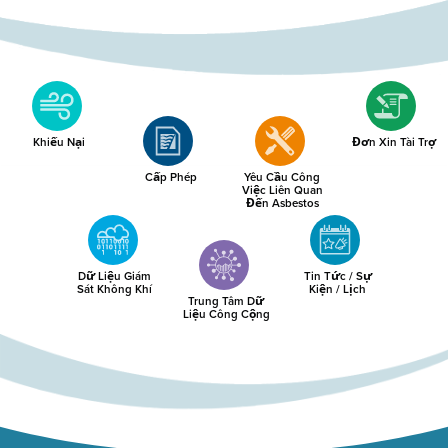
Khiếu Nại
Đơn Xin Tài Trợ
Cấp Phép
Yêu Cầu Công
Việc Liên Quan
Đến Asbestos
Dữ Liệu Giám
Tin Tức / Sự
Sát Không Khí
Kiện / Lịch
Trung Tâm Dữ
Liệu Công Cộng