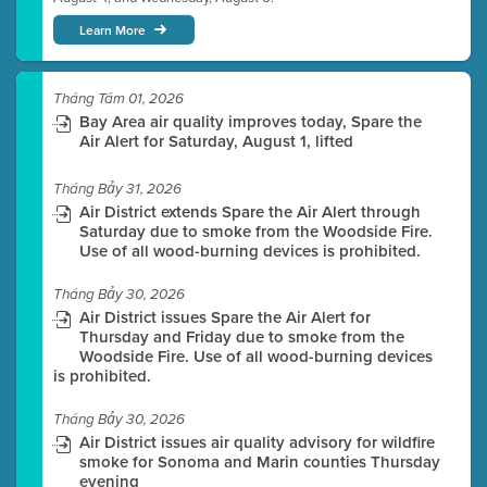
Learn More
Tháng Tám 01, 2026
Bay Area air quality improves today, Spare the
Air Alert for Saturday, August 1, lifted
Tháng Bảy 31, 2026
Air District extends Spare the Air Alert through
Saturday due to smoke from the Woodside Fire.
Use of all wood-burning devices is prohibited.
Tháng Bảy 30, 2026
Air District issues Spare the Air Alert for
Thursday and Friday due to smoke from the
Woodside Fire. Use of all wood-burning devices
is prohibited.
Tháng Bảy 30, 2026
Air District issues air quality advisory for wildfire
smoke for Sonoma and Marin counties Thursday
evening