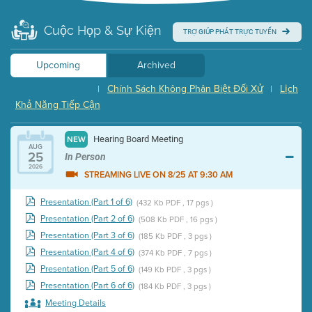
Cuộc Họp & Sự Kiện
TRỢ GIÚP PHÁT TRỰC TUYẾN
Upcoming
Archived
Chính Sách Không Phân Biệt Đối Xử
Lịch
|
|
Khả Năng Tiếp Cận
Hearing Board Meeting
NEW
AUG
25
In Person
2026
STREAMING LIVE ON 8/25 AT 9:30 AM
Presentation (Part 1 of 6)
(432 Kb PDF , 17 pgs )
Presentation (Part 2 of 6)
(508 Kb PDF , 16 pgs )
Presentation (Part 3 of 6)
(185 Kb PDF , 3 pgs )
Presentation (Part 4 of 6)
(374 Kb PDF , 7 pgs )
Presentation (Part 5 of 6)
(149 Kb PDF , 3 pgs )
Presentation (Part 6 of 6)
(184 Kb PDF , 3 pgs )
Meeting Details