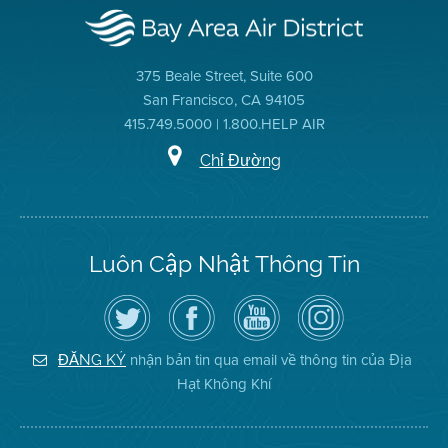
375 Beale Street, Suite 600
San Francisco, CA 94105
415.749.5000 | 1.800.HELP AIR
Chỉ Đường
Luôn Cập Nhật Thông Tin
Hãy
Truy
Kênh
Air
theo
cập
YouTube
District
dõi
Trang
của
on
Địa
Facebook
Địa
Instagram
Hạt
của
Hạt
nhận bản tin qua email về thông tin của Địa
ĐĂNG KÝ
Không
Địa
Không
Hạt Không Khí
Khí
Hạt
Khí
trên
Twitter