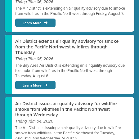
Tháng Tám 06, 2026
The Air District is extending an air quality advisory due to smoke
from wildfires in the Pacific Northwest through Friday, August 7.
Learn More
Air District extends air quality advisory for smoke
from the Pacific Northwest wildfires through
Thursday
Tháng Tám 05, 2026
The Bay Area Air District is extending an air quality advisory due
to smoke from wildfires in the Pacific Northwest through
Thursday, August 6.
Learn More
Air District issues air quality advisory for wildfire
smoke from wildfires in the Pacific Northwest
through Wednesday
Tháng Tám 04, 2026
The Air District is issuing an air quality advisory due to wildfire
smoke from wildfires in the Pacific Northwest for Tuesday,
August 4, and Wednesday, August 5.