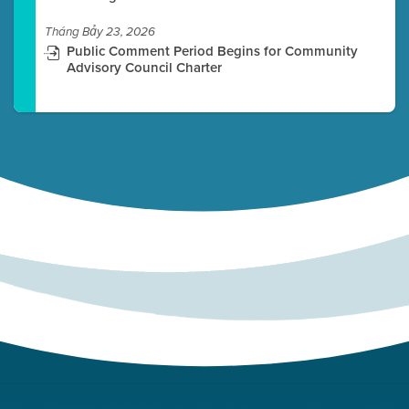
Tháng Bảy 23, 2026
Public Comment Period Begins for Community
Advisory Council Charter