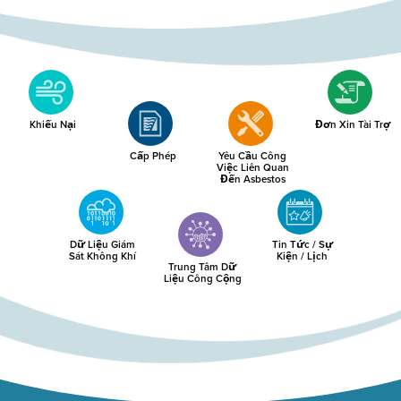
Khiếu Nại
Đơn Xin Tài Trợ
Cấp Phép
Yêu Cầu Công
Việc Liên Quan
Đến Asbestos
Dữ Liệu Giám
Tin Tức / Sự
Sát Không Khí
Kiện / Lịch
Trung Tâm Dữ
Liệu Công Cộng