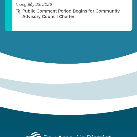
Tháng Bảy 23, 2026
Public Comment Period Begins for Community
Advisory Council Charter