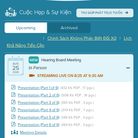
Cuộc Họp & Sự Kiện
TRỢ GIÚP PHÁT TRỰC TUYẾN
Upcoming
Archived
|
Chính Sách Không Phân Biệt Đối Xử
|
Lịch
Khả Năng Tiếp Cận
Hearing Board Meeting
NEW
AUG
25
In Person
2026
STREAMING LIVE ON 8/25 AT 9:30 AM
Presentation (Part 1 of 6)
(432 Kb PDF , 17 pgs )
Presentation (Part 2 of 6)
(508 Kb PDF , 16 pgs )
Presentation (Part 3 of 6)
(185 Kb PDF , 3 pgs )
Presentation (Part 4 of 6)
(374 Kb PDF , 7 pgs )
Presentation (Part 5 of 6)
(149 Kb PDF , 3 pgs )
Presentation (Part 6 of 6)
(184 Kb PDF , 3 pgs )
Meeting Details