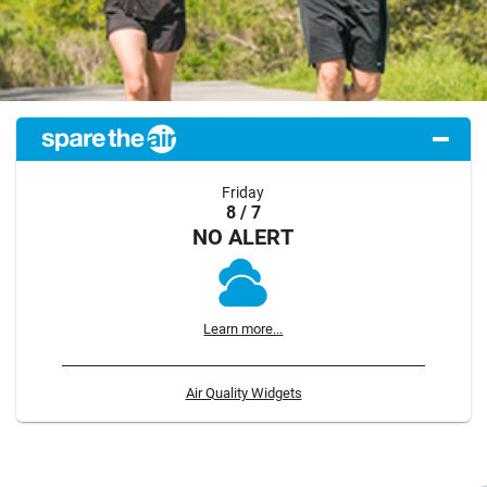
Friday
8 / 7
NO ALERT
Learn more...
Air Quality Widgets