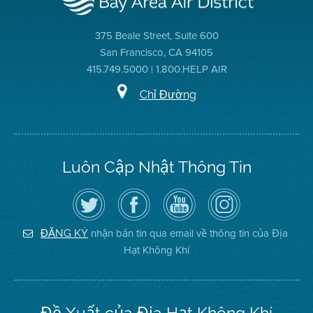
375 Beale Street, Suite 600
San Francisco, CA 94105
415.749.5000 | 1.800.HELP AIR
Chỉ Đường
Luôn Cập Nhật Thông Tin
Hãy
Truy
Kênh
Air
theo
cập
YouTube
District
dõi
Trang
của
on
Địa
Facebook
Địa
Instagram
Hạt
của
Hạt
nhận bản tin qua email về thông tin của Địa
ĐĂNG KÝ
Không
Địa
Không
Hạt Không Khí
Khí
Hạt
Khí
trên
Twitter