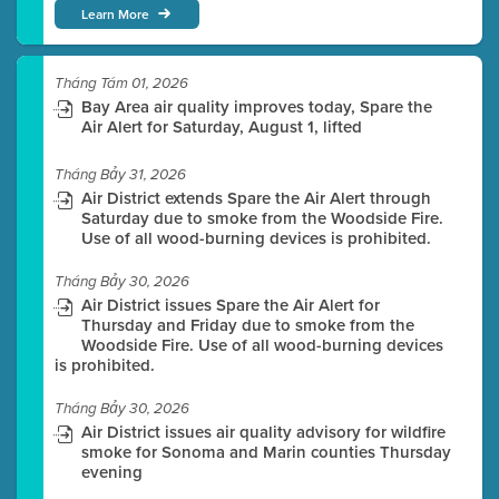
Learn More
Tháng Tám 01, 2026
Bay Area air quality improves today, Spare the
Air Alert for Saturday, August 1, lifted
Tháng Bảy 31, 2026
Air District extends Spare the Air Alert through
Saturday due to smoke from the Woodside Fire.
Use of all wood-burning devices is prohibited.
Tháng Bảy 30, 2026
Air District issues Spare the Air Alert for
Thursday and Friday due to smoke from the
Woodside Fire. Use of all wood-burning devices
is prohibited.
Tháng Bảy 30, 2026
Air District issues air quality advisory for wildfire
smoke for Sonoma and Marin counties Thursday
evening