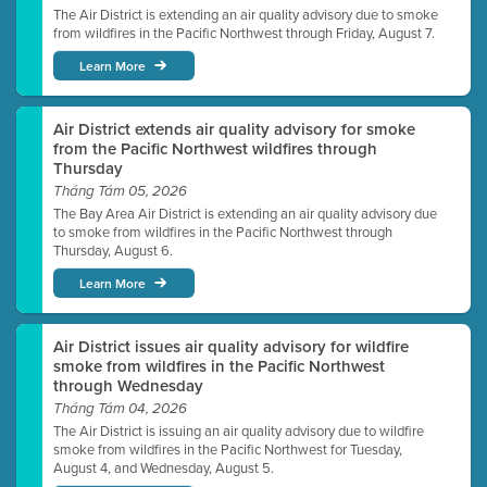
The Air District is extending an air quality advisory due to smoke
from wildfires in the Pacific Northwest through Friday, August 7.
Learn More
Air District extends air quality advisory for smoke
from the Pacific Northwest wildfires through
Thursday
Tháng Tám 05, 2026
The Bay Area Air District is extending an air quality advisory due
to smoke from wildfires in the Pacific Northwest through
Thursday, August 6.
Learn More
Air District issues air quality advisory for wildfire
smoke from wildfires in the Pacific Northwest
through Wednesday
Tháng Tám 04, 2026
The Air District is issuing an air quality advisory due to wildfire
smoke from wildfires in the Pacific Northwest for Tuesday,
August 4, and Wednesday, August 5.