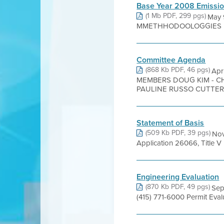
Base Year 2008 Emissio
(1 Mb PDF, 299 pgs)
May
MMETHHODOOLOGGIES Bay AA
Committee Agenda
(868 Kb PDF, 46 pgs)
Apr
MEMBERS DOUG KIM - C
PAULINE RUSSO CUTTER 
Statement of Basis
(509 Kb PDF, 39 pgs)
Nov
Application 26066, Title 
Engineering Evaluation
(870 Kb PDF, 49 pgs)
Sep
(415) 771-6000 Permit Eva