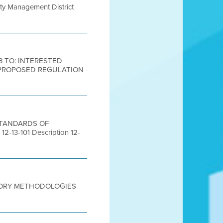
lity Management District
13 TO: INTERESTED
: PROPOSED REGULATION
 STANDARDS OF
3-101 Description 12-
TEGORY METHODOLOGIES