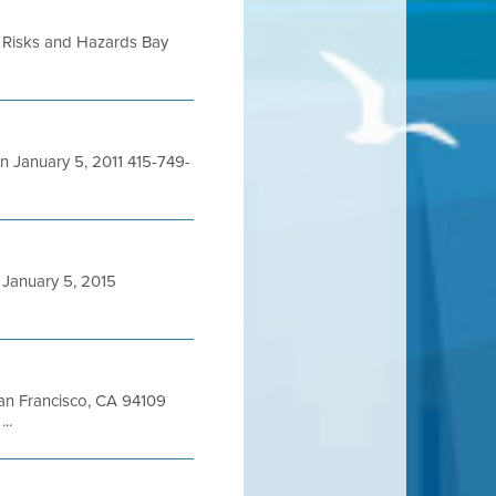
 Risks and Hazards Bay
January 5, 2011 415-749-
January 5, 2015
 San Francisco, CA 94109
..