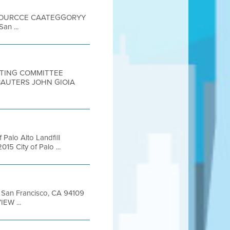
 SOOURCCE CAATEGGORYY
an ...
EETING COMMITTEE
BAUTERS JOHN GIOIA
 Palo Alto Landfill
5 City of Palo ...
et San Francisco, CA 94109
EW ...