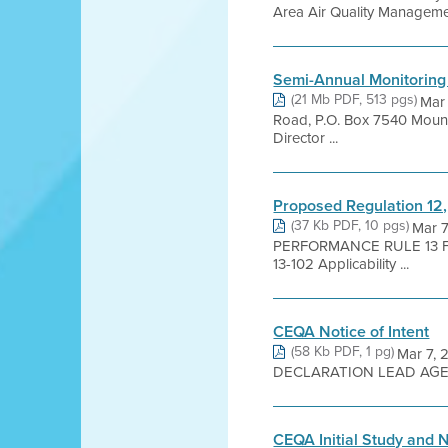
Area Air Quality Management 
Semi-Annual Monitoring
(21 Mb PDF, 513 pgs)
Mar
Road, P.O. Box 7540 Mount
Director ...
Proposed Regulation 12,
(37 Kb PDF, 10 pgs)
Mar 
PERFORMANCE RULE 13 FO
13-102 Applicability ...
CEQA Notice of Intent
(58 Kb PDF, 1 pg)
Mar 7, 
DECLARATION LEAD AGENCY:
CEQA Initial Study and 