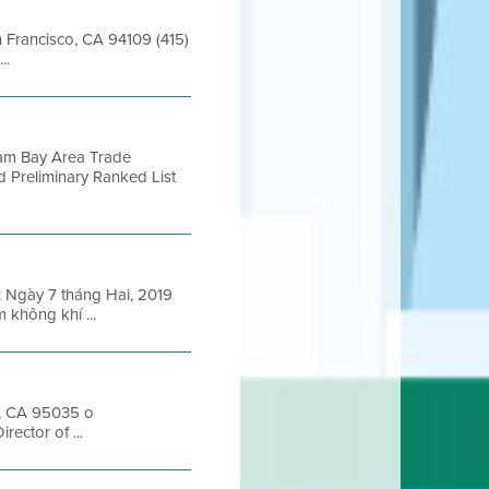
an Francisco, CA 94109 (415)
..
ram Bay Area Trade
d Preliminary Ranked List
Ngày 7 tháng Hai, 2019
 không khí ...
s, CA 95035 o
ector of ...