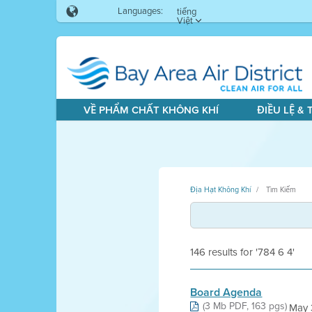
Languages:
tiếng
Việt
VỀ PHẨM CHẤT KHÔNG KHÍ
ĐIỀU LỆ &
Địa Hạt Không Khí
Tìm Kiếm
146 results for '784 6 4'
Board Agenda
(3 Mb PDF, 163 pgs)
May 