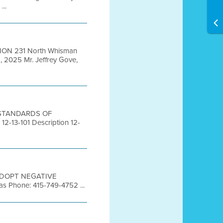
...
ION 231 North Whisman
 2025 Mr. Jeffrey Gove,
S STANDARDS OF
3-101 Description 12-
TO ADOPT NEGATIVE
s Phone: 415-749-4752 ...