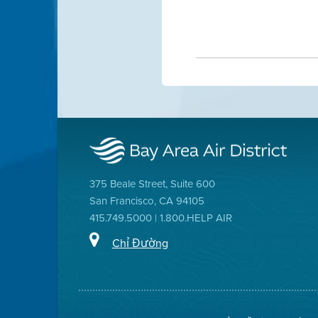
375 Beale Street, Suite 600
San Francisco, CA 94105
415.749.5000 | 1.800.HELP AIR
Chỉ Đường