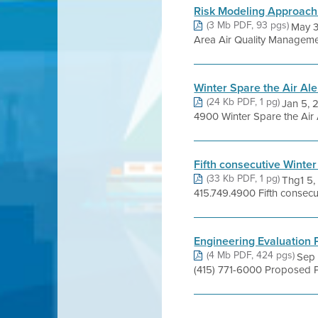
Risk Modeling Approac
(3 Mb PDF, 93 pgs)
May 3
Area Air Quality Management
Winter Spare the Air Ale
(24 Kb PDF, 1 pg)
Jan 5, 
4900 Winter Spare the Air Al
Fifth consecutive Winter
(33 Kb PDF, 1 pg)
Thg1 5
415.749.4900 Fifth consecuti
Engineering Evaluation
(4 Mb PDF, 424 pgs)
Sep 
(415) 771-6000 Proposed P