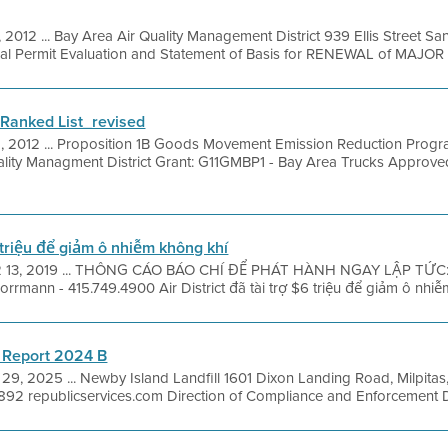
, 2012 ... Bay Area Air Quality Management District 939 Ellis Street S
nal Permit Evaluation and Statement of Basis for RENEWAL of MAJOR .
anked List_revised
8, 2012 ... Proposition 1B Goods Movement Emission Reduction Prog
ality Managment District Grant: G11GMBP1 - Bay Area Trucks Approve
6 triệu để giảm ô nhiễm không khí
 13, 2019 ... THÔNG CÁO BÁO CHÍ ĐỂ PHÁT HÀNH NGAY LẬP TỨC: 
mann - 415.749.4900 Air District đã tài trợ $6 triệu để giảm ô nhiễm
 Report 2024 B
29, 2025 ... Newby Island Landfill 1601 Dixon Landing Road, Milpita
92 republicservices.com Direction of Compliance and Enforcement Dir