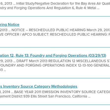
6, 2013 ... Initial Study/Negative Declaration for the Bay Area Air Qua
ndry and Forging Operations And Regulation 6, Rule 4: Metal ...
ring Notice
 2013 ... NOTICE – RESCHEDULED PUBLIC HEARING March 29, 20
IVE OFFICER / APCO SUBJECT: RESCHEDULED PUBLIC HEARING
tion 12, Rule 13: Foundry and Forging Operations (03/29/13)
29, 2013 ... DRAFT March 2013 REGULATION 12 MISCELLANEOUS
UNDRY AND FORGING OPERATIONS INDEX 12-13-100 GENERAL 12-1
3 ...
ns Inventory Source Category Methodologies
1, 2014 ... BASE YEAR 2011 EMISSION INVENTORY SOURCE CA
ment District 939 Ellis Street San Francisco, California ...