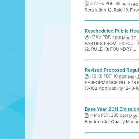
(377 Kb PDF, 86 pgs)
Feb 
Regulation 12, Rule 13: Fou
Rescheduled Public Hea
(17 Kb PDF, 1 pg)
Mar 29,
PARTIES FROM: EXECUT
12, RULE 13: FOUNDRY ...
Revised Proposed Regula
(38 Kb PDF, 10 pgs)
Mar 
PERFORMANCE RULE 13 FO
13-102 Applicability 12-13-10
Base Year 2011 Emissio
(1 Mb PDF, 285 pgs)
May 
Bay Area Air Quality Manage