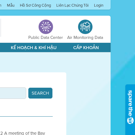
m
Mẫu
Hồ Sơ Công Cộng
Liên Lạc Chúng Tôi
Login
Public Data Center
Air Monitoring Data
KẾ HOẠCH & KHÍ HẬU
CẤP KHOẢN
 A meeting of the Bay