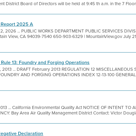
District Board of Directors will be held at 9:45 th a.m. in the 7 Floor 
 Report 2025 A
 2, 2026 ... PUBLIC WORKS DEPARTMENT PUBLIC SERVICES DIVIS
ain View, CA 94039-7540 650-903-6329 | MountainView.gov July 21,
 Rule 13: Foundry and Forging Operations
7, 2013 ... DRAFT February 2013 REGULATION 12 MISCELLANEOU
UNDRY AND FORGING OPERATIONS INDEX 12-13-100 GENERAL 12-1
2013 ... California Environmental Quality Act NOTICE OF INTENT 
 Bay Area Air Quality Management District Contact: Victor Dougla
Negative Declaration