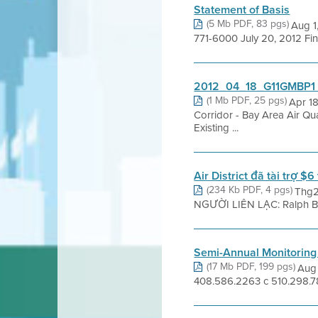
Statement of Basis
(5 Mb PDF, 83 pgs)
Aug 1
771-6000 July 20, 2012 Fi
2012_04_18_G11GMBP1 R
(1 Mb PDF, 25 pgs)
Apr 1
Corridor - Bay Area Air Qu
Existing ...
Air District đã tài trợ $
(234 Kb PDF, 4 pgs)
Thg2
NGƯỜI LIÊN LẠC: Ralph Borr
Semi-Annual Monitoring
(17 Mb PDF, 199 pgs)
Aug 
408.586.2263 c 510.298.78