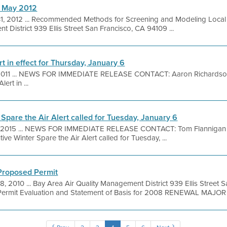
h May 2012
1, 2012 ... Recommended Methods for Screening and Modeling Local
 District 939 Ellis Street San Francisco, CA 94109 ...
rt in effect for Thursday, January 6
2011 ... NEWS FOR IMMEDIATE RELEASE CONTACT: Aaron Richardson 
ert in ...
 Spare the Air Alert called for Tuesday, January 6
, 2015 ... NEWS FOR IMMEDIATE RELEASE CONTACT: Tom Flannigan 
ve Winter Spare the Air Alert called for Tuesday, ...
 Proposed Permit
8, 2010 ... Bay Area Air Quality Management District 939 Ellis Street
ermit Evaluation and Statement of Basis for 2008 RENEWAL MAJOR .