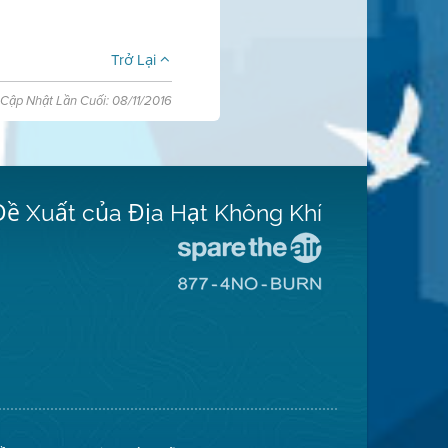
Trở Lại
Cập Nhật Lần Cuối: 08/11/2016
Đề Xuất của Địa Hạt Không Khí
Đến
Trang
Đến
Mạng
Trang
Spare
Mạng
The
8774
Air
No
(Bảo
Burn
Toàn
(Không
Không
Đốt)
Khí)