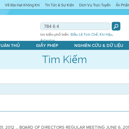
Về Địa Hạt Không Khí
Tin Tức & Sự Kiện
Dịch Vụ Trực Tuyến
Ấn Phẩ
,
,
tìm kiếm phổ biến:
Điều Lệ Tinh Chế
Khí Hậu
Asbestos
 TUÂN THỦ
GIẤY PHÉP
NGHIÊN CỨU & DỮ LIỆU
Tìm Kiếm
31, 2012 ... BOARD OF DIRECTORS REGULAR MEETING JUNE 6, 2012