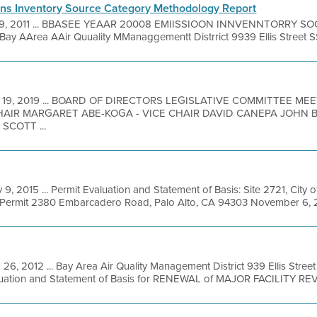
ns Inventory Source Category Methodology Report
 9, 2011 ... BBASEE YEAAR 20008 EMIISSIOON INNVENNTORRY
rea AAir Quuality MManaggementt Distrrict 9939 Ellis Street SS
 19, 2019 ... BOARD OF DIRECTORS LEGISLATIVE COMMITTEE M
HAIR MARGARET ABE-KOGA - VICE CHAIR DAVID CANEPA JOHN 
SCOTT ...
 9, 2015 ... Permit Evaluation and Statement of Basis: Site 2721, City of
V Permit 2380 Embarcadero Road, Palo Alto, CA 94303 November 6, 201
 26, 2012 ... Bay Area Air Quality Management District 939 Ellis Stre
luation and Statement of Basis for RENEWAL of MAJOR FACILITY REVI