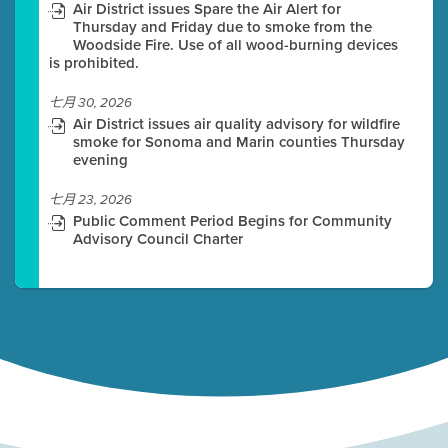
Air District issues Spare the Air Alert for
Thursday and Friday due to smoke from the
Woodside Fire. Use of all wood-burning devices
is prohibited.
七月 30, 2026
Air District issues air quality advisory for wildfire
smoke for Sonoma and Marin counties Thursday
evening
七月 23, 2026
Public Comment Period Begins for Community
Advisory Council Charter