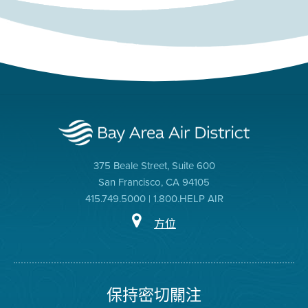
375 Beale Street, Suite 600
San Francisco, CA 94105
415.749.5000 | 1.800.HELP AIR
方位
保持密切關注