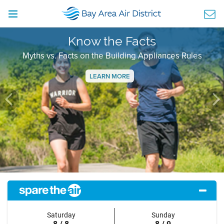
Know the Facts
Myths vs. Facts on the Building Appliances Rules
LEARN MORE
Previous
Ne
Saturday
Sunday