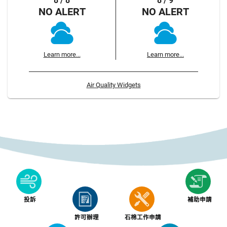
8 / 8
8 / 9
NO ALERT
NO ALERT
Learn more...
Learn more...
Air Quality Widgets
投訴
補助申請
許可辦理
石棉工作申請