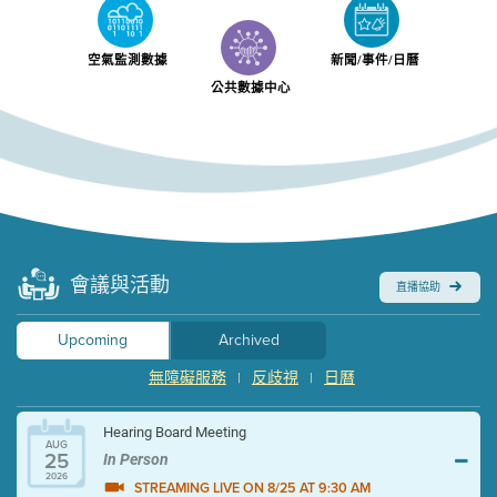
空氣監測數據
新聞/事件/日曆
公共數據中心
會議與活動
直播協助
Upcoming
Archived
無障礙服務
反歧視
日曆
|
|
Hearing Board Meeting
AUG
25
In Person
2026
STREAMING LIVE ON 8/25 AT 9:30 AM