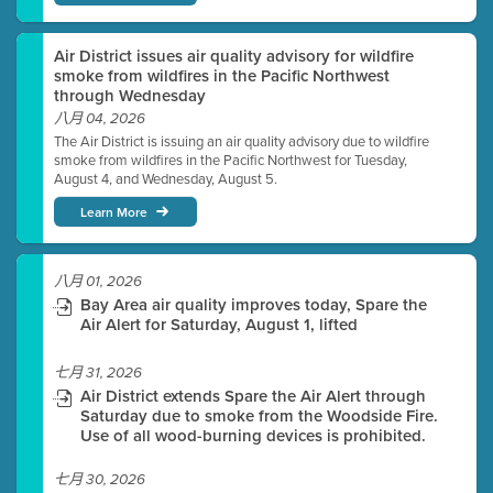
Air District issues air quality advisory for wildfire
smoke from wildfires in the Pacific Northwest
through Wednesday
八月 04, 2026
The Air District is issuing an air quality advisory due to wildfire
smoke from wildfires in the Pacific Northwest for Tuesday,
August 4, and Wednesday, August 5.
Learn More
八月 01, 2026
Bay Area air quality improves today, Spare the
Air Alert for Saturday, August 1, lifted
七月 31, 2026
Air District extends Spare the Air Alert through
Saturday due to smoke from the Woodside Fire.
Use of all wood-burning devices is prohibited.
七月 30, 2026