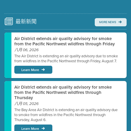
Submit a comment
Video link(s) will be active 5 minutes before meeting
time.
最新
新聞
MORE NEWS
Watch for real-time closed captioning with agenda
Air District extends air quality advisory for smoke
Learn more
from the Pacific Northwest wildfires through Friday
八月 06, 2026
The Air District is extending an air quality advisory due to smoke
from wildfires in the Pacific Northwest through Friday, August 7.
Learn More
Air District extends air quality advisory for smoke
from the Pacific Northwest wildfires through
Thursday
八月 05, 2026
The Bay Area Air District is extending an air quality advisory due
to smoke from wildfires in the Pacific Northwest through
Thursday, August 6.
Learn More