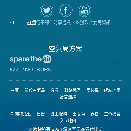
在
瀏
空
Twitter
覽
氣
上
空
局
關
氣
YouTube
注
局
頻
電子郵件時事通訊，以獲取空氣局資訊
訂閱
空
的
道
氣
Facebook
局
頁
面
空氣局方案
前
往
愛
前
惜
往
空
8774
氣
不
主頁
關於空氣局
搜尋
聯絡我們
反歧視
網站地圖
日
可
網
燃
語言翻譯
站
燒
網
站
新聞和活動
日曆
線上服務
出版物
表格
工作機會
交互地圖
© 版權所有 2024 灣區空氣品質管理局