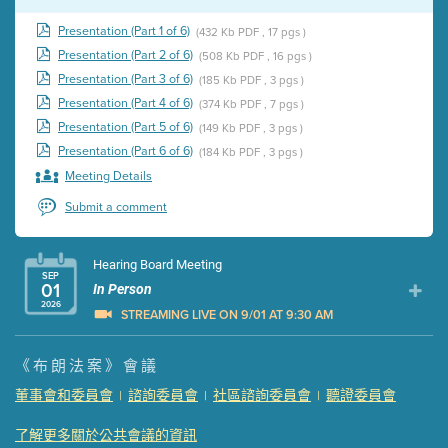
Presentation (Part 1 of 6)
(432 Kb PDF , 17 pgs )
Presentation (Part 2 of 6)
(508 Kb PDF , 16 pgs )
Presentation (Part 3 of 6)
(185 Kb PDF , 3 pgs )
Presentation (Part 4 of 6)
(374 Kb PDF , 7 pgs )
Presentation (Part 5 of 6)
(149 Kb PDF , 3 pgs )
Presentation (Part 6 of 6)
(184 Kb PDF , 3 pgs )
Meeting Details
Submit a comment
Hearing Board Meeting
SEP
01
In Person
2026
STREAMING LIVE ON 9/01 AT 9:30 AM
Presentation (Part 1 of 3)
(5 Mb PDF , 87 pgs )
《布朗法案》會議
Presentation (Part 2 of 3)
(121 Kb PDF , 2 pgs )
董事會和委員會
諮詢委員會
社區諮詢委員會
聽證委員會
|
|
|
Presentation (Part 3 of 3)
(168 Kb PDF , 3 pgs )
Meeting Details
了解更多關於公共會議的資訊