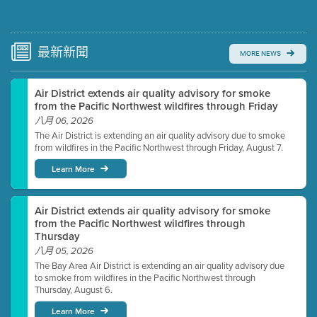
Submit a comment
Video link(s) will be active 5 minutes before meeting
time.
最新
新聞
MORE NEWS
Watch for real-time closed captioning with agenda
Air District extends air quality advisory for smoke
Learn more
from the Pacific Northwest wildfires through Friday
八月 06, 2026
The Air District is extending an air quality advisory due to smoke
from wildfires in the Pacific Northwest through Friday, August 7.
Learn More
Air District extends air quality advisory for smoke
from the Pacific Northwest wildfires through
Thursday
八月 05, 2026
The Bay Area Air District is extending an air quality advisory due
to smoke from wildfires in the Pacific Northwest through
Thursday, August 6.
Learn More