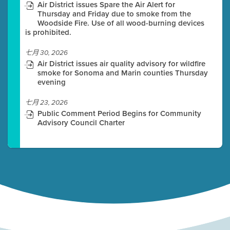
Air District issues Spare the Air Alert for
Thursday and Friday due to smoke from the
Woodside Fire. Use of all wood-burning devices
is prohibited.
七月 30, 2026
Air District issues air quality advisory for wildfire
smoke for Sonoma and Marin counties Thursday
evening
七月 23, 2026
Public Comment Period Begins for Community
Advisory Council Charter