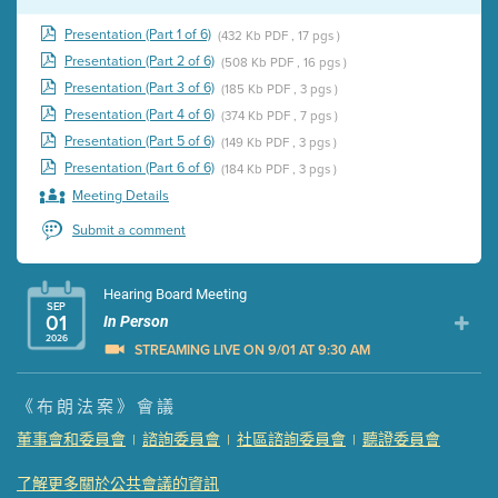
Presentation (Part 1 of 6)
(432 Kb PDF , 17 pgs )
Presentation (Part 2 of 6)
(508 Kb PDF , 16 pgs )
Presentation (Part 3 of 6)
(185 Kb PDF , 3 pgs )
Presentation (Part 4 of 6)
(374 Kb PDF , 7 pgs )
Presentation (Part 5 of 6)
(149 Kb PDF , 3 pgs )
Presentation (Part 6 of 6)
(184 Kb PDF , 3 pgs )
Meeting Details
Submit a comment
Hearing Board Meeting
SEP
01
In Person
2026
STREAMING LIVE ON 9/01 AT 9:30 AM
Presentation (Part 1 of 3)
(5 Mb PDF , 87 pgs )
《布朗法案》會議
Presentation (Part 2 of 3)
(121 Kb PDF , 2 pgs )
董事會和委員會
諮詢委員會
社區諮詢委員會
聽證委員會
|
|
|
Presentation (Part 3 of 3)
(168 Kb PDF , 3 pgs )
Meeting Details
了解更多關於公共會議的資訊