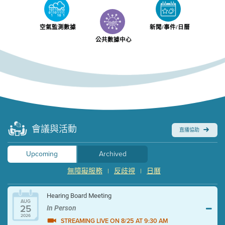
空氣監測數據
新聞/事件/日曆
公共數據中心
會議與活動
直播協助
Upcoming
Archived
無障礙服務
反歧視
日曆
|
|
Hearing Board Meeting
AUG
25
In Person
2026
STREAMING LIVE ON 8/25 AT 9:30 AM