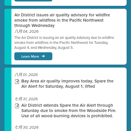
Air District issues air quality advisory for wildfire
smoke from wildfires in the Pacific Northwest
through Wednesday
八月 04, 2026
The Air District is issuing an air quality advisory due to wildfire
smoke from wildfires in the Pacific Northwest for Tuesday,
August 4, and Wednesday, August 5.
Learn More
八月 01, 2026
Bay Area air quality improves today, Spare the
Air Alert for Saturday, August 1, lifted
七月 31, 2026
Air District extends Spare the Air Alert through
Saturday due to smoke from the Woodside Fire.
Use of all wood-burning devices is prohibited.
七月 30, 2026