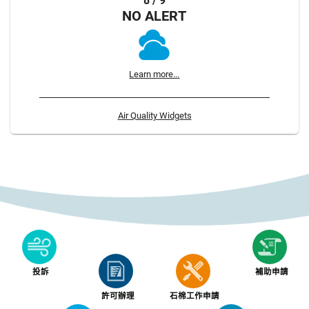
8 / 9
NO ALERT
Learn more...
Air Quality Widgets
投訴
補助申請
許可辦理
石棉工作申請