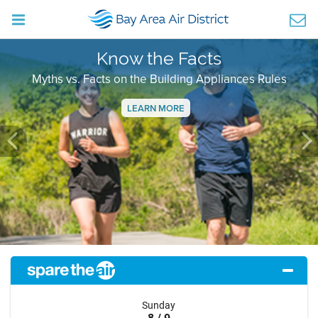
Know the Facts
Myths vs. Facts on the Building Appliances Rules
LEARN MORE
Previous
Ne
Sunday