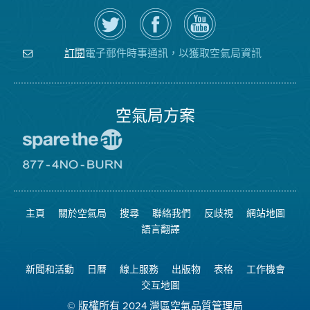
在
瀏
空
Twitter
覽
氣
上
空
局
關
氣
YouTube
注
局
頻
電子郵件時事通訊，以獲取空氣局資訊
訂閱
空
的
道
氣
Facebook
局
頁
面
空氣局方案
前
往
愛
前
惜
往
空
8774
氣
不
主頁
關於空氣局
搜尋
聯絡我們
反歧視
網站地圖
日
可
網
燃
語言翻譯
站
燒
網
站
新聞和活動
日曆
線上服務
出版物
表格
工作機會
交互地圖
© 版權所有 2024 灣區空氣品質管理局