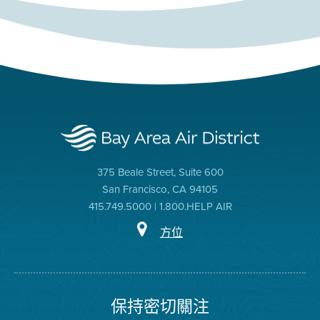
375 Beale Street, Suite 600
San Francisco, CA 94105
415.749.5000 | 1.800.HELP AIR
方位
保持密切關注