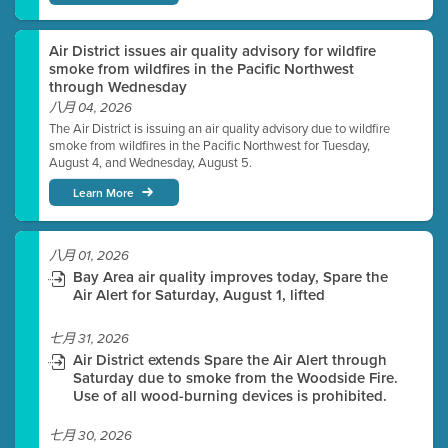
Air District issues air quality advisory for wildfire
smoke from wildfires in the Pacific Northwest
through Wednesday
八月 04, 2026
The Air District is issuing an air quality advisory due to wildfire
smoke from wildfires in the Pacific Northwest for Tuesday,
August 4, and Wednesday, August 5.
Learn More
八月 01, 2026
Bay Area air quality improves today, Spare the
Air Alert for Saturday, August 1, lifted
七月 31, 2026
Air District extends Spare the Air Alert through
Saturday due to smoke from the Woodside Fire.
Use of all wood-burning devices is prohibited.
七月 30, 2026