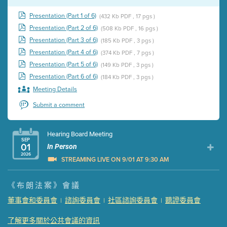
Presentation (Part 1 of 6)
(432 Kb PDF , 17 pgs )
Presentation (Part 2 of 6)
(508 Kb PDF , 16 pgs )
Presentation (Part 3 of 6)
(185 Kb PDF , 3 pgs )
Presentation (Part 4 of 6)
(374 Kb PDF , 7 pgs )
Presentation (Part 5 of 6)
(149 Kb PDF , 3 pgs )
Presentation (Part 6 of 6)
(184 Kb PDF , 3 pgs )
Meeting Details
Submit a comment
Hearing Board Meeting
SEP
01
In Person
2026
STREAMING LIVE ON 9/01 AT 9:30 AM
Presentation (Part 1 of 3)
(5 Mb PDF , 87 pgs )
《布朗法案》會議
Presentation (Part 2 of 3)
(121 Kb PDF , 2 pgs )
董事會和委員會
諮詢委員會
社區諮詢委員會
聽證委員會
|
|
|
Presentation (Part 3 of 3)
(168 Kb PDF , 3 pgs )
Meeting Details
了解更多關於公共會議的資訊