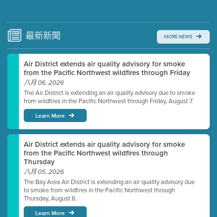
Submit a comment
Video link(s) will be active 5 minutes before meeting
time.
最新
新聞
MORE NEWS
Watch for real-time closed captioning with agenda
Air District extends air quality advisory for smoke
Learn more
from the Pacific Northwest wildfires through Friday
八月 06, 2026
The Air District is extending an air quality advisory due to smoke
from wildfires in the Pacific Northwest through Friday, August 7.
Learn More
Air District extends air quality advisory for smoke
from the Pacific Northwest wildfires through
Thursday
八月 05, 2026
The Bay Area Air District is extending an air quality advisory due
to smoke from wildfires in the Pacific Northwest through
Thursday, August 6.
Learn More