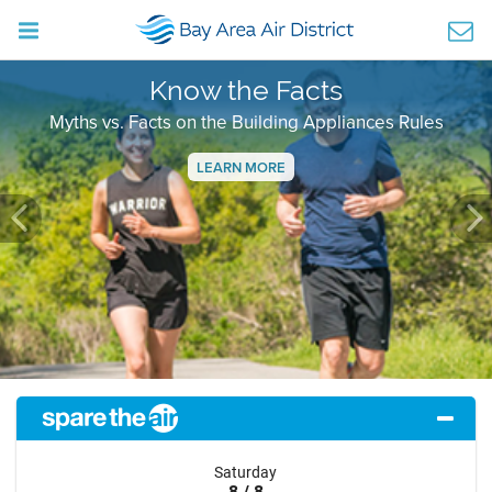
Know the Facts
Myths vs. Facts on the Building Appliances Rules
LEARN MORE
Previous
Ne
Saturday