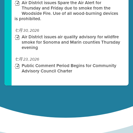
Air District issues Spare the Air Alert for
Thursday and Friday due to smoke from the
Woodside Fire. Use of all wood-burning devices
is prohibited.
七月 30, 2026
Air District issues air quality advisory for wildfire
smoke for Sonoma and Marin counties Thursday
evening
七月 23, 2026
Public Comment Period Begins for Community
Advisory Council Charter