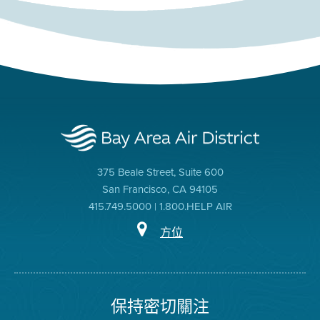
375 Beale Street, Suite 600
San Francisco, CA 94105
415.749.5000 | 1.800.HELP AIR
方位
保持密切關注