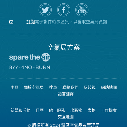
在
瀏
空
Twitter
覽
氣
上
空
局
關
氣
YouTube
注
局
頻
電子郵件時事通訊，以獲取空氣局資訊
訂閱
空
的
道
氣
Facebook
局
頁
面
空氣局方案
前
往
愛
前
惜
往
空
8774
氣
不
主頁
關於空氣局
搜尋
聯絡我們
反歧視
網站地圖
日
可
網
燃
語言翻譯
站
燒
網
站
新聞和活動
日曆
線上服務
出版物
表格
工作機會
交互地圖
© 版權所有 2024 灣區空氣品質管理局