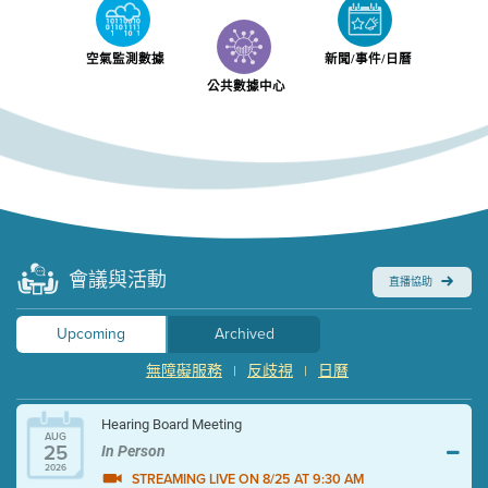
空氣監測數據
新聞/事件/日曆
公共數據中心
會議與活動
直播協助
Upcoming
Archived
無障礙服務
反歧視
日曆
|
|
Hearing Board Meeting
AUG
25
In Person
2026
STREAMING LIVE ON 8/25 AT 9:30 AM