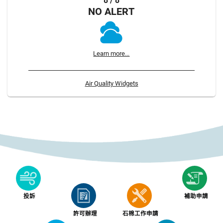
8 / 8
NO ALERT
Learn more...
Air Quality Widgets
投訴
補助申請
許可辦理
石棉工作申請