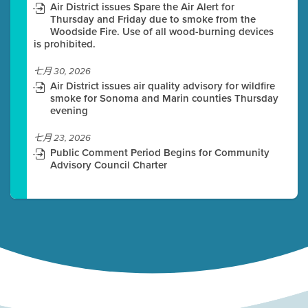
Air District issues Spare the Air Alert for
Thursday and Friday due to smoke from the
Woodside Fire. Use of all wood-burning devices
is prohibited.
七月 30, 2026
Air District issues air quality advisory for wildfire
smoke for Sonoma and Marin counties Thursday
evening
七月 23, 2026
Public Comment Period Begins for Community
Advisory Council Charter