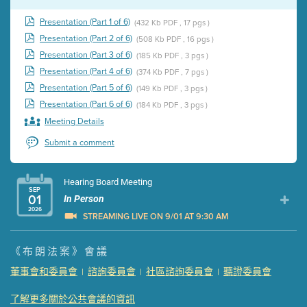
Presentation (Part 1 of 6)
(432 Kb PDF , 17 pgs )
Presentation (Part 2 of 6)
(508 Kb PDF , 16 pgs )
Presentation (Part 3 of 6)
(185 Kb PDF , 3 pgs )
Presentation (Part 4 of 6)
(374 Kb PDF , 7 pgs )
Presentation (Part 5 of 6)
(149 Kb PDF , 3 pgs )
Presentation (Part 6 of 6)
(184 Kb PDF , 3 pgs )
Meeting Details
Submit a comment
Hearing Board Meeting
SEP
01
In Person
2026
STREAMING LIVE ON 9/01 AT 9:30 AM
Presentation (Part 1 of 3)
(5 Mb PDF , 87 pgs )
《布朗法案》會議
Presentation (Part 2 of 3)
(121 Kb PDF , 2 pgs )
董事會和委員會
諮詢委員會
社區諮詢委員會
聽證委員會
|
|
|
Presentation (Part 3 of 3)
(168 Kb PDF , 3 pgs )
Meeting Details
了解更多關於公共會議的資訊