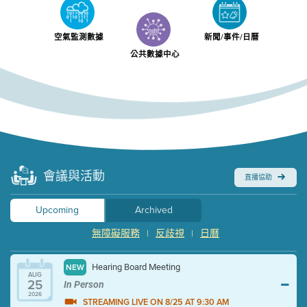
空氣監測數據
新聞/事件/日曆
公共數據中心
會議與活動
直播協助
Upcoming
Archived
無障礙服務
反歧視
日曆
|
|
Hearing Board Meeting
NEW
AUG
25
In Person
2026
STREAMING LIVE ON 8/25 AT 9:30 AM