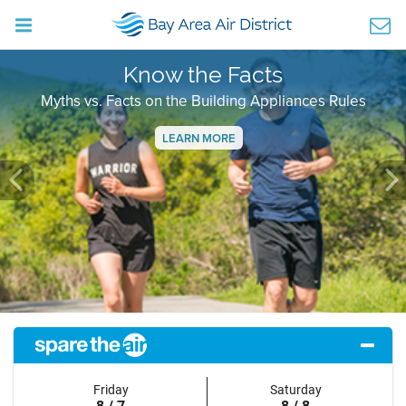
Know the Facts
Myths vs. Facts on the Building Appliances Rules
LEARN MORE
Previous
Ne
Friday
Saturday