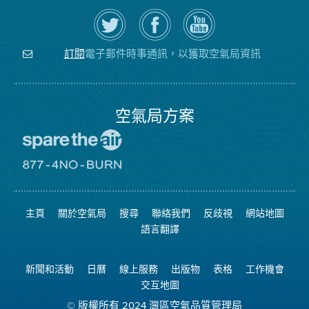
在
瀏
空
Twitter
覽
氣
上
空
局
關
氣
YouTube
注
局
頻
電子郵件時事通訊，以獲取空氣局資訊
訂閱
空
的
道
氣
Facebook
局
頁
面
空氣局方案
前
往
愛
前
惜
往
空
8774
氣
不
主頁
關於空氣局
搜尋
聯絡我們
反歧視
網站地圖
日
可
網
燃
語言翻譯
站
燒
網
站
新聞和活動
日曆
線上服務
出版物
表格
工作機會
交互地圖
© 版權所有 2024 灣區空氣品質管理局