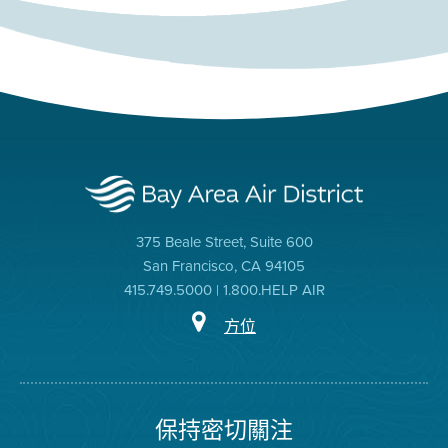
375 Beale Street, Suite 600
San Francisco, CA 94105
415.749.5000 | 1.800.HELP AIR
方位
保持密切關注