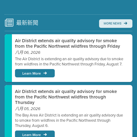
Submit a comment
Video link(s) will be active 5 minutes before meeting
time.
最新
新聞
MORE NEWS
Watch for real-time closed captioning with agenda
Air District extends air quality advisory for smoke
Learn more
from the Pacific Northwest wildfires through Friday
八月 06, 2026
The Air District is extending an air quality advisory due to smoke
from wildfires in the Pacific Northwest through Friday, August 7.
Learn More
Air District extends air quality advisory for smoke
from the Pacific Northwest wildfires through
Thursday
八月 05, 2026
The Bay Area Air District is extending an air quality advisory due
to smoke from wildfires in the Pacific Northwest through
Thursday, August 6.
Learn More