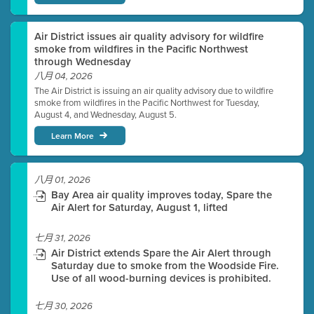
Air District issues air quality advisory for wildfire
smoke from wildfires in the Pacific Northwest
through Wednesday
八月 04, 2026
The Air District is issuing an air quality advisory due to wildfire
smoke from wildfires in the Pacific Northwest for Tuesday,
August 4, and Wednesday, August 5.
Learn More
八月 01, 2026
Bay Area air quality improves today, Spare the
Air Alert for Saturday, August 1, lifted
七月 31, 2026
Air District extends Spare the Air Alert through
Saturday due to smoke from the Woodside Fire.
Use of all wood-burning devices is prohibited.
七月 30, 2026