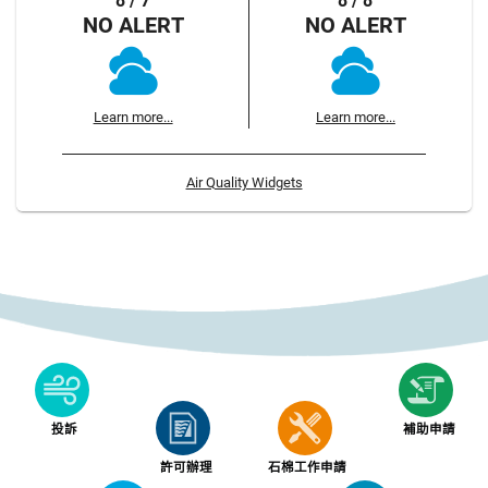
8 / 7
8 / 8
NO ALERT
NO ALERT
Learn more...
Learn more...
Air Quality Widgets
投訴
補助申請
許可辦理
石棉工作申請