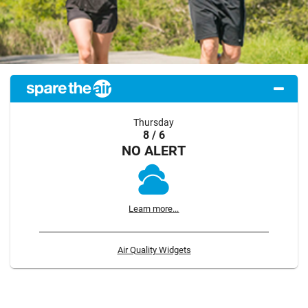
Thursday
8 / 6
NO ALERT
Learn more...
Air Quality Widgets