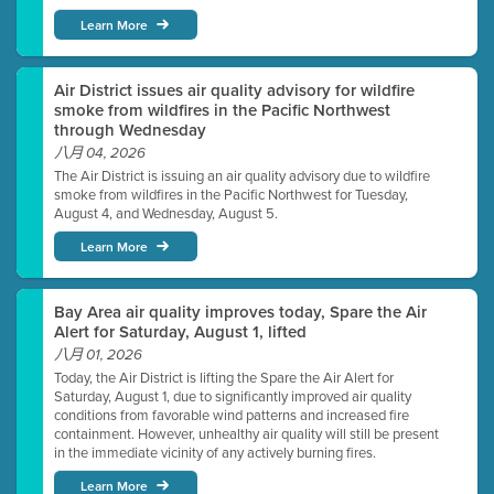
Learn More
Air District issues air quality advisory for wildfire
smoke from wildfires in the Pacific Northwest
through Wednesday
八月 04, 2026
The Air District is issuing an air quality advisory due to wildfire
smoke from wildfires in the Pacific Northwest for Tuesday,
August 4, and Wednesday, August 5.
Learn More
Bay Area air quality improves today, Spare the Air
Alert for Saturday, August 1, lifted
八月 01, 2026
Today, the Air District is lifting the Spare the Air Alert for
Saturday, August 1, due to significantly improved air quality
conditions from favorable wind patterns and increased fire
containment. However, unhealthy air quality will still be present
in the immediate vicinity of any actively burning fires.
Learn More