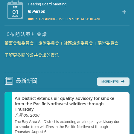
Hearing Board Meeting
SEP
01
In Person
2026
STREAMING LIVE ON 9/01 AT 9:30 AM
Presentation (Part 1 of 3)
(5 Mb PDF , 87 pgs )
《布朗法案》會議
Presentation (Part 2 of 3)
(121 Kb PDF , 2 pgs )
董事會和委員會
諮詢委員會
社區諮詢委員會
聽證委員會
|
|
|
Presentation (Part 3 of 3)
(168 Kb PDF , 3 pgs )
Meeting Details
了解更多關於公共會議的資訊
Submit a comment
Video link(s) will be active 5 minutes before meeting
time.
最新
新聞
MORE NEWS
Watch for real-time closed captioning with agenda
Air District extends air quality advisory for smoke
Learn more
from the Pacific Northwest wildfires through
Thursday
八月 05, 2026
The Bay Area Air District is extending an air quality advisory due
to smoke from wildfires in the Pacific Northwest through
Thursday, August 6.