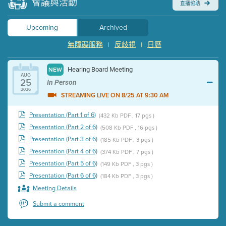
會議與活動
直播協助
Upcoming
Archived
無障礙服務
反歧視
日曆
|
|
Hearing Board Meeting
NEW
AUG
25
In Person
2026
STREAMING LIVE ON 8/25 AT 9:30 AM
Presentation (Part 1 of 6)
(432 Kb PDF , 17 pgs )
Presentation (Part 2 of 6)
(508 Kb PDF , 16 pgs )
Presentation (Part 3 of 6)
(185 Kb PDF , 3 pgs )
Presentation (Part 4 of 6)
(374 Kb PDF , 7 pgs )
Presentation (Part 5 of 6)
(149 Kb PDF , 3 pgs )
Presentation (Part 6 of 6)
(184 Kb PDF , 3 pgs )
Meeting Details
Submit a comment