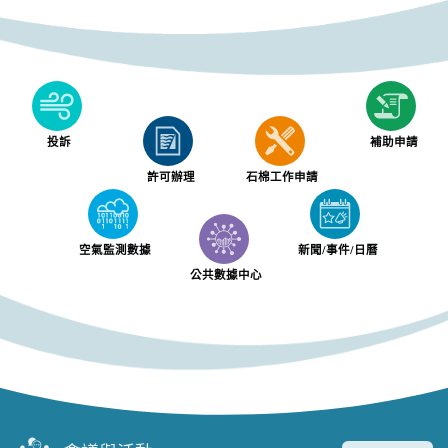
投訴
補助申請
許可辦理
石棉工作申請
空氣監測數據
新聞/事件/日曆
公共數據中心