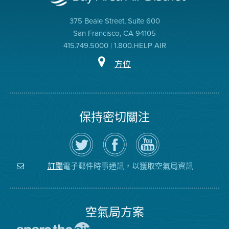
375 Beale Street, Suite 600
San Francisco, CA 94105
415.749.5000 | 1.800.HELP AIR
方位
保持密切關注
在
瀏
空
Twitter
覽
氣
上
空
局
關
氣
YouTube
注
局
頻
電子郵件時事通訊，以獲取空氣局資訊
訂閱
空
的
道
氣
Facebook
局
頁
面
空氣局方案