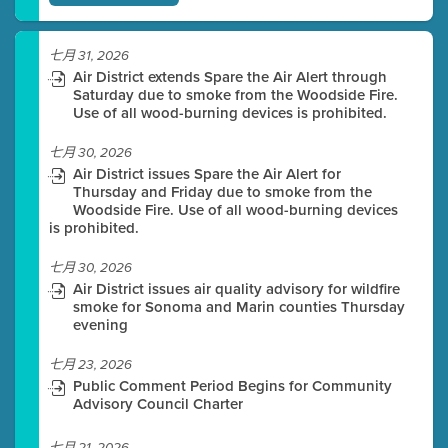
七月 31, 2026
Air District extends Spare the Air Alert through
Saturday due to smoke from the Woodside Fire.
Use of all wood-burning devices is prohibited.
七月 30, 2026
Air District issues Spare the Air Alert for
Thursday and Friday due to smoke from the
Woodside Fire. Use of all wood-burning devices
is prohibited.
七月 30, 2026
Air District issues air quality advisory for wildfire
smoke for Sonoma and Marin counties Thursday
evening
七月 23, 2026
Public Comment Period Begins for Community
Advisory Council Charter