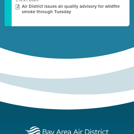
七月 21, 2026
Air District issues air quality advisory for wildfire
smoke through Tuesday