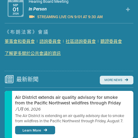
Hearing Board Meeting
SEP
01
In Person
2026
STREAMING LIVE ON 9/01 AT 9:30 AM
Presentation (Part 1 of 3)
(5 Mb PDF , 87 pgs )
《布朗法案》會議
Presentation (Part 2 of 3)
(121 Kb PDF , 2 pgs )
董事會和委員會
|
諮詢委員會
|
社區諮詢委員會
|
聽證委員會
Presentation (Part 3 of 3)
(168 Kb PDF , 3 pgs )
了解更多關於公共會議的資訊
Meeting Details
Submit a comment
Video link(s) will be active 5 minutes before meeting
time.
最新
新聞
MORE NEWS
Watch for real-time closed captioning with agenda
Air District extends air quality advisory for smoke
Learn more
from the Pacific Northwest wildfires through Friday
八月 06, 2026
The Air District is extending an air quality advisory due to smoke
from wildfires in the Pacific Northwest through Friday, August 7.
Learn More