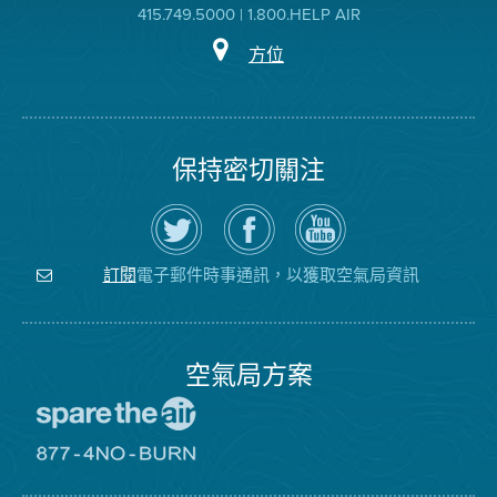
415.749.5000 | 1.800.HELP AIR
方位
保持密切關注
在
瀏
空
Twitter
覽
氣
上
空
局
關
氣
YouTube
注
局
頻
電子郵件時事通訊，以獲取空氣局資訊
訂閱
空
的
道
氣
Facebook
局
頁
面
空氣局方案
前
往
愛
前
惜
往