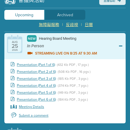
會議與活動
直播協助
Upcoming
Archived
無障礙服務
|
反歧視
|
日曆
Hearing Board Meeting
NEW
AUG
25
In Person
2026
STREAMING LIVE ON 8/25 AT 9:30 AM
Presentation (Part 1 of 6)
(432 Kb PDF , 17 pgs )
Presentation (Part 2 of 6)
(508 Kb PDF , 16 pgs )
Presentation (Part 3 of 6)
(185 Kb PDF , 3 pgs )
Presentation (Part 4 of 6)
(374 Kb PDF , 7 pgs )
Presentation (Part 5 of 6)
(149 Kb PDF , 3 pgs )
Presentation (Part 6 of 6)
(184 Kb PDF , 3 pgs )
Meeting Details
Submit a comment