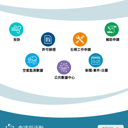
投訴
補助申請
許可辦理
石棉工作申請
空氣監測數據
新聞/事件/日曆
公共數據中心