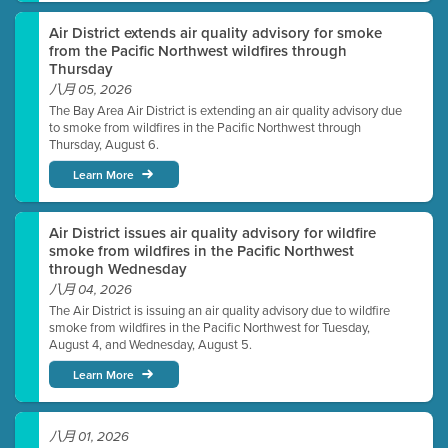
Air District extends air quality advisory for smoke
from the Pacific Northwest wildfires through
Thursday
八月 05, 2026
The Bay Area Air District is extending an air quality advisory due
to smoke from wildfires in the Pacific Northwest through
Thursday, August 6.
Learn More
Air District issues air quality advisory for wildfire
smoke from wildfires in the Pacific Northwest
through Wednesday
八月 04, 2026
The Air District is issuing an air quality advisory due to wildfire
smoke from wildfires in the Pacific Northwest for Tuesday,
August 4, and Wednesday, August 5.
Learn More
八月 01, 2026