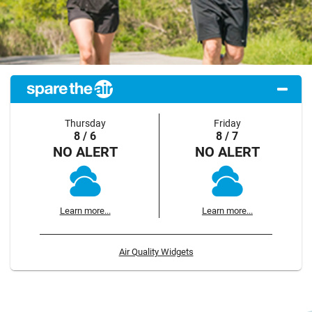
Thursday
Friday
8 / 6
8 / 7
NO ALERT
NO ALERT
Learn more...
Learn more...
Air Quality Widgets