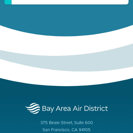
375 Beale Street, Suite 600
San Francisco, CA 94105