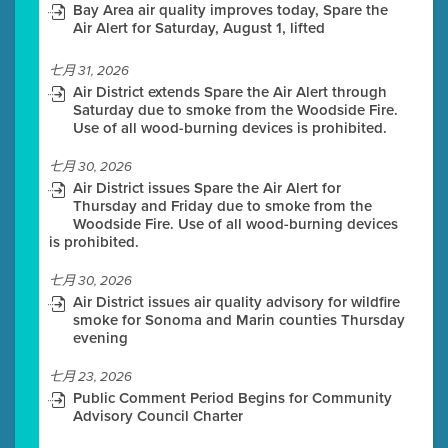
Bay Area air quality improves today, Spare the
Air Alert for Saturday, August 1, lifted
七月 31, 2026
Air District extends Spare the Air Alert through
Saturday due to smoke from the Woodside Fire.
Use of all wood-burning devices is prohibited.
七月 30, 2026
Air District issues Spare the Air Alert for
Thursday and Friday due to smoke from the
Woodside Fire. Use of all wood-burning devices
is prohibited.
七月 30, 2026
Air District issues air quality advisory for wildfire
smoke for Sonoma and Marin counties Thursday
evening
七月 23, 2026
Public Comment Period Begins for Community
Advisory Council Charter