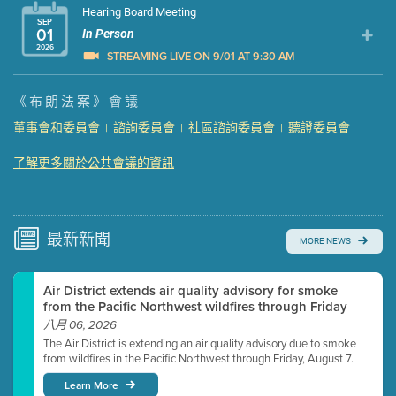
Hearing Board Meeting
SEP
01
In Person
2026
STREAMING LIVE ON 9/01 AT 9:30 AM
Presentation (Part 1 of 3)
(5 Mb PDF , 87 pgs )
《布朗法案》會議
Presentation (Part 2 of 3)
(121 Kb PDF , 2 pgs )
董事會和委員會
諮詢委員會
社區諮詢委員會
聽證委員會
|
|
|
Presentation (Part 3 of 3)
(168 Kb PDF , 3 pgs )
Meeting Details
了解更多關於公共會議的資訊
Submit a comment
Video link(s) will be active 5 minutes before meeting
time.
最新
新聞
MORE NEWS
Watch for real-time closed captioning with agenda
Air District extends air quality advisory for smoke
Learn more
from the Pacific Northwest wildfires through Friday
八月 06, 2026
The Air District is extending an air quality advisory due to smoke
from wildfires in the Pacific Northwest through Friday, August 7.
Learn More