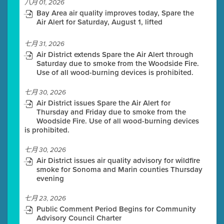
八月 01, 2026
Bay Area air quality improves today, Spare the
Air Alert for Saturday, August 1, lifted
七月 31, 2026
Air District extends Spare the Air Alert through
Saturday due to smoke from the Woodside Fire.
Use of all wood-burning devices is prohibited.
七月 30, 2026
Air District issues Spare the Air Alert for
Thursday and Friday due to smoke from the
Woodside Fire. Use of all wood-burning devices
is prohibited.
七月 30, 2026
Air District issues air quality advisory for wildfire
smoke for Sonoma and Marin counties Thursday
evening
七月 23, 2026
Public Comment Period Begins for Community
Advisory Council Charter