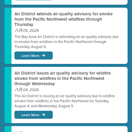
Air District extends air quality advisory for smoke
from the Pacific Northwest wildfires through
Thursday
八月 05, 2026
The Bay Area Air District is extending an air quality advisory due
to smoke from wildfires in the Pacific Northwest through
Thursday, August 6.
Learn More
Air District issues air quality advisory for wildfire
smoke from wildfires in the Pacific Northwest
through Wednesday
八月 04, 2026
The Air District is issuing an air quality advisory due to wildfire
smoke from wildfires in the Pacific Northwest for Tuesday,
August 4, and Wednesday, August 5.
Learn More