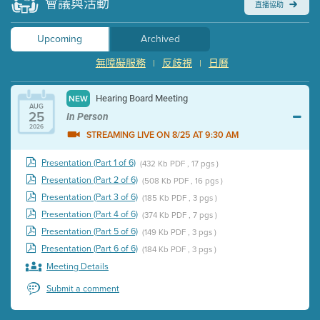
會議與活動
直播協助
Upcoming
Archived
無障礙服務
反歧視
日曆
|
|
Hearing Board Meeting
NEW
AUG
25
In Person
2026
STREAMING LIVE ON 8/25 AT 9:30 AM
Presentation (Part 1 of 6)
(432 Kb PDF , 17 pgs )
Presentation (Part 2 of 6)
(508 Kb PDF , 16 pgs )
Presentation (Part 3 of 6)
(185 Kb PDF , 3 pgs )
Presentation (Part 4 of 6)
(374 Kb PDF , 7 pgs )
Presentation (Part 5 of 6)
(149 Kb PDF , 3 pgs )
Presentation (Part 6 of 6)
(184 Kb PDF , 3 pgs )
Meeting Details
Submit a comment