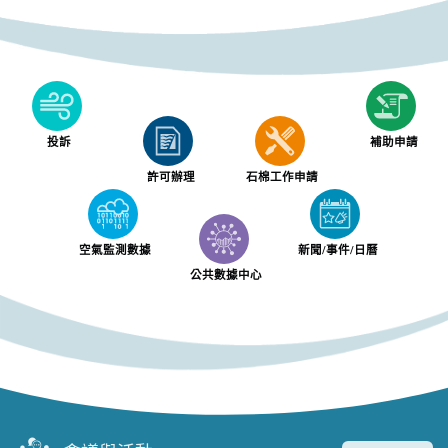
投訴
補助申請
許可辦理
石棉工作申請
空氣監測數據
新聞/事件/日曆
公共數據中心