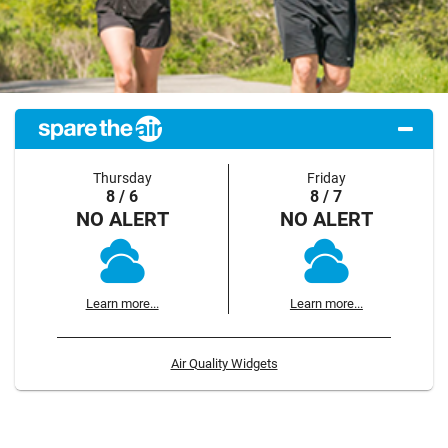
Thursday
Friday
8 / 6
8 / 7
NO ALERT
NO ALERT
Learn more...
Learn more...
Air Quality Widgets