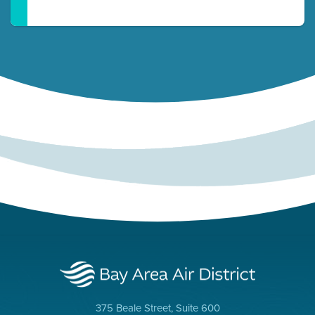
375 Beale Street, Suite 600