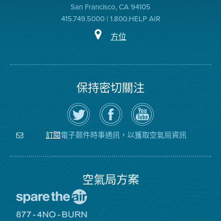
San Francisco, CA 94105
415.749.5000 | 1.800.HELP AIR
方位
保持密切關注
在
瀏
空
Twitter
覽
氣
上
空
局
關
氣
YouTube
注
局
頻
電子郵件時事通訊，以獲取空氣局資訊
訂閱
空
的
道
氣
Facebook
局
頁
面
空氣局方案
前
往