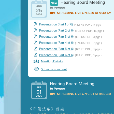
Hearing Board Meeting
NEW
AUG
In Person
25
STREAMING LIVE ON 8/25 AT 9:30 AM
2026
Presentation (Part 1 of 6)
(432 Kb PDF , 17 pgs )
Presentation (Part 2 of 6)
(508 Kb PDF , 16 pgs )
Presentation (Part 3 of 6)
(185 Kb PDF , 3 pgs )
Presentation (Part 4 of 6)
(374 Kb PDF , 7 pgs )
Presentation (Part 5 of 6)
(149 Kb PDF , 3 pgs )
Presentation (Part 6 of 6)
(184 Kb PDF , 3 pgs )
Meeting Details
Submit a comment
Hearing Board Meeting
SEP
In Person
01
STREAMING LIVE ON 9/01 AT 9:30 AM
2026
Presentation (Part 1 of 3)
(5 Mb PDF , 87 pgs )
《布朗法案》會議
Presentation (Part 2 of 3)
(121 Kb PDF , 2 pgs )