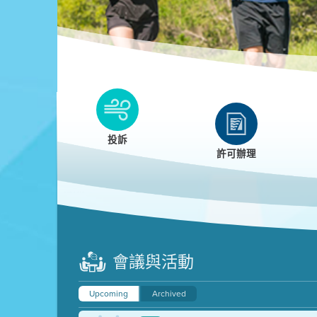
Clean HEET
Clean HEET helps homeowners remove and/o
replace wood-burning devices with electric
投訴
heat pumps.
許可辦理
LEARN MORE
會議與活動
Upcoming
Archived