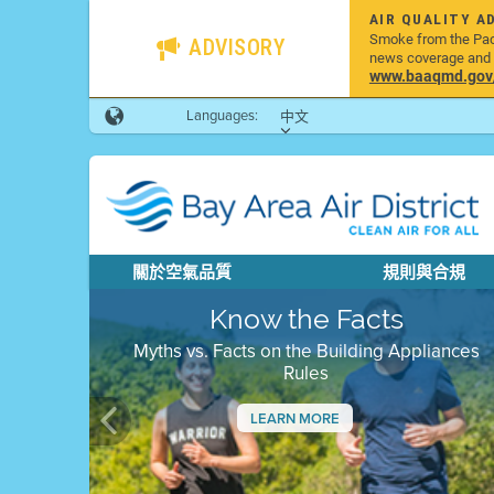
AIR QUALITY A
Smoke from the Pacif
ADVISORY
news coverage and h
www.baaqmd.gov/w
Languages:
中文
關於空氣品質
規則與合規
Know the Facts
Myths vs. Facts on the Building Appliances
Rules
LEARN MORE
Previous