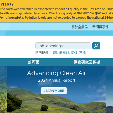
DVISORY
ic Northwest wildfires is expected to impact air quality in the Bay Area on Thur
fire.airnow.gov
ealth warnings related to smoke. Check air quality at
and take
ildfiresafety
.
Pollution levels are not expected to exceed the national 24-hou
關於空氣局
新聞與事件
,
,
熱門搜尋：
煉油廠規則
氣候
石棉
許可證
調查研究及數據
Advancing Clean Air
2024 Annual Report
LEARN MORE