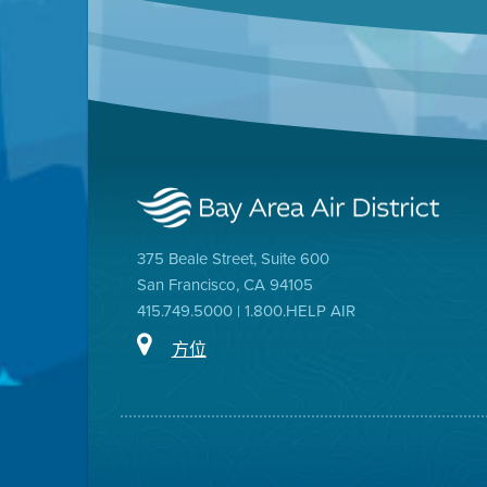
375 Beale Street, Suite 600
San Francisco, CA 94105
415.749.5000 | 1.800.HELP AIR
方位