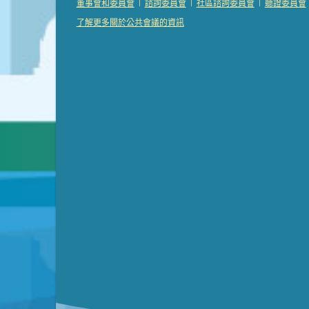
|
|
|
董事會和委員會
諮詢委員會
社區諮詢委員會
聽證委員會
Presentation (Part 3 of 3)
(168 Kb PDF , 3 pgs 
了解更多關於公共會議的資訊
Meeting Details
Submit a comment
Video link(s) will be active 5 minut
Watch for real-time closed capt
Learn mor