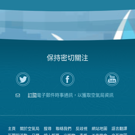
保持密切關注
在
瀏
空
Twitter
覽
氣
上
空
局
關
氣
YouTube
注
局
頻
訂閱
電子郵件時事通訊，以獲取空氣局資訊
空
的
道
氣
Facebook
局
頁
面
主頁
關於空氣局
搜尋
聯絡我們
反歧視
網站地圖
語言翻譯