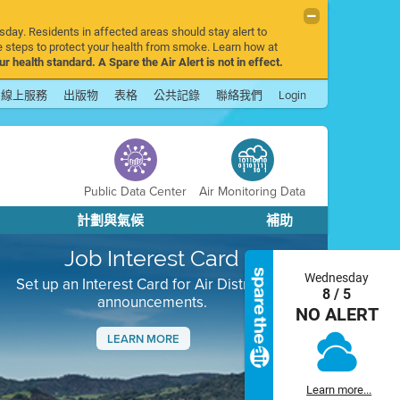
sday. Residents in affected areas should stay alert to
 steps to protect your health from smoke. Learn how at
r health standard. A Spare the Air Alert is not in effect.
線上服務
出版物
表格
公共記錄
聯絡我們
Login
Public Data Center
Air Monitoring Data
計劃與氣候
補助
Job Interest Card
Wednesday
Set up an Interest Card for Air District job
8 / 5
announcements.
NO ALERT
LEARN MORE
Next
Learn more...