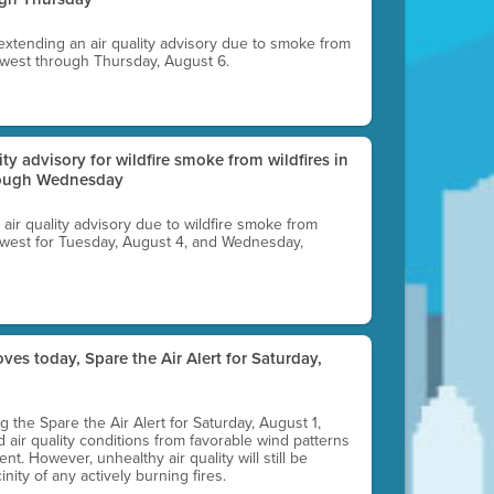
 extending an air quality advisory due to smoke from
thwest through Thursday, August 6.
lity advisory for wildfire smoke from wildfires in
hrough Wednesday
n air quality advisory due to wildfire smoke from
rthwest for Tuesday, August 4, and Wednesday,
ves today, Spare the Air Alert for Saturday,
ting the Spare the Air Alert for Saturday, August 1,
d air quality conditions from favorable wind patterns
t. However, unhealthy air quality will still be
nity of any actively burning fires.