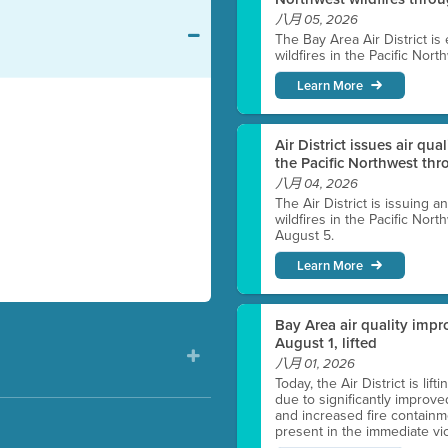
八月 05, 2026
The Bay Area Air District is
wildfires in the Pacific Nor
Learn More
Air District issues air qua
the Pacific Northwest t
八月 04, 2026
The Air District is issuing a
wildfires in the Pacific No
August 5.
Learn More
Bay Area air quality impro
August 1, lifted
八月 01, 2026
Today, the Air District is lif
due to significantly improve
and increased fire containmen
present in the immediate vici