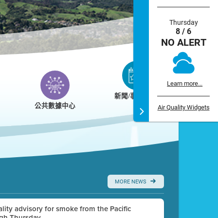
Thursday
8 / 6
NO ALERT
Learn more...
新聞/事件/日曆
公共數據中心
Air Quality Widgets
MORE NEWS
uality advisory for smoke from the Pacific
ugh Thursday