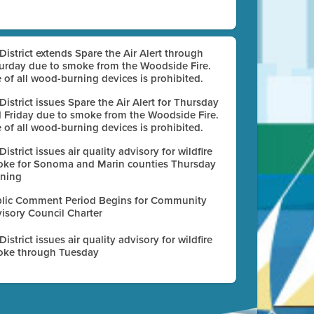
 District extends Spare the Air Alert through
urday due to smoke from the Woodside Fire.
 of all wood-burning devices is prohibited.
 District issues Spare the Air Alert for Thursday
 Friday due to smoke from the Woodside Fire.
 of all wood-burning devices is prohibited.
 District issues air quality advisory for wildfire
ke for Sonoma and Marin counties Thursday
ning
lic Comment Period Begins for Community
isory Council Charter
 District issues air quality advisory for wildfire
ke through Tuesday