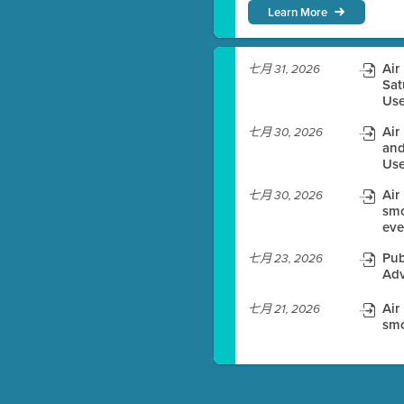
Learn More
)
Air
七月 31, 2026
Sat
Use
es before meeting time.
Air
七月 30, 2026
ioning with agenda
and
Use
e
Air
七月 30, 2026
smo
eve
Pub
七月 23, 2026
Adv
Air
七月 21, 2026
smo