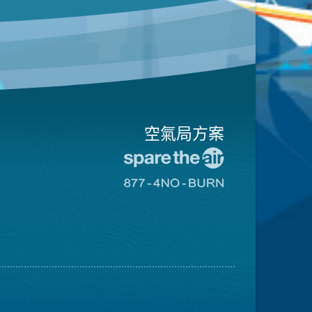
空氣局方案
前
往
前
愛
往
惜
8774
空
不
氣
可
日
燃
網
燒
站
網
站