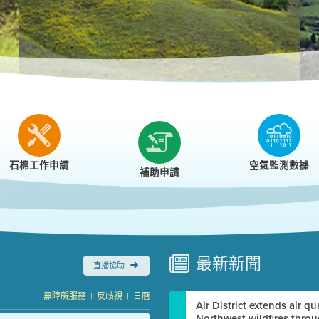
r
石棉工作申請
空氣監測數據
補助申請
最新
新聞
直播協助
|
|
無障礙服務
反歧視
日曆
Air District extends air q
Northwest wildfires thro