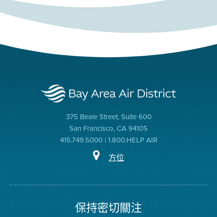
375 Beale Street, Suite 600
San Francisco, CA 94105
415.749.5000 | 1.800.HELP AIR
方位
保持密切關注