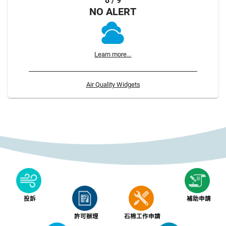
8 / 9
NO ALERT
Learn more...
Air Quality Widgets
投訴
補助申請
許可辦理
石棉工作申請