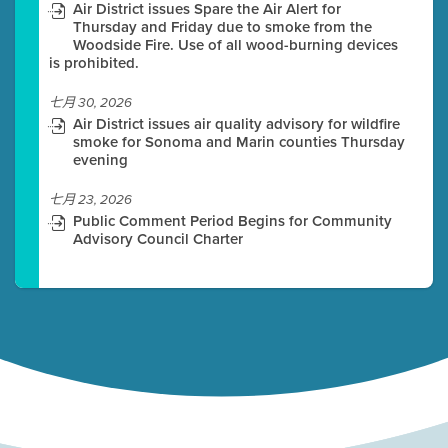
Air District issues Spare the Air Alert for
Thursday and Friday due to smoke from the
Woodside Fire. Use of all wood-burning devices
is prohibited.
七月 30, 2026
Air District issues air quality advisory for wildfire
smoke for Sonoma and Marin counties Thursday
evening
七月 23, 2026
Public Comment Period Begins for Community
Advisory Council Charter