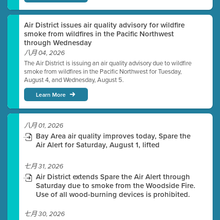
Air District issues air quality advisory for wildfire
smoke from wildfires in the Pacific Northwest
through Wednesday
八月 04, 2026
The Air District is issuing an air quality advisory due to wildfire
smoke from wildfires in the Pacific Northwest for Tuesday,
August 4, and Wednesday, August 5.
Learn More
八月 01, 2026
Bay Area air quality improves today, Spare the
Air Alert for Saturday, August 1, lifted
七月 31, 2026
Air District extends Spare the Air Alert through
Saturday due to smoke from the Woodside Fire.
Use of all wood-burning devices is prohibited.
七月 30, 2026