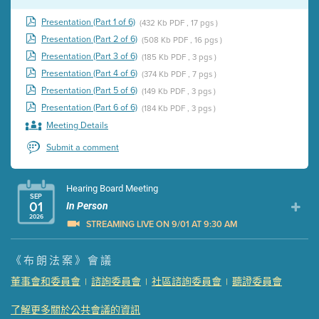
Presentation (Part 1 of 6)
(432 Kb PDF , 17 pgs )
Presentation (Part 2 of 6)
(508 Kb PDF , 16 pgs )
Presentation (Part 3 of 6)
(185 Kb PDF , 3 pgs )
Presentation (Part 4 of 6)
(374 Kb PDF , 7 pgs )
Presentation (Part 5 of 6)
(149 Kb PDF , 3 pgs )
Presentation (Part 6 of 6)
(184 Kb PDF , 3 pgs )
Meeting Details
Submit a comment
Hearing Board Meeting
SEP
01
In Person
2026
STREAMING LIVE ON 9/01 AT 9:30 AM
Presentation (Part 1 of 3)
(5 Mb PDF , 87 pgs )
《布朗法案》會議
Presentation (Part 2 of 3)
(121 Kb PDF , 2 pgs )
董事會和委員會
諮詢委員會
社區諮詢委員會
聽證委員會
|
|
|
Presentation (Part 3 of 3)
(168 Kb PDF , 3 pgs )
Meeting Details
了解更多關於公共會議的資訊