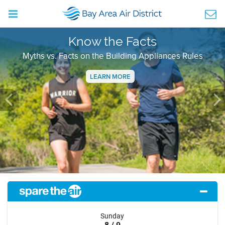
Know the Facts
Myths vs. Facts on the Building Appliances Rules
LEARN MORE
Previous
Ne
Sunday