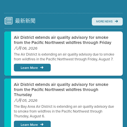
Submit a comment
Video link(s) will be active 5 minutes before meeting
time.
最新
新聞
MORE NEWS
Watch for real-time closed captioning with agenda
Air District extends air quality advisory for smoke
Learn more
from the Pacific Northwest wildfires through Friday
八月 06, 2026
The Air District is extending an air quality advisory due to smoke
from wildfires in the Pacific Northwest through Friday, August 7.
Learn More
Air District extends air quality advisory for smoke
from the Pacific Northwest wildfires through
Thursday
八月 05, 2026
The Bay Area Air District is extending an air quality advisory due
to smoke from wildfires in the Pacific Northwest through
Thursday, August 6.
Learn More