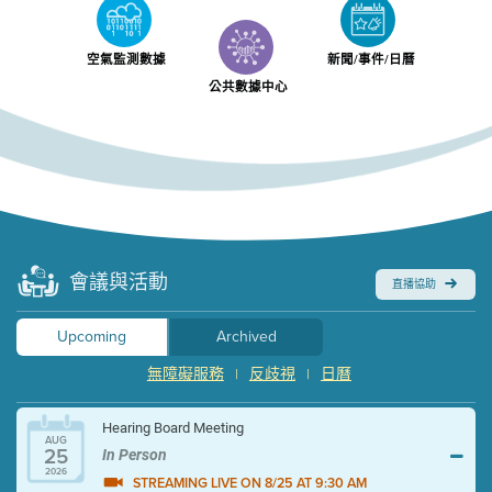
空氣監測數據
新聞/事件/日曆
公共數據中心
會議與活動
直播協助
Upcoming
Archived
無障礙服務
反歧視
日曆
|
|
Hearing Board Meeting
AUG
25
In Person
2026
STREAMING LIVE ON 8/25 AT 9:30 AM