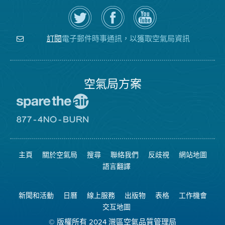
在
瀏
空
Twitter
覽
氣
上
空
局
關
氣
YouTube
注
局
頻
電子郵件時事通訊，以獲取空氣局資訊
訂閱
空
的
道
氣
Facebook
局
頁
面
空氣局方案
前
往
愛
前
惜
往
空
8774
氣
不
主頁
關於空氣局
搜尋
聯絡我們
反歧視
網站地圖
日
可
網
燃
語言翻譯
站
燒
網
站
新聞和活動
日曆
線上服務
出版物
表格
工作機會
交互地圖
© 版權所有 2024 灣區空氣品質管理局