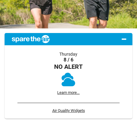
Thursday
8 / 6
NO ALERT
Learn more...
Air Quality Widgets