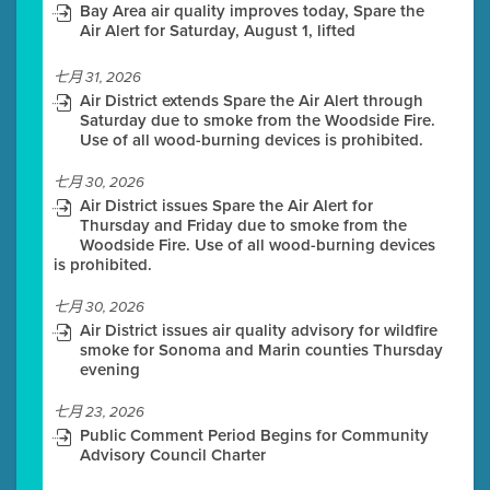
Bay Area air quality improves today, Spare the
Air Alert for Saturday, August 1, lifted
七月 31, 2026
Air District extends Spare the Air Alert through
Saturday due to smoke from the Woodside Fire.
Use of all wood-burning devices is prohibited.
七月 30, 2026
Air District issues Spare the Air Alert for
Thursday and Friday due to smoke from the
Woodside Fire. Use of all wood-burning devices
is prohibited.
七月 30, 2026
Air District issues air quality advisory for wildfire
smoke for Sonoma and Marin counties Thursday
evening
七月 23, 2026
Public Comment Period Begins for Community
Advisory Council Charter