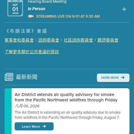
Hearing Board Meeting
SEP
01
In Person
2026
STREAMING LIVE ON 9/01 AT 9:30 AM
Presentation (Part 1 of 3)
(5 Mb PDF , 87 pgs )
《布朗法案》會議
Presentation (Part 2 of 3)
(121 Kb PDF , 2 pgs )
董事會和委員會
|
諮詢委員會
|
社區諮詢委員會
|
聽證委員會
Presentation (Part 3 of 3)
(168 Kb PDF , 3 pgs )
了解更多關於公共會議的資訊
Meeting Details
Submit a comment
Video link(s) will be active 5 minutes before meeting
time.
最新
新聞
MORE NEWS
Watch for real-time closed captioning with agenda
Air District extends air quality advisory for smoke
Learn more
from the Pacific Northwest wildfires through Friday
八月 06, 2026
The Air District is extending an air quality advisory due to smoke
from wildfires in the Pacific Northwest through Friday, August 7.
Learn More