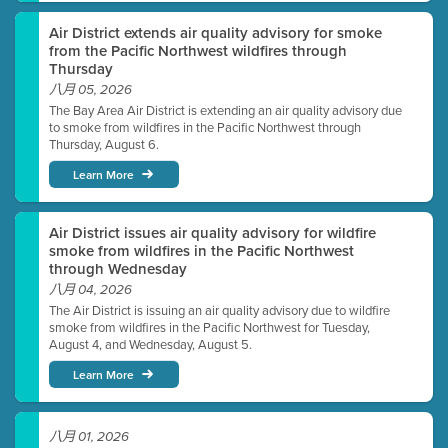
Air District extends air quality advisory for smoke
from the Pacific Northwest wildfires through
Thursday
八月 05, 2026
The Bay Area Air District is extending an air quality advisory due
to smoke from wildfires in the Pacific Northwest through
Thursday, August 6.
Learn More
Air District issues air quality advisory for wildfire
smoke from wildfires in the Pacific Northwest
through Wednesday
八月 04, 2026
The Air District is issuing an air quality advisory due to wildfire
smoke from wildfires in the Pacific Northwest for Tuesday,
August 4, and Wednesday, August 5.
Learn More
八月 01, 2026