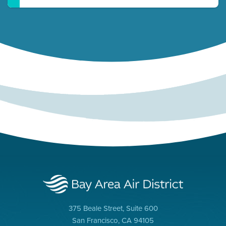
375 Beale Street, Suite 600
San Francisco, CA 94105