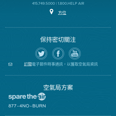
415.749.5000 | 1.800.HELP AIR
方位
保持密切關注
在
瀏
空
Twitter
覽
氣
上
空
局
關
氣
YouTube
注
局
頻
電子郵件時事通訊，以獲取空氣局資訊
訂閱
空
的
道
氣
Facebook
局
頁
面
空氣局方案
前
往
愛
前
惜
往