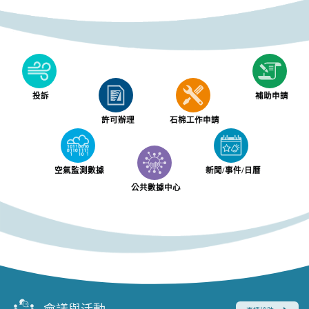
投訴
補助申請
許可辦理
石棉工作申請
空氣監測數據
新聞/事件/日曆
公共數據中心