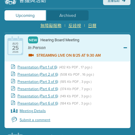
會議與活動
直播協助
Upcoming
Archived
無障礙服務
|
反歧視
|
日曆
Hearing Board Meeting
NEW
AUG
25
In Person
2026
STREAMING LIVE ON 8/25 AT 9:30 AM
Presentation (Part 1 of 6)
(432 Kb PDF , 17 pgs )
Presentation (Part 2 of 6)
(508 Kb PDF , 16 pgs )
Presentation (Part 3 of 6)
(185 Kb PDF , 3 pgs )
Presentation (Part 4 of 6)
(374 Kb PDF , 7 pgs )
Presentation (Part 5 of 6)
(149 Kb PDF , 3 pgs )
Presentation (Part 6 of 6)
(184 Kb PDF , 3 pgs )
Meeting Details
Submit a comment