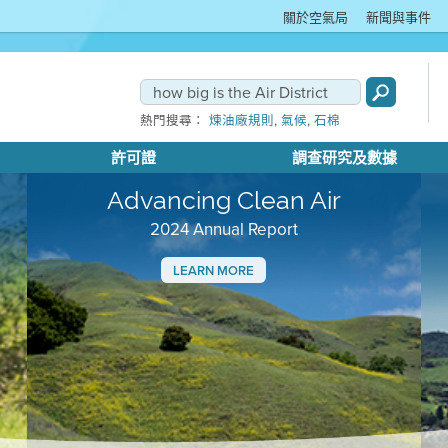
關於空氣局
新聞與事件
,
,
熱門搜尋：
煉油廠規則
氣候
石棉
許可證
調查研究及數據
Advancing Clean Air
2024 Annual Report
LEARN MORE