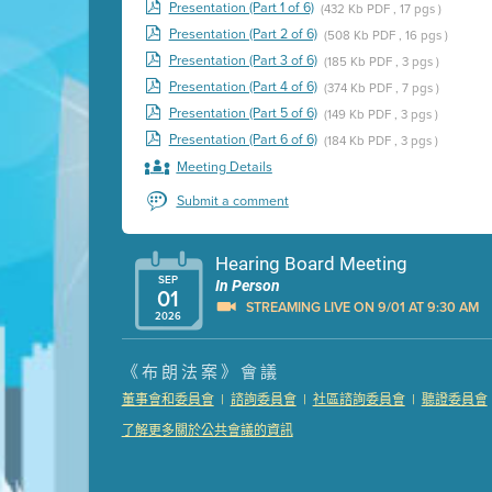
Presentation (Part 1 of 6)
(432 Kb PDF , 17 pgs )
Presentation (Part 2 of 6)
(508 Kb PDF , 16 pgs )
Presentation (Part 3 of 6)
(185 Kb PDF , 3 pgs )
Presentation (Part 4 of 6)
(374 Kb PDF , 7 pgs )
Presentation (Part 5 of 6)
(149 Kb PDF , 3 pgs )
Presentation (Part 6 of 6)
(184 Kb PDF , 3 pgs )
Meeting Details
Submit a comment
Hearing Board Meeting
SEP
In Person
01
STREAMING LIVE ON 9/01 AT 9:30 AM
2026
Presentation (Part 1 of 3)
(5 Mb PDF , 87 pgs )
《布朗法案》會議
Presentation (Part 2 of 3)
(121 Kb PDF , 2 pgs )
|
|
|
董事會和委員會
諮詢委員會
社區諮詢委員會
聽證委員會
Presentation (Part 3 of 3)
(168 Kb PDF , 3 pgs 
了解更多關於公共會議的資訊
Meeting Details
Submit a comment