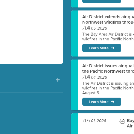
Air District extends air q
Northwest wildfires thro
八月 05, 2026
The Bay Area Air District is
wildfires in the Pacific Nor
Learn More
Air District issues air qua
the Pacific Northwest t
八月 04, 2026
The Air District is issuing a
wildfires in the Pacific No
August 5.
Learn More
)
Bay
八月 01, 2026
Air