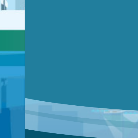
Video link(s) will be active 5 minut
Watch for real-time closed capt
Learn mor