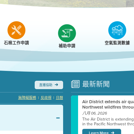
r
石棉工作申請
空氣監測數據
補助申請
最新
新聞
直播協助
|
|
無障礙服務
反歧視
日曆
Air District extends air q
Northwest wildfires throu
八月 06, 2026
The Air District is extendin
in the Pacific Northwest thr
Learn More