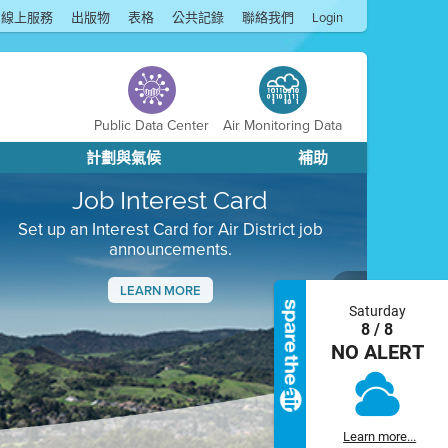
線上服務
出版物
表格
公共記錄
聯絡我們
Login
Public Data Center
Air Monitoring Data
計劃與氣候
補助
Job Interest Card
Set up an Interest Card for Air District job
announcements.
LEARN MORE
Saturday
Next
8 / 8
NO ALERT
Learn more...