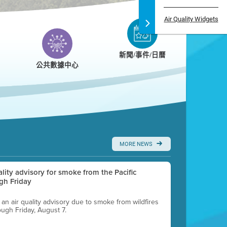
Air Quality Widgets
新聞/事件/日曆
公共數據中心
MORE NEWS
uality advisory for smoke from the Pacific
gh Friday
g an air quality advisory due to smoke from wildfires
ough Friday, August 7.