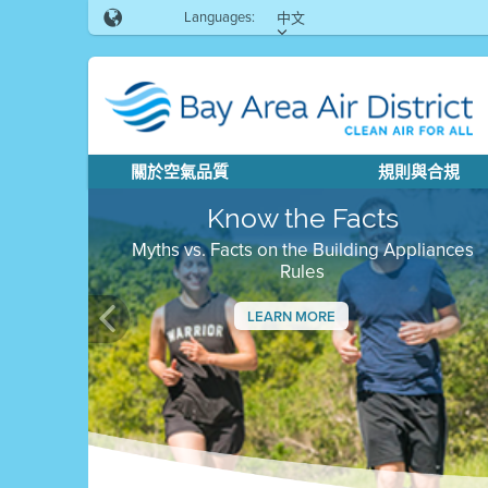
Languages:
中文
關於空氣品質
規則與合規
Know the Facts
Myths vs. Facts on the Building Appliances
Rules
LEARN MORE
Previous