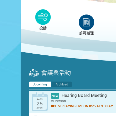
Clean HEET
Clean HEET helps homeowners remove and/o
replace wood-burning devices with electric
投訴
heat pumps.
許可辦理
LEARN MORE
會議與活動
Upcoming
Archived
Hearing Board Meeting
NEW
AUG
In Person
25
STREAMING LIVE ON 8/25 AT 9:30 AM
2026