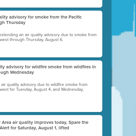
uality advisory for smoke from the Pacific
ugh Thursday
 extending an air quality advisory due to smoke from
thwest through Thursday, August 6.
lity advisory for wildfire smoke from wildfires in
hrough Wednesday
n air quality advisory due to wildfire smoke from
rthwest for Tuesday, August 4, and Wednesday,
 Area air quality improves today, Spare the
 Alert for Saturday, August 1, lifted