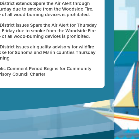
 District extends Spare the Air Alert through
urday due to smoke from the Woodside Fire.
 of all wood-burning devices is prohibited.
 District issues Spare the Air Alert for Thursday
 Friday due to smoke from the Woodside Fire.
 of all wood-burning devices is prohibited.
 District issues air quality advisory for wildfire
ke for Sonoma and Marin counties Thursday
ning
lic Comment Period Begins for Community
isory Council Charter