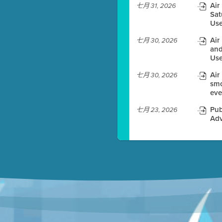
Air
七月 31, 2026
Sat
es before meeting time.
Use
ioning with agenda
Air
七月 30, 2026
e
and
Use
Air
七月 30, 2026
smo
eve
Pub
七月 23, 2026
Adv