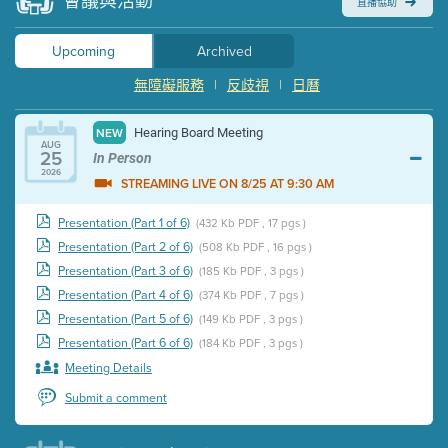
會議與活動
直播協助
Upcoming
Archived
無障礙服務
|
反歧視
|
日曆
Hearing Board Meeting
NEW
AUG
25
In Person
2026
STREAMING LIVE ON 8/25 AT 9:30 AM
Presentation (Part 1 of 6)
(432 Kb PDF , 17 pgs )
Presentation (Part 2 of 6)
(508 Kb PDF , 16 pgs )
Presentation (Part 3 of 6)
(185 Kb PDF , 3 pgs )
Presentation (Part 4 of 6)
(374 Kb PDF , 7 pgs )
Presentation (Part 5 of 6)
(149 Kb PDF , 3 pgs )
Presentation (Part 6 of 6)
(184 Kb PDF , 3 pgs )
Meeting Details
Submit a comment