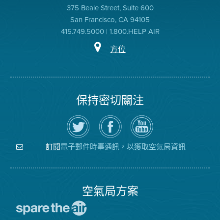
375 Beale Street, Suite 600
San Francisco, CA 94105
415.749.5000 | 1.800.HELP AIR
方位
保持密切關注
在
瀏
空
Twitter
覽
氣
上
空
局
關
氣
YouTube
注
局
頻
電子郵件時事通訊，以獲取空氣局資訊
訂閱
空
的
道
氣
Facebook
局
頁
面
空氣局方案
前