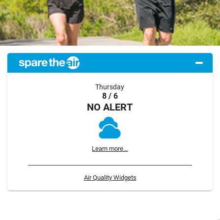
Thursday
8 / 6
NO ALERT
Learn more...
Air Quality Widgets