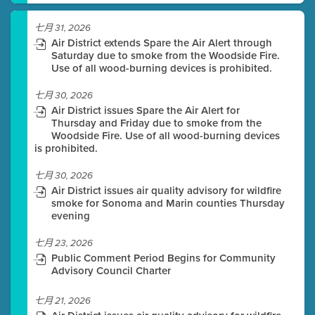
七月 31, 2026
Air District extends Spare the Air Alert through
Saturday due to smoke from the Woodside Fire.
Use of all wood-burning devices is prohibited.
七月 30, 2026
Air District issues Spare the Air Alert for
Thursday and Friday due to smoke from the
Woodside Fire. Use of all wood-burning devices
is prohibited.
七月 30, 2026
Air District issues air quality advisory for wildfire
smoke for Sonoma and Marin counties Thursday
evening
七月 23, 2026
Public Comment Period Begins for Community
Advisory Council Charter
七月 21, 2026