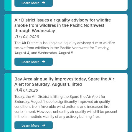
Learn More
Air District issues air quality advisory for wildfire
smoke from wildfires in the Pacific Northwest
through Wednesday
八月 04, 2026
The Air District is issuing an air quality advisory due to wildfire
smoke from wildfires in the Pacific Northwest for Tuesday,
August 4, and Wednesday, August 5.
Learn More
Bay Area air quality improves today, Spare the Air
Alert for Saturday, August 1, lifted
八月 01, 2026
Today, the Air District is lifting the Spare the Air Alert for
Saturday, August 1, due to significantly improved air quality
conditions from favorable wind patterns and increased fire
containment. However, unhealthy air quality will still be present
in the immediate vicinity of any actively burning fires.
Learn More