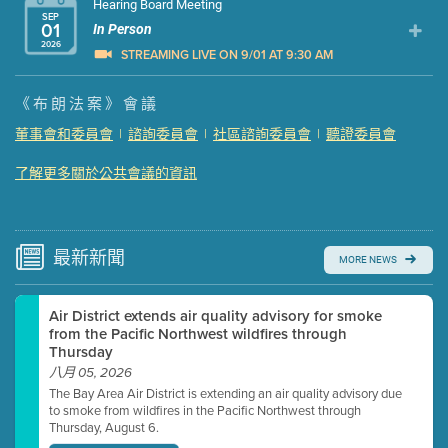
Hearing Board Meeting
SEP
01
In Person
2026
STREAMING LIVE ON 9/01 AT 9:30 AM
Presentation (Part 1 of 3)
(5 Mb PDF , 87 pgs )
《布朗法案》會議
Presentation (Part 2 of 3)
(121 Kb PDF , 2 pgs )
董事會和委員會
|
諮詢委員會
|
社區諮詢委員會
|
聽證委員會
Presentation (Part 3 of 3)
(168 Kb PDF , 3 pgs )
了解更多關於公共會議的資訊
Meeting Details
Submit a comment
Video link(s) will be active 5 minutes before meeting
time.
最新
新聞
MORE NEWS
Watch for real-time closed captioning with agenda
Air District extends air quality advisory for smoke
Learn more
from the Pacific Northwest wildfires through
Thursday
八月 05, 2026
The Bay Area Air District is extending an air quality advisory due
to smoke from wildfires in the Pacific Northwest through
Thursday, August 6.