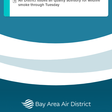
Air District issues air quality advisory for wildfire
smoke through Tuesday