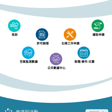
投訴
補助申請
許可辦理
石棉工作申請
空氣監測數據
新聞/事件/日曆
公共數據中心