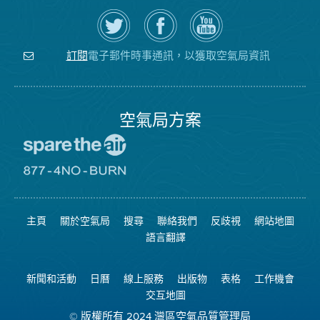
在
瀏
空
Twitter
覽
氣
上
空
局
關
氣
YouTube
注
局
頻
電子郵件時事通訊，以獲取空氣局資訊
訂閱
空
的
道
氣
Facebook
局
頁
面
空氣局方案
前
往
愛
前
惜
往
空
8774
氣
不
主頁
關於空氣局
搜尋
聯絡我們
反歧視
網站地圖
日
可
網
燃
語言翻譯
站
燒
網
站
新聞和活動
日曆
線上服務
出版物
表格
工作機會
交互地圖
© 版權所有 2024 灣區空氣品質管理局