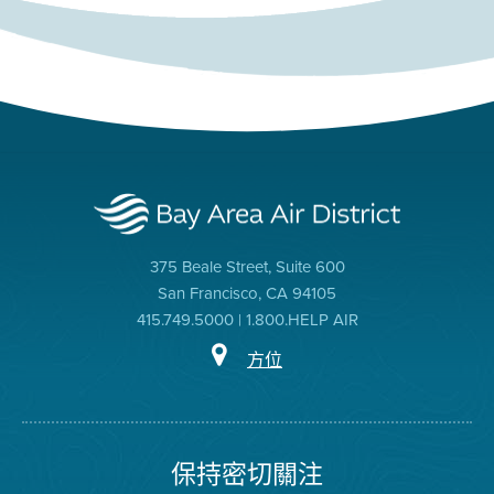
375 Beale Street, Suite 600
San Francisco, CA 94105
415.749.5000 | 1.800.HELP AIR
方位
保持密切關注