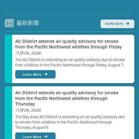
Submit a comment
Video link(s) will be active 5 minutes before meeting
time.
最新
新聞
MORE NEWS
Watch for real-time closed captioning with agenda
Air District extends air quality advisory for smoke
Learn more
from the Pacific Northwest wildfires through Friday
八月 06, 2026
The Air District is extending an air quality advisory due to smoke
from wildfires in the Pacific Northwest through Friday, August 7.
Learn More
Air District extends air quality advisory for smoke
from the Pacific Northwest wildfires through
Thursday
八月 05, 2026
The Bay Area Air District is extending an air quality advisory due
to smoke from wildfires in the Pacific Northwest through
Thursday, August 6.
Learn More