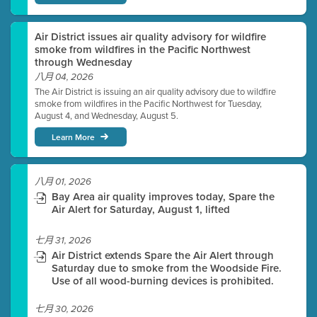
Air District issues air quality advisory for wildfire
smoke from wildfires in the Pacific Northwest
through Wednesday
八月 04, 2026
The Air District is issuing an air quality advisory due to wildfire
smoke from wildfires in the Pacific Northwest for Tuesday,
August 4, and Wednesday, August 5.
Learn More
八月 01, 2026
Bay Area air quality improves today, Spare the
Air Alert for Saturday, August 1, lifted
七月 31, 2026
Air District extends Spare the Air Alert through
Saturday due to smoke from the Woodside Fire.
Use of all wood-burning devices is prohibited.
七月 30, 2026