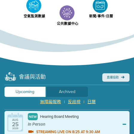
空氣監測數據
新聞/事件/日曆
公共數據中心
會議與活動
直播協助
Upcoming
Archived
無障礙服務
反歧視
日曆
|
|
Hearing Board Meeting
NEW
AUG
25
In Person
2026
STREAMING LIVE ON 8/25 AT 9:30 AM