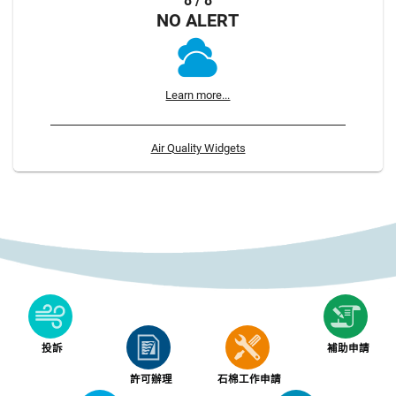
8 / 8
NO ALERT
Learn more...
Air Quality Widgets
投訴
補助申請
許可辦理
石棉工作申請