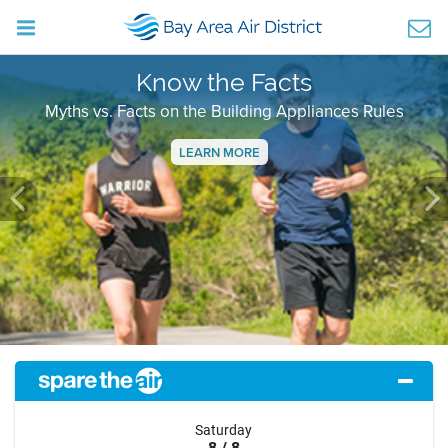
Know the Facts
Myths vs. Facts on the Building Appliances Rules
LEARN MORE
Previous
Ne
Saturday