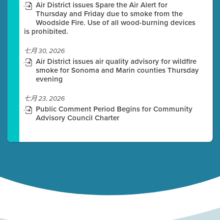
Air District issues Spare the Air Alert for
Thursday and Friday due to smoke from the
Woodside Fire. Use of all wood-burning devices
is prohibited.
七月 30, 2026
Air District issues air quality advisory for wildfire
smoke for Sonoma and Marin counties Thursday
evening
七月 23, 2026
Public Comment Period Begins for Community
Advisory Council Charter