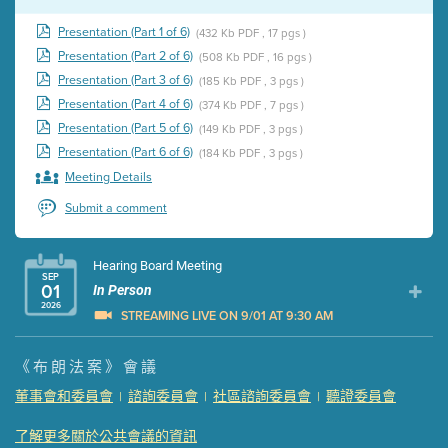
Presentation (Part 1 of 6)
(432 Kb PDF , 17 pgs )
Presentation (Part 2 of 6)
(508 Kb PDF , 16 pgs )
Presentation (Part 3 of 6)
(185 Kb PDF , 3 pgs )
Presentation (Part 4 of 6)
(374 Kb PDF , 7 pgs )
Presentation (Part 5 of 6)
(149 Kb PDF , 3 pgs )
Presentation (Part 6 of 6)
(184 Kb PDF , 3 pgs )
Meeting Details
Submit a comment
Hearing Board Meeting
SEP
01
In Person
2026
STREAMING LIVE ON 9/01 AT 9:30 AM
Presentation (Part 1 of 3)
(5 Mb PDF , 87 pgs )
《布朗法案》會議
Presentation (Part 2 of 3)
(121 Kb PDF , 2 pgs )
董事會和委員會
諮詢委員會
社區諮詢委員會
聽證委員會
|
|
|
Presentation (Part 3 of 3)
(168 Kb PDF , 3 pgs )
Meeting Details
了解更多關於公共會議的資訊