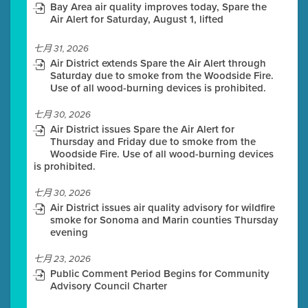
Bay Area air quality improves today, Spare the
Air Alert for Saturday, August 1, lifted
七月 31, 2026
Air District extends Spare the Air Alert through
Saturday due to smoke from the Woodside Fire.
Use of all wood-burning devices is prohibited.
七月 30, 2026
Air District issues Spare the Air Alert for
Thursday and Friday due to smoke from the
Woodside Fire. Use of all wood-burning devices
is prohibited.
七月 30, 2026
Air District issues air quality advisory for wildfire
smoke for Sonoma and Marin counties Thursday
evening
七月 23, 2026
Public Comment Period Begins for Community
Advisory Council Charter