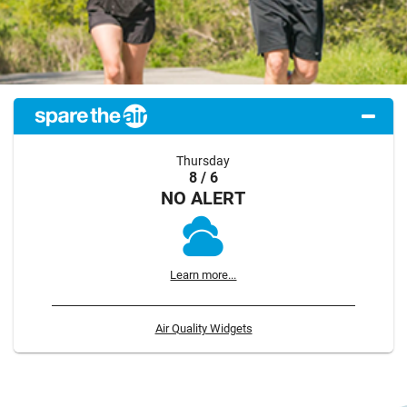
Thursday
8 / 6
NO ALERT
Learn more...
Air Quality Widgets