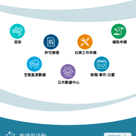
投訴
補助申請
許可辦理
石棉工作申請
空氣監測數據
新聞/事件/日曆
公共數據中心