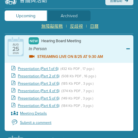
會議與活動
直播協助
Upcoming
Archived
無障礙服務
|
反歧視
|
日曆
Hearing Board Meeting
NEW
AUG
25
In Person
2026
STREAMING LIVE ON 8/25 AT 9:30 AM
Presentation (Part 1 of 6)
(432 Kb PDF , 17 pgs )
Presentation (Part 2 of 6)
(508 Kb PDF , 16 pgs )
Presentation (Part 3 of 6)
(185 Kb PDF , 3 pgs )
Presentation (Part 4 of 6)
(374 Kb PDF , 7 pgs )
Presentation (Part 5 of 6)
(149 Kb PDF , 3 pgs )
Presentation (Part 6 of 6)
(184 Kb PDF , 3 pgs )
Meeting Details
Submit a comment