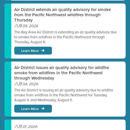
Air District extends air quality advisory for smoke
from the Pacific Northwest wildfires through
Thursday
八月 05, 2026
The Bay Area Air District is extending an air quality advisory due
to smoke from wildfires in the Pacific Northwest through
Thursday, August 6.
Learn More
Air District issues air quality advisory for wildfire
smoke from wildfires in the Pacific Northwest
through Wednesday
八月 04, 2026
The Air District is issuing an air quality advisory due to wildfire
smoke from wildfires in the Pacific Northwest for Tuesday,
August 4, and Wednesday, August 5.
Learn More
八月 01, 2026