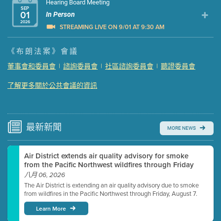
Hearing Board Meeting
SEP
01
In Person
2026
STREAMING LIVE ON 9/01 AT 9:30 AM
Presentation (Part 1 of 3)
(5 Mb PDF , 87 pgs )
《布朗法案》會議
Presentation (Part 2 of 3)
(121 Kb PDF , 2 pgs )
董事會和委員會
|
諮詢委員會
|
社區諮詢委員會
|
聽證委員會
Presentation (Part 3 of 3)
(168 Kb PDF , 3 pgs )
了解更多關於公共會議的資訊
Meeting Details
Submit a comment
Video link(s) will be active 5 minutes before meeting
time.
最新
新聞
MORE NEWS
Watch for real-time closed captioning with agenda
Air District extends air quality advisory for smoke
Learn more
from the Pacific Northwest wildfires through Friday
八月 06, 2026
The Air District is extending an air quality advisory due to smoke
from wildfires in the Pacific Northwest through Friday, August 7.
Learn More