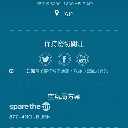
415.749.5000 | 1.800.HELP AIR
方位
保持密切關注
在
瀏
空
Twitter
覽
氣
上
空
局
關
氣
YouTube
注
局
頻
電子郵件時事通訊，以獲取空氣局資訊
訂閱
空
的
道
氣
Facebook
局
頁
面
空氣局方案
前
往
愛
前
惜
往