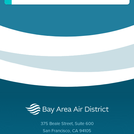
375 Beale Street, Suite 600
San Francisco, CA 94105