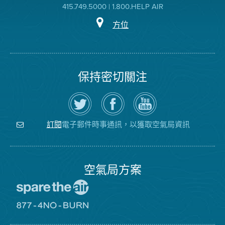
415.749.5000 | 1.800.HELP AIR
方位
保持密切關注
在
瀏
空
Twitter
覽
氣
上
空
局
關
氣
YouTube
注
局
頻
電子郵件時事通訊，以獲取空氣局資訊
訂閱
空
的
道
氣
Facebook
局
頁
面
空氣局方案
前
往
愛
前
惜
往