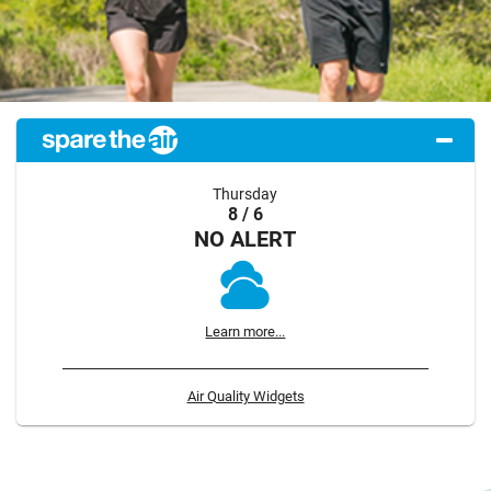
Thursday
8 / 6
NO ALERT
Learn more...
Air Quality Widgets