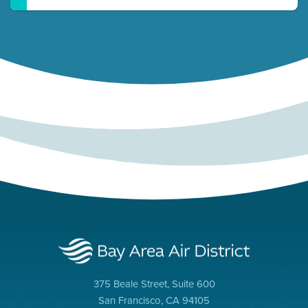
375 Beale Street, Suite 600
San Francisco, CA 94105