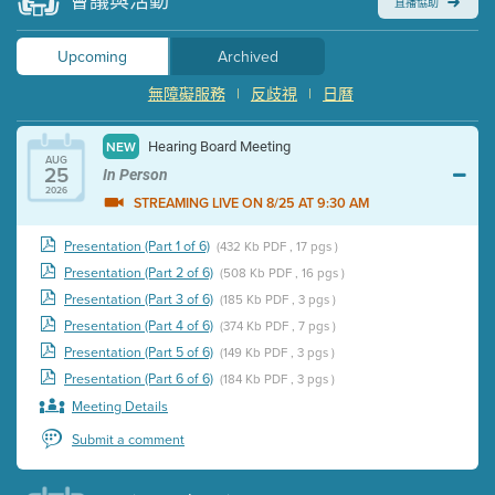
會議與活動
直播協助
Upcoming
Archived
無障礙服務
|
反歧視
|
日曆
Hearing Board Meeting
NEW
AUG
25
In Person
2026
STREAMING LIVE ON 8/25 AT 9:30 AM
Presentation (Part 1 of 6)
(432 Kb PDF , 17 pgs )
Presentation (Part 2 of 6)
(508 Kb PDF , 16 pgs )
Presentation (Part 3 of 6)
(185 Kb PDF , 3 pgs )
Presentation (Part 4 of 6)
(374 Kb PDF , 7 pgs )
Presentation (Part 5 of 6)
(149 Kb PDF , 3 pgs )
Presentation (Part 6 of 6)
(184 Kb PDF , 3 pgs )
Meeting Details
Submit a comment