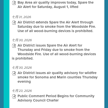
Bay Area air quality improves today, Spare the
Air Alert for Saturday, August 1, lifted
七月 31, 2026
Air District extends Spare the Air Alert through
Saturday due to smoke from the Woodside Fire.
Use of all wood-burning devices is prohibited.
七月 30, 2026
Air District issues Spare the Air Alert for
Thursday and Friday due to smoke from the
Woodside Fire. Use of all wood-burning devices
is prohibited.
七月 30, 2026
Air District issues air quality advisory for wildfire
smoke for Sonoma and Marin counties Thursday
evening
七月 23, 2026
Public Comment Period Begins for Community
Advisory Council Charter