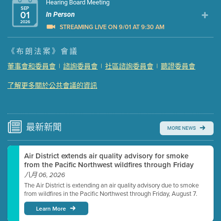
Hearing Board Meeting
SEP
01
In Person
2026
STREAMING LIVE ON 9/01 AT 9:30 AM
Presentation (Part 1 of 3)
(5 Mb PDF , 87 pgs )
《布朗法案》會議
Presentation (Part 2 of 3)
(121 Kb PDF , 2 pgs )
董事會和委員會
|
諮詢委員會
|
社區諮詢委員會
|
聽證委員會
Presentation (Part 3 of 3)
(168 Kb PDF , 3 pgs )
了解更多關於公共會議的資訊
Meeting Details
Submit a comment
Video link(s) will be active 5 minutes before meeting
time.
最新
新聞
MORE NEWS
Watch for real-time closed captioning with agenda
Air District extends air quality advisory for smoke
Learn more
from the Pacific Northwest wildfires through Friday
八月 06, 2026
The Air District is extending an air quality advisory due to smoke
from wildfires in the Pacific Northwest through Friday, August 7.
Learn More