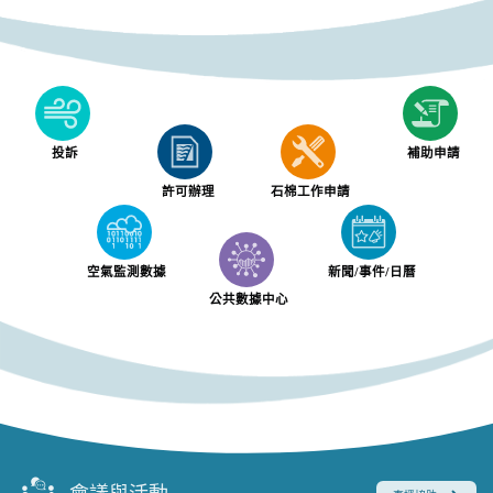
投訴
補助申請
許可辦理
石棉工作申請
空氣監測數據
新聞/事件/日曆
公共數據中心