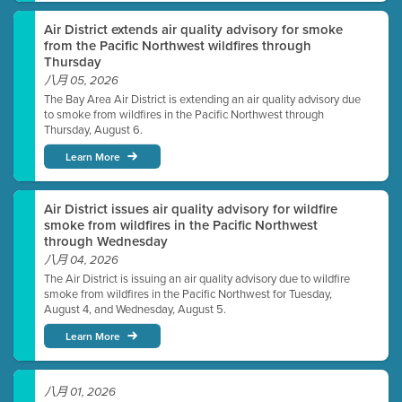
Air District extends air quality advisory for smoke
from the Pacific Northwest wildfires through
Thursday
八月 05, 2026
The Bay Area Air District is extending an air quality advisory due
to smoke from wildfires in the Pacific Northwest through
Thursday, August 6.
Learn More
Air District issues air quality advisory for wildfire
smoke from wildfires in the Pacific Northwest
through Wednesday
八月 04, 2026
The Air District is issuing an air quality advisory due to wildfire
smoke from wildfires in the Pacific Northwest for Tuesday,
August 4, and Wednesday, August 5.
Learn More
八月 01, 2026