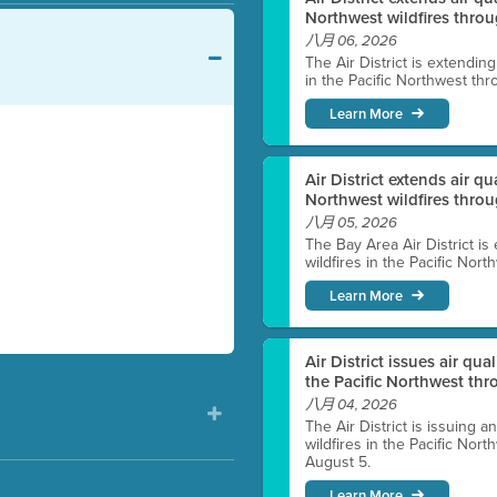
Northwest wildfires throu
八月 06, 2026
The Air District is extendin
in the Pacific Northwest thr
Learn More
Air District extends air q
Northwest wildfires thro
八月 05, 2026
The Bay Area Air District is
wildfires in the Pacific Nor
Learn More
Air District issues air qua
the Pacific Northwest t
八月 04, 2026
The Air District is issuing a
wildfires in the Pacific No
August 5.
Learn More