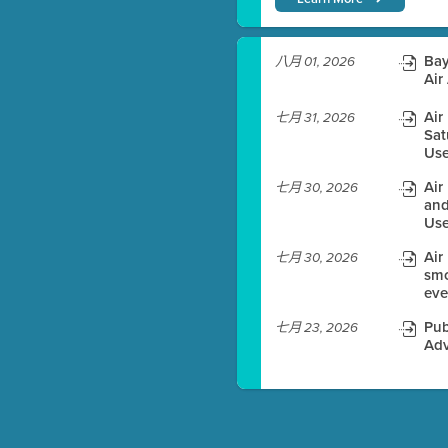
)
Bay
八月 01, 2026
Air
Air
七月 31, 2026
Sat
es before meeting time.
Use
ioning with agenda
Air
七月 30, 2026
e
and
Use
Air
七月 30, 2026
smo
eve
Pub
七月 23, 2026
Adv