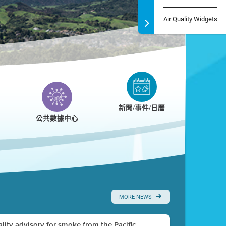
Air Quality Widgets
新聞/事件/日曆
公共數據中心
MORE NEWS
uality advisory for smoke from the Pacific