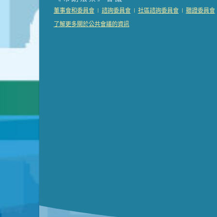
Presentation (Part 2 of 3)
(121 Kb PDF , 2 pgs )
|
|
|
董事會和委員會
諮詢委員會
社區諮詢委員會
聽證委員會
Presentation (Part 3 of 3)
(168 Kb PDF , 3 pgs 
了解更多關於公共會議的資訊
Meeting Details
Submit a comment
Video link(s) will be active 5 minut
Watch for real-time closed capt
Learn mor