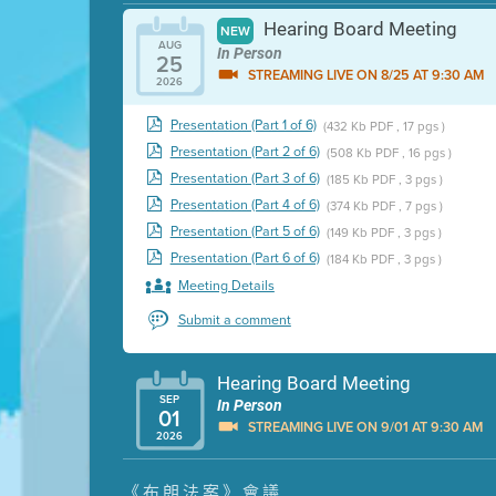
Hearing Board Meeting
NEW
AUG
In Person
25
STREAMING LIVE ON 8/25 AT 9:30 AM
2026
Presentation (Part 1 of 6)
(432 Kb PDF , 17 pgs )
Presentation (Part 2 of 6)
(508 Kb PDF , 16 pgs )
Presentation (Part 3 of 6)
(185 Kb PDF , 3 pgs )
Presentation (Part 4 of 6)
(374 Kb PDF , 7 pgs )
Presentation (Part 5 of 6)
(149 Kb PDF , 3 pgs )
Presentation (Part 6 of 6)
(184 Kb PDF , 3 pgs )
Meeting Details
Submit a comment
Hearing Board Meeting
SEP
In Person
01
STREAMING LIVE ON 9/01 AT 9:30 AM
2026
Presentation (Part 1 of 3)
(5 Mb PDF , 87 pgs )
《布朗法案》會議