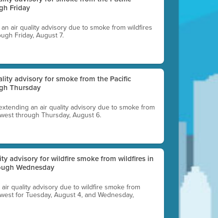
gh Friday
g an air quality advisory due to smoke from wildfires
ough Friday, August 7.
uality advisory for smoke from the Pacific
ugh Thursday
 extending an air quality advisory due to smoke from
thwest through Thursday, August 6.
lity advisory for wildfire smoke from wildfires in
hrough Wednesday
n air quality advisory due to wildfire smoke from
rthwest for Tuesday, August 4, and Wednesday,