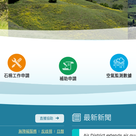
r
石棉工作申請
空氣監測數據
補助申請
最新
新聞
直播協助
|
|
無障礙服務
反歧視
日曆
Air District extends air q