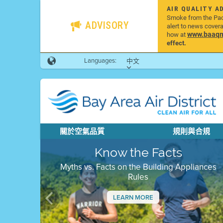
AIR QUALITY A
Smoke from the Pacif
ADVISORY
alert to news cover
www.baaqmd
how at
effect.
Languages:
中文
關於空氣品質
規則與合規
Know the Facts
Myths vs. Facts on the Building Appliances
Rules
LEARN MORE
Previous