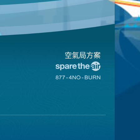
空氣局方案
前
往
前
愛
往
惜
8774
空
不
氣
可
日
燃
網
燒
站
網
站