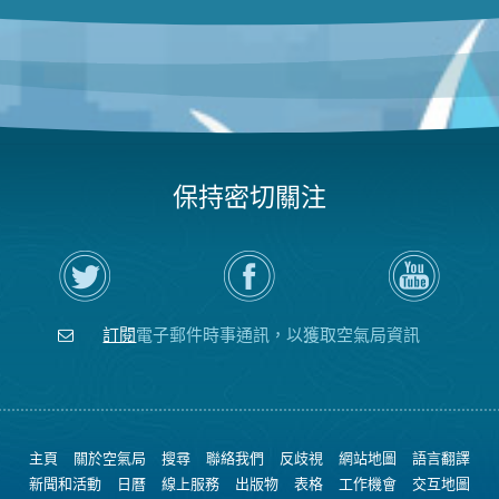
保持密切關注
在
瀏
空
Twitter
覽
氣
上
空
局
關
氣
YouTube
注
局
頻
訂閱
電子郵件時事通訊，以獲取空氣局資訊
空
的
道
氣
Facebook
局
頁
面
主頁
關於空氣局
搜尋
聯絡我們
反歧視
網站地圖
語言翻譯
新聞和活動
日曆
線上服務
出版物
表格
工作機會
交互地圖