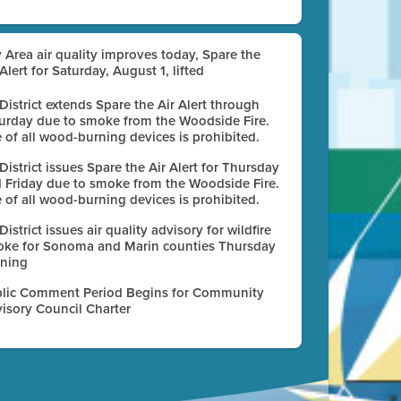
 Area air quality improves today, Spare the
 Alert for Saturday, August 1, lifted
 District extends Spare the Air Alert through
urday due to smoke from the Woodside Fire.
 of all wood-burning devices is prohibited.
 District issues Spare the Air Alert for Thursday
 Friday due to smoke from the Woodside Fire.
 of all wood-burning devices is prohibited.
 District issues air quality advisory for wildfire
ke for Sonoma and Marin counties Thursday
ning
lic Comment Period Begins for Community
isory Council Charter