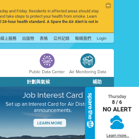
rsday and Friday. Residents in affected areas should stay
nd take steps to protect your health from smoke. Learn
l 24-hour health standard. A Spare the Air Alert is not in
線上服務
出版物
表格
公共記錄
聯絡我們
Login
Public Data Center
Air Monitoring Data
計劃與氣候
補助
Job Interest Card
Thursday
8 / 6
Set up an Interest Card for Air District job
NO ALERT
announcements.
LEARN MORE
Next
Learn more...