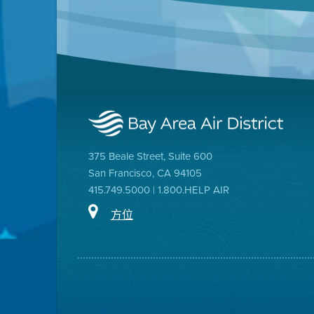
375 Beale Street, Suite 600
San Francisco, CA 94105
415.749.5000 | 1.800.HELP AIR
方位