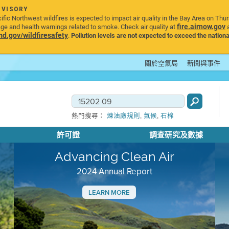
DVISORY
ic Northwest wildfires is expected to impact air quality in the Bay Area on Thu
fire.airnow.gov
age and health warnings related to smoke. Check air quality at
a
.gov/wildfiresafety
.
Pollution levels are not expected to exceed the nationa
關於空氣局
新聞與事件
,
,
熱門搜尋：
煉油廠規則
氣候
石棉
許可證
調查研究及數據
Advancing Clean Air
2024 Annual Report
LEARN MORE