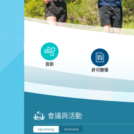
Clean HEET
Clean HEET helps homeowners remove and/o
replace wood-burning devices with electric
投訴
heat pumps.
許可辦理
LEARN MORE
會議與活動
Upcoming
Archived