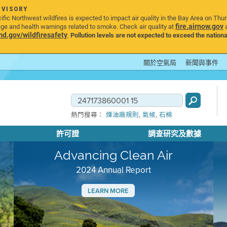
DVISORY
ic Northwest wildfires is expected to impact air quality in the Bay Area on Thu
fire.airnow.gov
age and health warnings related to smoke. Check air quality at
a
.gov/wildfiresafety
.
Pollution levels are not expected to exceed the nationa
關於空氣局
新聞與事件
,
,
熱門搜尋：
煉油廠規則
氣候
石棉
許可證
調查研究及數據
Advancing Clean Air
2024 Annual Report
LEARN MORE