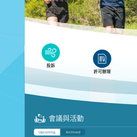
Clean HEET
Clean HEET helps homeowners remove and/o
replace wood-burning devices with electric
投訴
heat pumps.
許可辦理
LEARN MORE
會議與活動
Upcoming
Archived