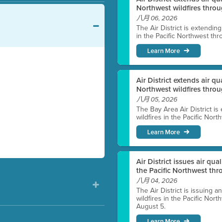
Northwest wildfires throu
八月 06, 2026
The Air District is extendin
in the Pacific Northwest thr
Learn More
Air District extends air q
Northwest wildfires thro
八月 05, 2026
The Bay Area Air District is
wildfires in the Pacific Nor
Learn More
Air District issues air qua
the Pacific Northwest t
八月 04, 2026
The Air District is issuing a
wildfires in the Pacific No
August 5.
Learn More