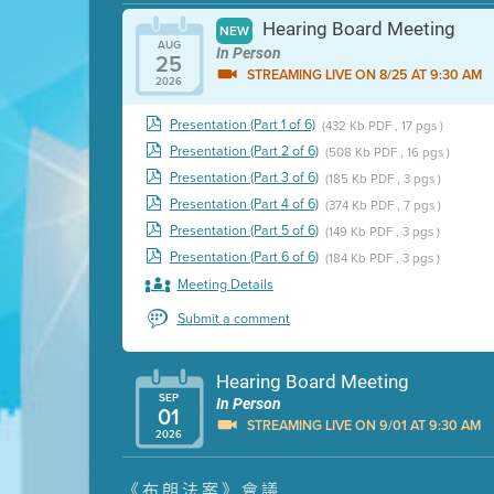
Hearing Board Meeting
NEW
AUG
In Person
25
STREAMING LIVE ON 8/25 AT 9:30 AM
2026
Presentation (Part 1 of 6)
(432 Kb PDF , 17 pgs )
Presentation (Part 2 of 6)
(508 Kb PDF , 16 pgs )
Presentation (Part 3 of 6)
(185 Kb PDF , 3 pgs )
Presentation (Part 4 of 6)
(374 Kb PDF , 7 pgs )
Presentation (Part 5 of 6)
(149 Kb PDF , 3 pgs )
Presentation (Part 6 of 6)
(184 Kb PDF , 3 pgs )
Meeting Details
Submit a comment
Hearing Board Meeting
SEP
In Person
01
STREAMING LIVE ON 9/01 AT 9:30 AM
2026
Presentation (Part 1 of 3)
(5 Mb PDF , 87 pgs )
《布朗法案》會議