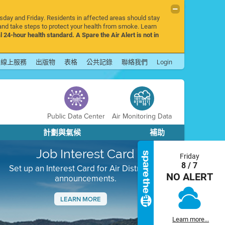
rsday and Friday. Residents in affected areas should stay
nd take steps to protect your health from smoke. Learn
l 24-hour health standard. A Spare the Air Alert is not in
線上服務
出版物
表格
公共記錄
聯絡我們
Login
Public Data Center
Air Monitoring Data
計劃與氣候
補助
Job Interest Card
Friday
8 / 7
Set up an Interest Card for Air District job
NO ALERT
announcements.
LEARN MORE
Next
Learn more...