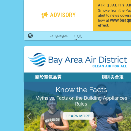
AIR QUALITY A
Smoke from the Pacif
ADVISORY
alert to news cover
www.baaqmd
how at
effect.
Languages:
中文
關於空氣品質
規則與合規
Know the Facts
Myths vs. Facts on the Building Appliances
Rules
LEARN MORE
Previous