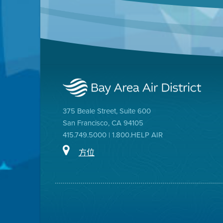
375 Beale Street, Suite 600
San Francisco, CA 94105
415.749.5000 | 1.800.HELP AIR
方位