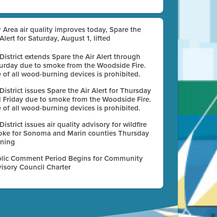
 Area air quality improves today, Spare the
 Alert for Saturday, August 1, lifted
 District extends Spare the Air Alert through
urday due to smoke from the Woodside Fire.
 of all wood-burning devices is prohibited.
 District issues Spare the Air Alert for Thursday
 Friday due to smoke from the Woodside Fire.
 of all wood-burning devices is prohibited.
 District issues air quality advisory for wildfire
ke for Sonoma and Marin counties Thursday
ning
lic Comment Period Begins for Community
isory Council Charter