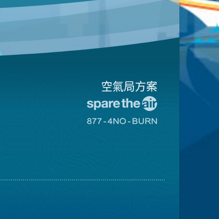
空氣局方案
前
往
前
愛
往
惜
8774
空
不
氣
可
日
燃
網
燒
站
網
站