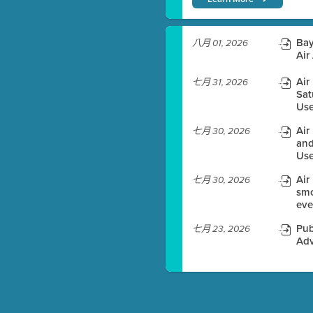
)
Bay
八月 01, 2026
Air
Air
七月 31, 2026
Sat
es before meeting time.
Use
ioning with agenda
Air
七月 30, 2026
e
and
Use
Air
七月 30, 2026
smo
eve
Pub
七月 23, 2026
Adv