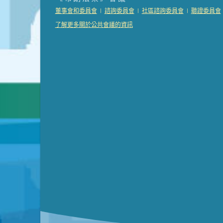
Presentation (Part 2 of 3)
(121 Kb PDF , 2 pgs )
|
|
|
董事會和委員會
諮詢委員會
社區諮詢委員會
聽證委員會
Presentation (Part 3 of 3)
(168 Kb PDF , 3 pgs 
了解更多關於公共會議的資訊
Meeting Details
Submit a comment
Video link(s) will be active 5 minut
Watch for real-time closed capt
Learn mor