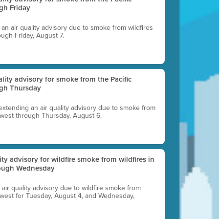
gh Friday
g an air quality advisory due to smoke from wildfires
ough Friday, August 7.
uality advisory for smoke from the Pacific
ugh Thursday
 extending an air quality advisory due to smoke from
thwest through Thursday, August 6.
lity advisory for wildfire smoke from wildfires in
hrough Wednesday
n air quality advisory due to wildfire smoke from
rthwest for Tuesday, August 4, and Wednesday,