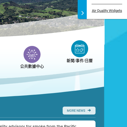
Air Quality Widgets
新聞/事件/日曆
公共數據中心
MORE NEWS
uality advisory for smoke from the Pacific