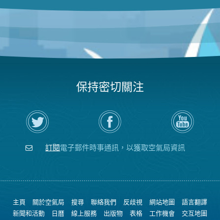
保持密切關注
在
瀏
空
Twitter
覽
氣
上
空
局
關
氣
YouTube
注
局
頻
訂閱
電子郵件時事通訊，以獲取空氣局資訊
空
的
道
氣
Facebook
局
頁
面
主頁
關於空氣局
搜尋
聯絡我們
反歧視
網站地圖
語言翻譯
新聞和活動
日曆
線上服務
出版物
表格
工作機會
交互地圖