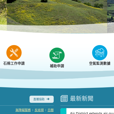
r
石棉工作申請
空氣監測數據
補助申請
最新
新聞
直播協助
|
|
無障礙服務
反歧視
日曆
Air District extends air q