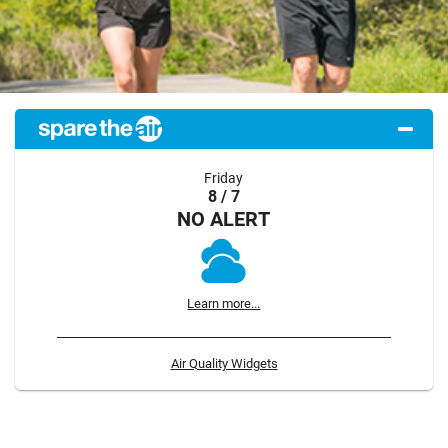
Friday
8 / 7
NO ALERT
Learn more...
Air Quality Widgets