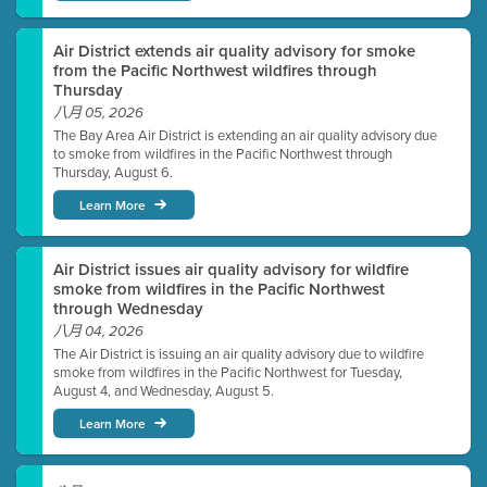
Air District extends air quality advisory for smoke
from the Pacific Northwest wildfires through
Thursday
八月 05, 2026
The Bay Area Air District is extending an air quality advisory due
to smoke from wildfires in the Pacific Northwest through
Thursday, August 6.
Learn More
Air District issues air quality advisory for wildfire
smoke from wildfires in the Pacific Northwest
through Wednesday
八月 04, 2026
The Air District is issuing an air quality advisory due to wildfire
smoke from wildfires in the Pacific Northwest for Tuesday,
August 4, and Wednesday, August 5.
Learn More