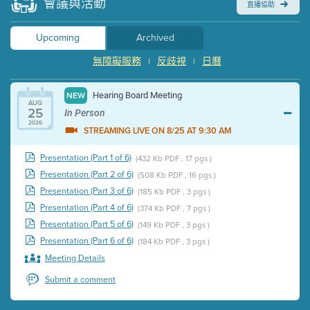
會議與活動
直播協助
Upcoming
Archived
無障礙服務
反歧視
日曆
|
|
Hearing Board Meeting
NEW
AUG
25
In Person
2026
STREAMING LIVE ON 8/25 AT 9:30 AM
Presentation (Part 1 of 6)
(432 Kb PDF , 17 pgs )
Presentation (Part 2 of 6)
(508 Kb PDF , 16 pgs )
Presentation (Part 3 of 6)
(185 Kb PDF , 3 pgs )
Presentation (Part 4 of 6)
(374 Kb PDF , 7 pgs )
Presentation (Part 5 of 6)
(149 Kb PDF , 3 pgs )
Presentation (Part 6 of 6)
(184 Kb PDF , 3 pgs )
Meeting Details
Submit a comment