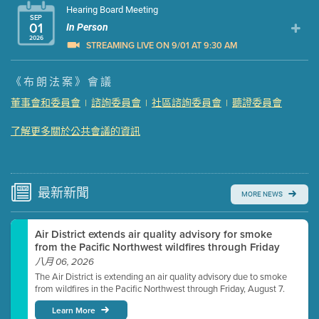
Hearing Board Meeting
SEP
01
In Person
2026
STREAMING LIVE ON 9/01 AT 9:30 AM
Presentation (Part 1 of 3)
(5 Mb PDF , 87 pgs )
《布朗法案》會議
Presentation (Part 2 of 3)
(121 Kb PDF , 2 pgs )
董事會和委員會
諮詢委員會
社區諮詢委員會
聽證委員會
|
|
|
Presentation (Part 3 of 3)
(168 Kb PDF , 3 pgs )
Meeting Details
了解更多關於公共會議的資訊
Submit a comment
Video link(s) will be active 5 minutes before meeting
time.
最新
新聞
MORE NEWS
Watch for real-time closed captioning with agenda
Air District extends air quality advisory for smoke
Learn more
from the Pacific Northwest wildfires through Friday
八月 06, 2026
The Air District is extending an air quality advisory due to smoke
from wildfires in the Pacific Northwest through Friday, August 7.
Learn More