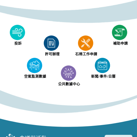
投訴
補助申請
許可辦理
石棉工作申請
空氣監測數據
新聞/事件/日曆
公共數據中心