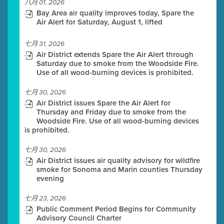
八月 01, 2026
Bay Area air quality improves today, Spare the
Air Alert for Saturday, August 1, lifted
七月 31, 2026
Air District extends Spare the Air Alert through
Saturday due to smoke from the Woodside Fire.
Use of all wood-burning devices is prohibited.
七月 30, 2026
Air District issues Spare the Air Alert for
Thursday and Friday due to smoke from the
Woodside Fire. Use of all wood-burning devices
is prohibited.
七月 30, 2026
Air District issues air quality advisory for wildfire
smoke for Sonoma and Marin counties Thursday
evening
七月 23, 2026
Public Comment Period Begins for Community
Advisory Council Charter