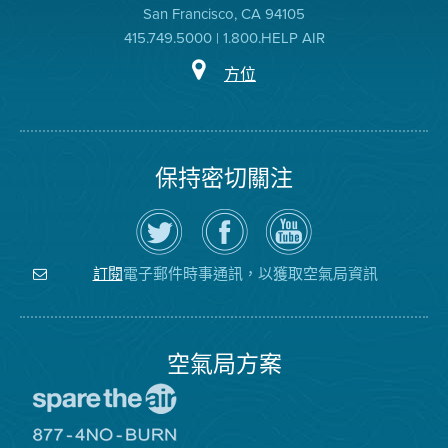
San Francisco, CA 94105
415.749.5000 | 1.800.HELP AIR
方位
保持密切關注
在
瀏
空
Twitter
覽
氣
上
空
局
關
氣
YouTube
注
局
頻
電子郵件時事通訊，以獲取空氣局資訊
訂閱
空
的
道
氣
Facebook
局
頁
面
空氣局方案
前
往