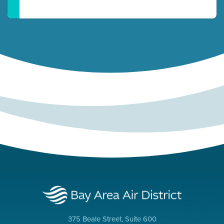
375 Beale Street, Suite 600