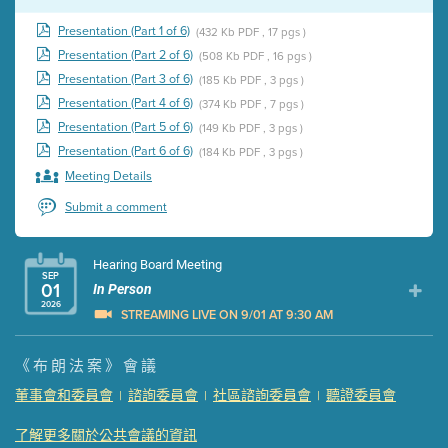
Presentation (Part 1 of 6)
(432 Kb PDF , 17 pgs )
Presentation (Part 2 of 6)
(508 Kb PDF , 16 pgs )
Presentation (Part 3 of 6)
(185 Kb PDF , 3 pgs )
Presentation (Part 4 of 6)
(374 Kb PDF , 7 pgs )
Presentation (Part 5 of 6)
(149 Kb PDF , 3 pgs )
Presentation (Part 6 of 6)
(184 Kb PDF , 3 pgs )
Meeting Details
Submit a comment
Hearing Board Meeting
SEP
01
In Person
2026
STREAMING LIVE ON 9/01 AT 9:30 AM
Presentation (Part 1 of 3)
(5 Mb PDF , 87 pgs )
《布朗法案》會議
Presentation (Part 2 of 3)
(121 Kb PDF , 2 pgs )
董事會和委員會
諮詢委員會
社區諮詢委員會
聽證委員會
|
|
|
Presentation (Part 3 of 3)
(168 Kb PDF , 3 pgs )
Meeting Details
了解更多關於公共會議的資訊