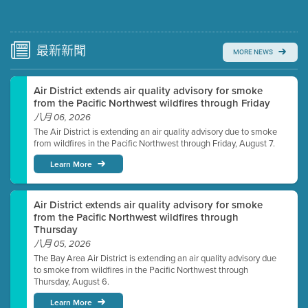
Submit a comment
Video link(s) will be active 5 minutes before meeting
time.
最新
新聞
MORE NEWS
Watch for real-time closed captioning with agenda
Air District extends air quality advisory for smoke
Learn more
from the Pacific Northwest wildfires through Friday
八月 06, 2026
The Air District is extending an air quality advisory due to smoke
from wildfires in the Pacific Northwest through Friday, August 7.
Learn More
Air District extends air quality advisory for smoke
from the Pacific Northwest wildfires through
Thursday
八月 05, 2026
The Bay Area Air District is extending an air quality advisory due
to smoke from wildfires in the Pacific Northwest through
Thursday, August 6.
Learn More