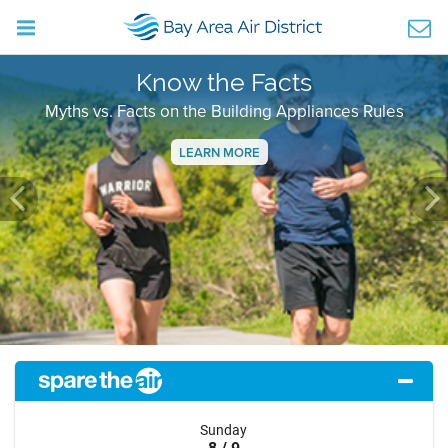
Know the Facts
Myths vs. Facts on the Building Appliances Rules
LEARN MORE
Previous
Ne
Sunday