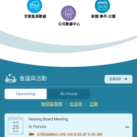
空氣監測數據
新聞/事件/日曆
公共數據中心
會議與活動
直播協助
Upcoming
Archived
無障礙服務
反歧視
日曆
|
|
Hearing Board Meeting
AUG
25
In Person
2026
STREAMING LIVE ON 8/25 AT 9:30 AM