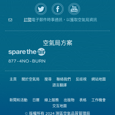
在
瀏
空
Twitter
覽
氣
上
空
局
關
氣
YouTube
注
局
頻
電子郵件時事通訊，以獲取空氣局資訊
訂閱
空
的
道
氣
Facebook
局
頁
面
空氣局方案
前
往
愛
前
惜
往
空
8774
氣
不
主頁
關於空氣局
搜尋
聯絡我們
反歧視
網站地圖
日
可
網
燃
語言翻譯
站
燒
網
站
新聞和活動
日曆
線上服務
出版物
表格
工作機會
交互地圖
© 版權所有 2024 灣區空氣品質管理局