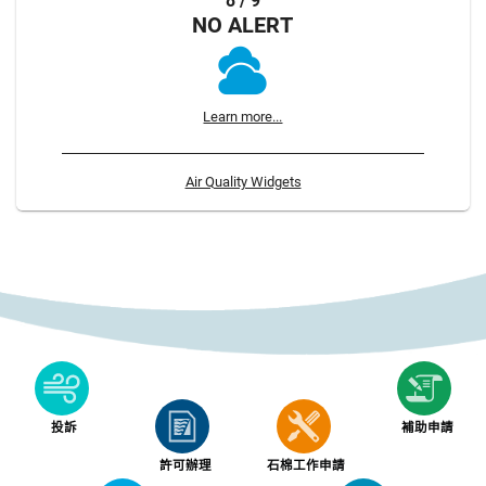
8 / 9
NO ALERT
Learn more...
Air Quality Widgets
投訴
補助申請
許可辦理
石棉工作申請