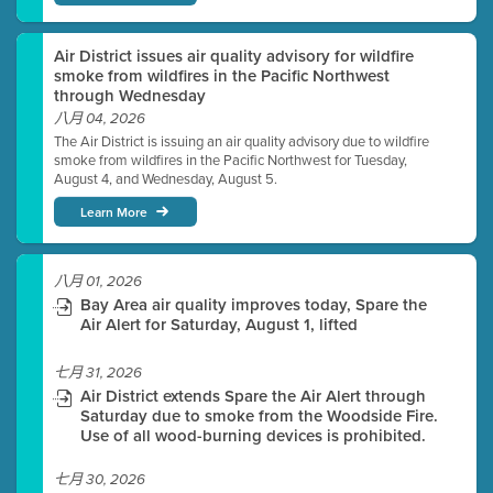
Air District issues air quality advisory for wildfire
smoke from wildfires in the Pacific Northwest
through Wednesday
八月 04, 2026
The Air District is issuing an air quality advisory due to wildfire
smoke from wildfires in the Pacific Northwest for Tuesday,
August 4, and Wednesday, August 5.
Learn More
八月 01, 2026
Bay Area air quality improves today, Spare the
Air Alert for Saturday, August 1, lifted
七月 31, 2026
Air District extends Spare the Air Alert through
Saturday due to smoke from the Woodside Fire.
Use of all wood-burning devices is prohibited.
七月 30, 2026