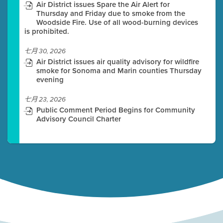
Air District issues Spare the Air Alert for
Thursday and Friday due to smoke from the
Woodside Fire. Use of all wood-burning devices
is prohibited.
七月 30, 2026
Air District issues air quality advisory for wildfire
smoke for Sonoma and Marin counties Thursday
evening
七月 23, 2026
Public Comment Period Begins for Community
Advisory Council Charter