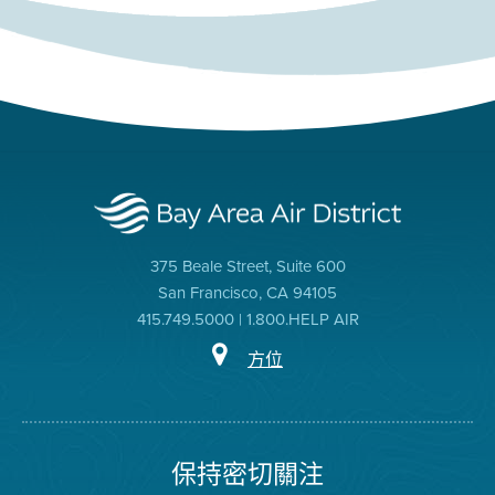
375 Beale Street, Suite 600
San Francisco, CA 94105
415.749.5000 | 1.800.HELP AIR
方位
保持密切關注