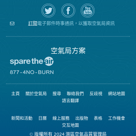
在
瀏
空
Twitter
覽
氣
上
空
局
關
氣
YouTube
注
局
頻
電子郵件時事通訊，以獲取空氣局資訊
訂閱
空
的
道
氣
Facebook
局
頁
面
空氣局方案
前
往
愛
前
惜
往
空
8774
氣
不
主頁
關於空氣局
搜尋
聯絡我們
反歧視
網站地圖
日
可
網
燃
語言翻譯
站
燒
網
站
新聞和活動
日曆
線上服務
出版物
表格
工作機會
交互地圖
© 版權所有 2024 灣區空氣品質管理局