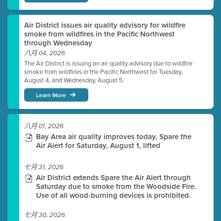
Air District issues air quality advisory for wildfire
smoke from wildfires in the Pacific Northwest
through Wednesday
八月 04, 2026
The Air District is issuing an air quality advisory due to wildfire
smoke from wildfires in the Pacific Northwest for Tuesday,
August 4, and Wednesday, August 5.
Learn More
八月 01, 2026
Bay Area air quality improves today, Spare the
Air Alert for Saturday, August 1, lifted
七月 31, 2026
Air District extends Spare the Air Alert through
Saturday due to smoke from the Woodside Fire.
Use of all wood-burning devices is prohibited.
七月 30, 2026