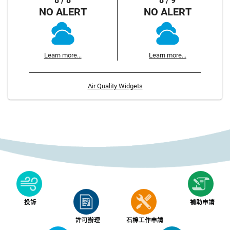
8 / 8
8 / 9
NO ALERT
NO ALERT
Learn more...
Learn more...
Air Quality Widgets
投訴
補助申請
許可辦理
石棉工作申請