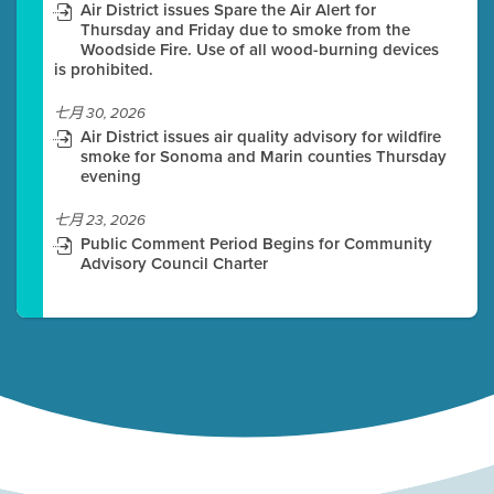
Air District issues Spare the Air Alert for
Thursday and Friday due to smoke from the
Woodside Fire. Use of all wood-burning devices
is prohibited.
七月 30, 2026
Air District issues air quality advisory for wildfire
smoke for Sonoma and Marin counties Thursday
evening
七月 23, 2026
Public Comment Period Begins for Community
Advisory Council Charter