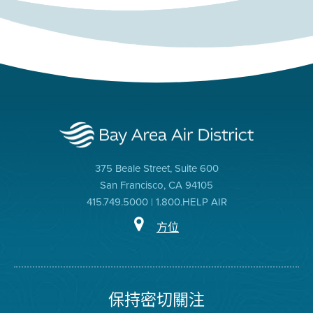
375 Beale Street, Suite 600
San Francisco, CA 94105
415.749.5000 | 1.800.HELP AIR
方位
保持密切關注