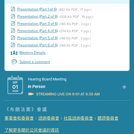
Presentation (Part 1 of 6)
(432 Kb PDF , 17 pgs )
Presentation (Part 2 of 6)
(508 Kb PDF , 16 pgs )
Presentation (Part 3 of 6)
(185 Kb PDF , 3 pgs )
Presentation (Part 4 of 6)
(374 Kb PDF , 7 pgs )
Presentation (Part 5 of 6)
(149 Kb PDF , 3 pgs )
Presentation (Part 6 of 6)
(184 Kb PDF , 3 pgs )
Meeting Details
Submit a comment
Hearing Board Meeting
SEP
01
In Person
2026
STREAMING LIVE ON 9/01 AT 9:30 AM
Presentation (Part 1 of 3)
(5 Mb PDF , 87 pgs )
《布朗法案》會議
Presentation (Part 2 of 3)
(121 Kb PDF , 2 pgs )
董事會和委員會
諮詢委員會
社區諮詢委員會
聽證委員會
|
|
|
Presentation (Part 3 of 3)
(168 Kb PDF , 3 pgs )
Meeting Details
了解更多關於公共會議的資訊