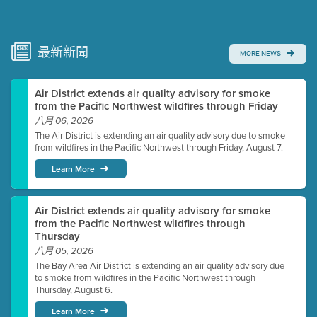
Submit a comment
Video link(s) will be active 5 minutes before meeting
time.
最新
新聞
MORE NEWS
Watch for real-time closed captioning with agenda
Air District extends air quality advisory for smoke
Learn more
from the Pacific Northwest wildfires through Friday
八月 06, 2026
The Air District is extending an air quality advisory due to smoke
from wildfires in the Pacific Northwest through Friday, August 7.
Learn More
Air District extends air quality advisory for smoke
from the Pacific Northwest wildfires through
Thursday
八月 05, 2026
The Bay Area Air District is extending an air quality advisory due
to smoke from wildfires in the Pacific Northwest through
Thursday, August 6.
Learn More