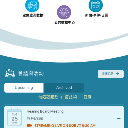
空氣監測數據
新聞/事件/日曆
公共數據中心
會議與活動
直播協助
Upcoming
Archived
無障礙服務
反歧視
日曆
|
|
Hearing Board Meeting
AUG
25
In Person
2026
STREAMING LIVE ON 8/25 AT 9:30 AM