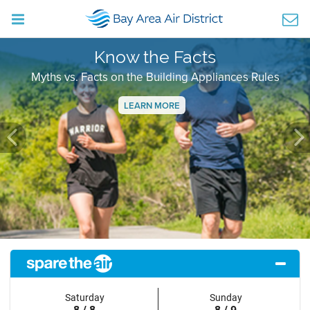
Know the Facts
Myths vs. Facts on the Building Appliances Rules
LEARN MORE
Previous
Ne
Saturday
Sunday