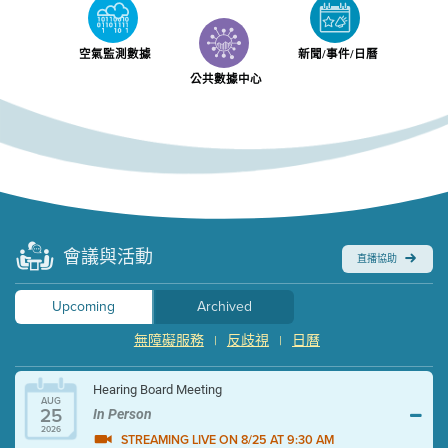
空氣監測數據
新聞/事件/日曆
公共數據中心
會議與活動
直播協助
Upcoming
Archived
無障礙服務
反歧視
日曆
|
|
Hearing Board Meeting
AUG
25
In Person
2026
STREAMING LIVE ON 8/25 AT 9:30 AM