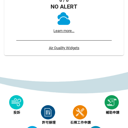
8 / 8
NO ALERT
Learn more...
Air Quality Widgets
投訴
補助申請
許可辦理
石棉工作申請