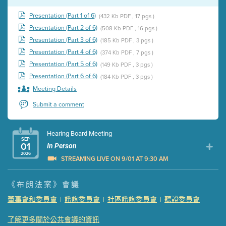
Presentation (Part 1 of 6)
(432 Kb PDF , 17 pgs )
Presentation (Part 2 of 6)
(508 Kb PDF , 16 pgs )
Presentation (Part 3 of 6)
(185 Kb PDF , 3 pgs )
Presentation (Part 4 of 6)
(374 Kb PDF , 7 pgs )
Presentation (Part 5 of 6)
(149 Kb PDF , 3 pgs )
Presentation (Part 6 of 6)
(184 Kb PDF , 3 pgs )
Meeting Details
Submit a comment
Hearing Board Meeting
SEP
01
In Person
2026
STREAMING LIVE ON 9/01 AT 9:30 AM
Presentation (Part 1 of 3)
(5 Mb PDF , 87 pgs )
《布朗法案》會議
Presentation (Part 2 of 3)
(121 Kb PDF , 2 pgs )
董事會和委員會
諮詢委員會
社區諮詢委員會
聽證委員會
|
|
|
Presentation (Part 3 of 3)
(168 Kb PDF , 3 pgs )
Meeting Details
了解更多關於公共會議的資訊