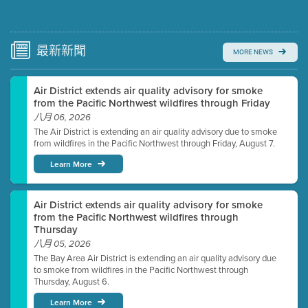
Submit a comment
Video link(s) will be active 5 minutes before meeting
time.
最新
新聞
MORE NEWS
Watch for real-time closed captioning with agenda
Air District extends air quality advisory for smoke
Learn more
from the Pacific Northwest wildfires through Friday
八月 06, 2026
The Air District is extending an air quality advisory due to smoke
from wildfires in the Pacific Northwest through Friday, August 7.
Learn More
Air District extends air quality advisory for smoke
from the Pacific Northwest wildfires through
Thursday
八月 05, 2026
The Bay Area Air District is extending an air quality advisory due
to smoke from wildfires in the Pacific Northwest through
Thursday, August 6.
Learn More