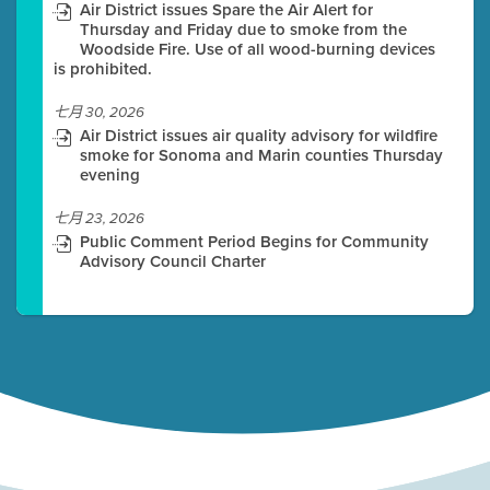
Air District issues Spare the Air Alert for
Thursday and Friday due to smoke from the
Woodside Fire. Use of all wood-burning devices
is prohibited.
七月 30, 2026
Air District issues air quality advisory for wildfire
smoke for Sonoma and Marin counties Thursday
evening
七月 23, 2026
Public Comment Period Begins for Community
Advisory Council Charter