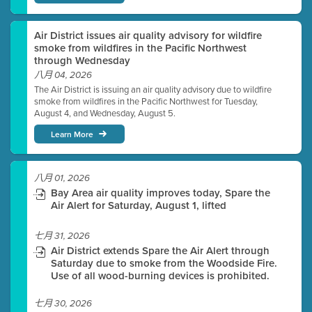
Air District issues air quality advisory for wildfire
smoke from wildfires in the Pacific Northwest
through Wednesday
八月 04, 2026
The Air District is issuing an air quality advisory due to wildfire
smoke from wildfires in the Pacific Northwest for Tuesday,
August 4, and Wednesday, August 5.
Learn More
八月 01, 2026
Bay Area air quality improves today, Spare the
Air Alert for Saturday, August 1, lifted
七月 31, 2026
Air District extends Spare the Air Alert through
Saturday due to smoke from the Woodside Fire.
Use of all wood-burning devices is prohibited.
七月 30, 2026