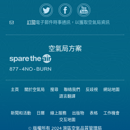
在
瀏
空
Twitter
覽
氣
上
空
局
關
氣
YouTube
注
局
頻
電子郵件時事通訊，以獲取空氣局資訊
訂閱
空
的
道
氣
Facebook
局
頁
面
空氣局方案
前
往
愛
前
惜
往
空
8774
氣
不
主頁
關於空氣局
搜尋
聯絡我們
反歧視
網站地圖
日
可
網
燃
語言翻譯
站
燒
網
站
新聞和活動
日曆
線上服務
出版物
表格
工作機會
交互地圖
© 版權所有 2024 灣區空氣品質管理局