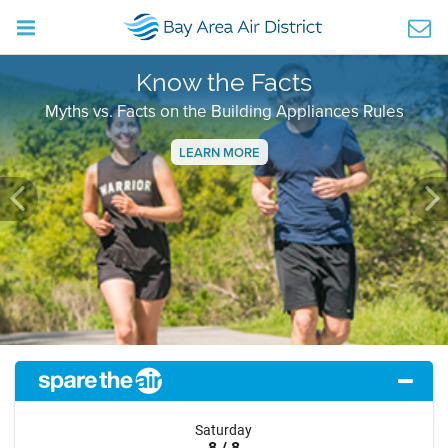
Know the Facts
Myths vs. Facts on the Building Appliances Rules
LEARN MORE
Previous
Ne
Saturday