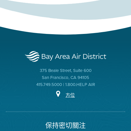
375 Beale Street, Suite 600
San Francisco, CA 94105
415.749.5000 | 1.800.HELP AIR
方位
保持密切關注