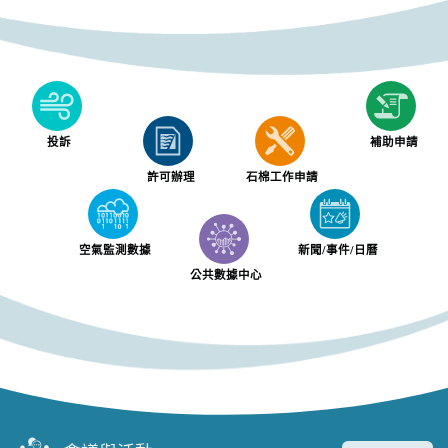
投訴
補助申請
許可辦理
石棉工作申請
空氣監測數據
新聞/事件/日曆
公共數據中心