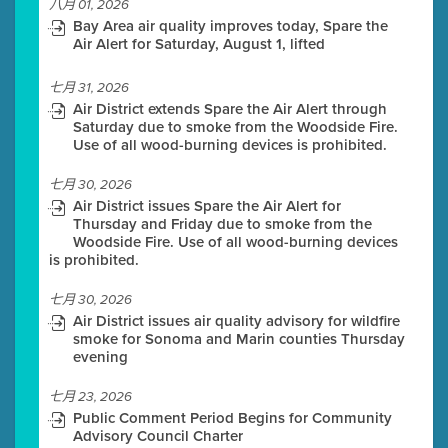
八月 01, 2026
Bay Area air quality improves today, Spare the
Air Alert for Saturday, August 1, lifted
七月 31, 2026
Air District extends Spare the Air Alert through
Saturday due to smoke from the Woodside Fire.
Use of all wood-burning devices is prohibited.
七月 30, 2026
Air District issues Spare the Air Alert for
Thursday and Friday due to smoke from the
Woodside Fire. Use of all wood-burning devices
is prohibited.
七月 30, 2026
Air District issues air quality advisory for wildfire
smoke for Sonoma and Marin counties Thursday
evening
七月 23, 2026
Public Comment Period Begins for Community
Advisory Council Charter