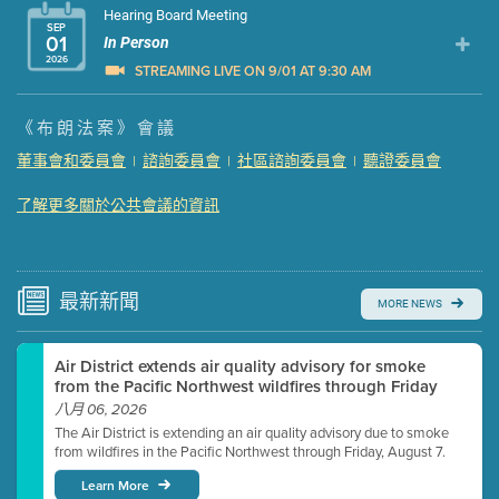
Hearing Board Meeting
SEP
01
In Person
2026
STREAMING LIVE ON 9/01 AT 9:30 AM
Presentation (Part 1 of 3)
(5 Mb PDF , 87 pgs )
《布朗法案》會議
Presentation (Part 2 of 3)
(121 Kb PDF , 2 pgs )
董事會和委員會
諮詢委員會
社區諮詢委員會
聽證委員會
|
|
|
Presentation (Part 3 of 3)
(168 Kb PDF , 3 pgs )
Meeting Details
了解更多關於公共會議的資訊
Submit a comment
Video link(s) will be active 5 minutes before meeting
time.
最新
新聞
MORE NEWS
Watch for real-time closed captioning with agenda
Air District extends air quality advisory for smoke
Learn more
from the Pacific Northwest wildfires through Friday
八月 06, 2026
The Air District is extending an air quality advisory due to smoke
from wildfires in the Pacific Northwest through Friday, August 7.
Learn More