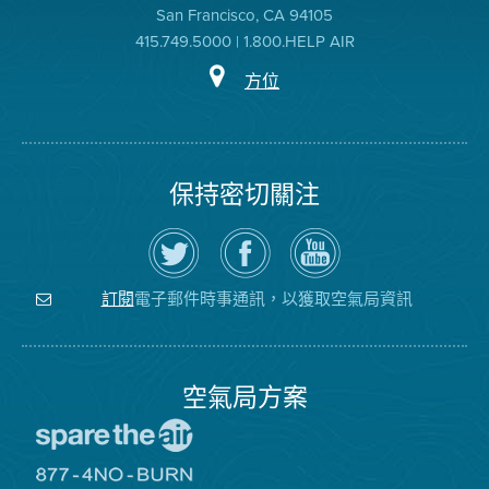
San Francisco, CA 94105
415.749.5000 | 1.800.HELP AIR
方位
保持密切關注
在
瀏
空
Twitter
覽
氣
上
空
局
關
氣
YouTube
注
局
頻
電子郵件時事通訊，以獲取空氣局資訊
訂閱
空
的
道
氣
Facebook
局
頁
面
空氣局方案
前
往