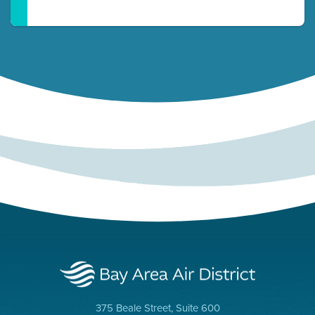
375 Beale Street, Suite 600