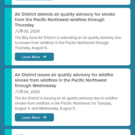
Air District extends air quality advisory for smoke
from the Pacific Northwest wildfires through
Thursday
八月 05, 2026
The Bay Area Air District is extending an air quality advisory due
to smoke from wildfires in the Pacific Northwest through
Thursday, August 6.
Learn More
Air District issues air quality advisory for wildfire
smoke from wildfires in the Pacific Northwest
through Wednesday
八月 04, 2026
The Air District is issuing an air quality advisory due to wildfire
smoke from wildfires in the Pacific Northwest for Tuesday,
August 4, and Wednesday, August 5.
Learn More