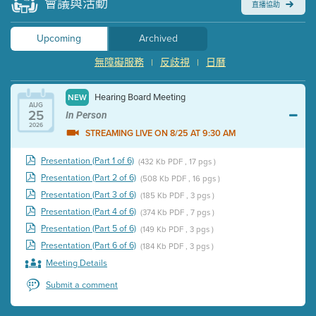
會議與活動
直播協助
Upcoming
Archived
無障礙服務
反歧視
日曆
|
|
Hearing Board Meeting
NEW
AUG
25
In Person
2026
STREAMING LIVE ON 8/25 AT 9:30 AM
Presentation (Part 1 of 6)
(432 Kb PDF , 17 pgs )
Presentation (Part 2 of 6)
(508 Kb PDF , 16 pgs )
Presentation (Part 3 of 6)
(185 Kb PDF , 3 pgs )
Presentation (Part 4 of 6)
(374 Kb PDF , 7 pgs )
Presentation (Part 5 of 6)
(149 Kb PDF , 3 pgs )
Presentation (Part 6 of 6)
(184 Kb PDF , 3 pgs )
Meeting Details
Submit a comment