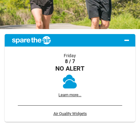
Friday
8 / 7
NO ALERT
Learn more...
Air Quality Widgets