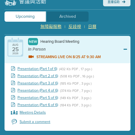
會議與活動
直播協助
Upcoming
Archived
無障礙服務
反歧視
日曆
|
|
Hearing Board Meeting
NEW
AUG
25
In Person
2026
STREAMING LIVE ON 8/25 AT 9:30 AM
Presentation (Part 1 of 6)
(432 Kb PDF , 17 pgs )
Presentation (Part 2 of 6)
(508 Kb PDF , 16 pgs )
Presentation (Part 3 of 6)
(185 Kb PDF , 3 pgs )
Presentation (Part 4 of 6)
(374 Kb PDF , 7 pgs )
Presentation (Part 5 of 6)
(149 Kb PDF , 3 pgs )
Presentation (Part 6 of 6)
(184 Kb PDF , 3 pgs )
Meeting Details
Submit a comment