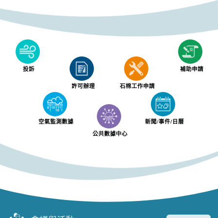
投訴
補助申請
許可辦理
石棉工作申請
空氣監測數據
新聞/事件/日曆
公共數據中心