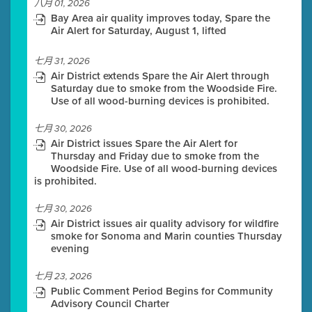
八月 01, 2026
Bay Area air quality improves today, Spare the
Air Alert for Saturday, August 1, lifted
七月 31, 2026
Air District extends Spare the Air Alert through
Saturday due to smoke from the Woodside Fire.
Use of all wood-burning devices is prohibited.
七月 30, 2026
Air District issues Spare the Air Alert for
Thursday and Friday due to smoke from the
Woodside Fire. Use of all wood-burning devices
is prohibited.
七月 30, 2026
Air District issues air quality advisory for wildfire
smoke for Sonoma and Marin counties Thursday
evening
七月 23, 2026
Public Comment Period Begins for Community
Advisory Council Charter