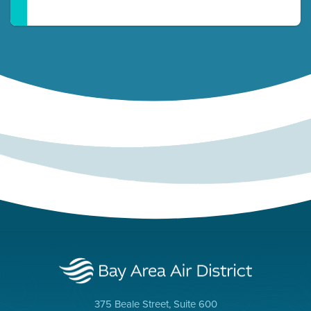
375 Beale Street, Suite 600