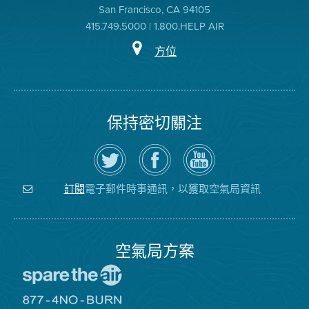
San Francisco, CA 94105
415.749.5000 | 1.800.HELP AIR
方位
保持密切關注
在
瀏
空
Twitter
覽
氣
上
空
局
關
氣
YouTube
注
局
頻
電子郵件時事通訊，以獲取空氣局資訊
訂閱
空
的
道
氣
Facebook
局
頁
面
空氣局方案
前
往