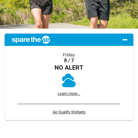
Friday
8 / 7
NO ALERT
Learn more...
Air Quality Widgets