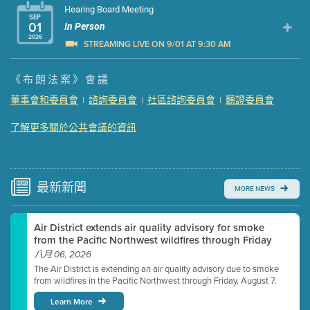
Hearing Board Meeting
SEP
01
In Person
2026
STREAMING LIVE ON 9/01 AT 9:30 AM
Presentation (Part 1 of 3)
(5 Mb PDF , 87 pgs )
《布朗法案》會議
Presentation (Part 2 of 3)
(121 Kb PDF , 2 pgs )
董事會和委員會
諮詢委員會
社區諮詢委員會
聽證委員會
|
|
|
Presentation (Part 3 of 3)
(168 Kb PDF , 3 pgs )
Meeting Details
了解更多關於公共會議的資訊
Submit a comment
Video link(s) will be active 5 minutes before meeting
time.
最新
新聞
MORE NEWS
Watch for real-time closed captioning with agenda
Air District extends air quality advisory for smoke
Learn more
from the Pacific Northwest wildfires through Friday
八月 06, 2026
The Air District is extending an air quality advisory due to smoke
from wildfires in the Pacific Northwest through Friday, August 7.
Learn More