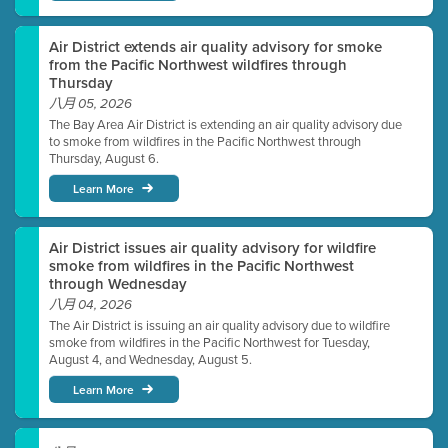
Air District extends air quality advisory for smoke
from the Pacific Northwest wildfires through
Thursday
八月 05, 2026
The Bay Area Air District is extending an air quality advisory due
to smoke from wildfires in the Pacific Northwest through
Thursday, August 6.
Learn More
Air District issues air quality advisory for wildfire
smoke from wildfires in the Pacific Northwest
through Wednesday
八月 04, 2026
The Air District is issuing an air quality advisory due to wildfire
smoke from wildfires in the Pacific Northwest for Tuesday,
August 4, and Wednesday, August 5.
Learn More