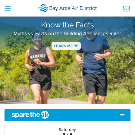
Know the Facts
Myths vs. Facts on the Building Appliances Rules
LEARN MORE
Previous
Ne
Saturday