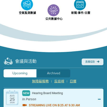
空氣監測數據
新聞/事件/日曆
公共數據中心
會議與活動
直播協助
Upcoming
Archived
無障礙服務
反歧視
日曆
|
|
Hearing Board Meeting
NEW
AUG
25
In Person
2026
STREAMING LIVE ON 8/25 AT 9:30 AM