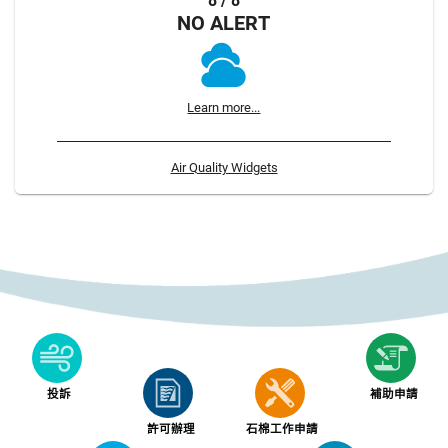
8 / 8
NO ALERT
Learn more...
Air Quality Widgets
投訴
補助申請
許可辦理
石棉工作申請