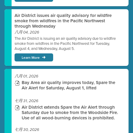
Air District issues air quality advisory for wildfire
smoke from wildfires in the Pacific Northwest
through Wednesday
八月 04, 2026
The Air District is issuing an air quality advisory due to wildfire
smoke from wildfires in the Pacific Northwest for Tuesday,
August 4, and Wednesday, August 5.
Learn More
八月 01, 2026
Bay Area air quality improves today, Spare the
Air Alert for Saturday, August 1, lifted
七月 31, 2026
Air District extends Spare the Air Alert through
Saturday due to smoke from the Woodside Fire.
Use of all wood-burning devices is prohibited.
七月 30, 2026