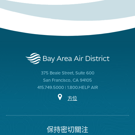
375 Beale Street, Suite 600
San Francisco, CA 94105
415.749.5000 | 1.800.HELP AIR
方位
保持密切關注