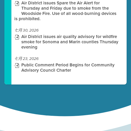
Air District issues Spare the Air Alert for
Thursday and Friday due to smoke from the
Woodside Fire. Use of all wood-burning devices
is prohibited.
七月 30, 2026
Air District issues air quality advisory for wildfire
smoke for Sonoma and Marin counties Thursday
evening
七月 23, 2026
Public Comment Period Begins for Community
Advisory Council Charter