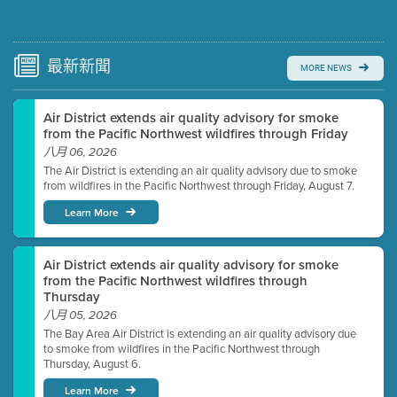
Submit a comment
Video link(s) will be active 5 minutes before meeting
time.
最新
新聞
MORE NEWS
Watch for real-time closed captioning with agenda
Air District extends air quality advisory for smoke
Learn more
from the Pacific Northwest wildfires through Friday
八月 06, 2026
The Air District is extending an air quality advisory due to smoke
from wildfires in the Pacific Northwest through Friday, August 7.
Learn More
Air District extends air quality advisory for smoke
from the Pacific Northwest wildfires through
Thursday
八月 05, 2026
The Bay Area Air District is extending an air quality advisory due
to smoke from wildfires in the Pacific Northwest through
Thursday, August 6.
Learn More