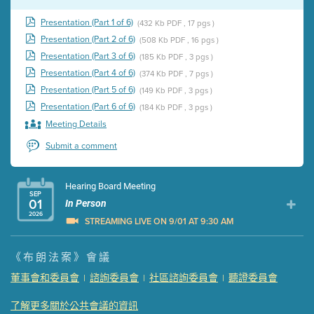
Presentation (Part 1 of 6)
(432 Kb PDF , 17 pgs )
Presentation (Part 2 of 6)
(508 Kb PDF , 16 pgs )
Presentation (Part 3 of 6)
(185 Kb PDF , 3 pgs )
Presentation (Part 4 of 6)
(374 Kb PDF , 7 pgs )
Presentation (Part 5 of 6)
(149 Kb PDF , 3 pgs )
Presentation (Part 6 of 6)
(184 Kb PDF , 3 pgs )
Meeting Details
Submit a comment
Hearing Board Meeting
SEP
01
In Person
2026
STREAMING LIVE ON 9/01 AT 9:30 AM
Presentation (Part 1 of 3)
(5 Mb PDF , 87 pgs )
《布朗法案》會議
Presentation (Part 2 of 3)
(121 Kb PDF , 2 pgs )
董事會和委員會
諮詢委員會
社區諮詢委員會
聽證委員會
|
|
|
Presentation (Part 3 of 3)
(168 Kb PDF , 3 pgs )
Meeting Details
了解更多關於公共會議的資訊