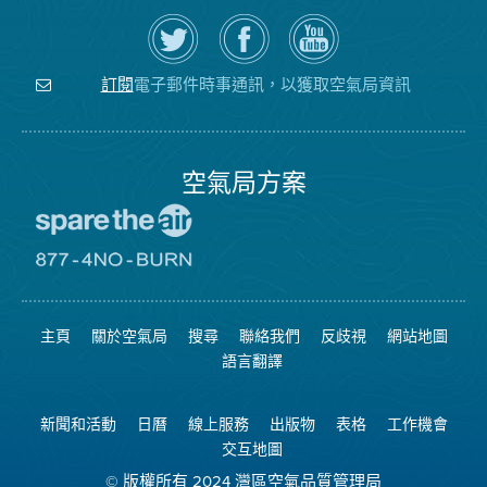
在
瀏
空
Twitter
覽
氣
上
空
局
關
氣
YouTube
注
局
頻
電子郵件時事通訊，以獲取空氣局資訊
訂閱
空
的
道
氣
Facebook
局
頁
面
空氣局方案
前
往
愛
前
惜
往
空
8774
氣
不
主頁
關於空氣局
搜尋
聯絡我們
反歧視
網站地圖
日
可
網
燃
語言翻譯
站
燒
網
站
新聞和活動
日曆
線上服務
出版物
表格
工作機會
交互地圖
© 版權所有 2024 灣區空氣品質管理局