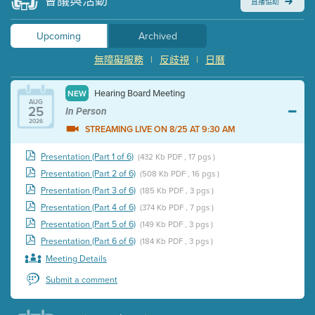
會議與活動
直播協助
Upcoming
Archived
無障礙服務
|
反歧視
|
日曆
Hearing Board Meeting
NEW
AUG
25
In Person
2026
STREAMING LIVE ON 8/25 AT 9:30 AM
Presentation (Part 1 of 6)
(432 Kb PDF , 17 pgs )
Presentation (Part 2 of 6)
(508 Kb PDF , 16 pgs )
Presentation (Part 3 of 6)
(185 Kb PDF , 3 pgs )
Presentation (Part 4 of 6)
(374 Kb PDF , 7 pgs )
Presentation (Part 5 of 6)
(149 Kb PDF , 3 pgs )
Presentation (Part 6 of 6)
(184 Kb PDF , 3 pgs )
Meeting Details
Submit a comment