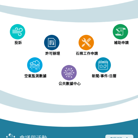
投訴
補助申請
許可辦理
石棉工作申請
空氣監測數據
新聞/事件/日曆
公共數據中心