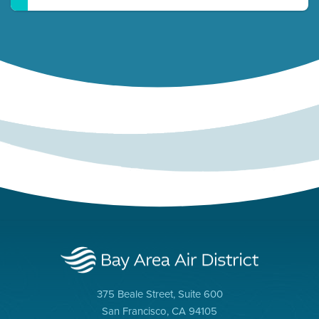
375 Beale Street, Suite 600
San Francisco, CA 94105