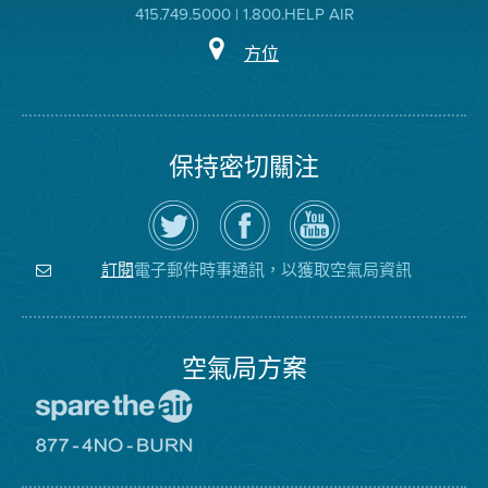
415.749.5000 | 1.800.HELP AIR
方位
保持密切關注
在
瀏
空
Twitter
覽
氣
上
空
局
關
氣
YouTube
注
局
頻
電子郵件時事通訊，以獲取空氣局資訊
訂閱
空
的
道
氣
Facebook
局
頁
面
空氣局方案
前
往
愛
前
惜
往