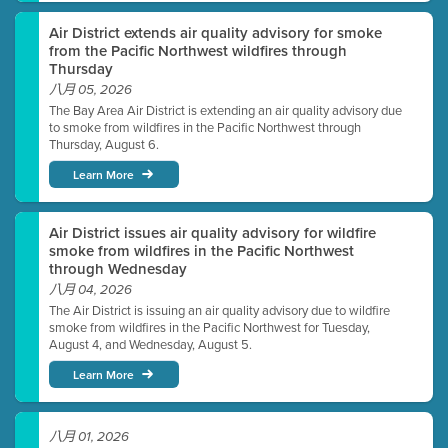
Air District extends air quality advisory for smoke
from the Pacific Northwest wildfires through
Thursday
八月 05, 2026
The Bay Area Air District is extending an air quality advisory due
to smoke from wildfires in the Pacific Northwest through
Thursday, August 6.
Learn More
Air District issues air quality advisory for wildfire
smoke from wildfires in the Pacific Northwest
through Wednesday
八月 04, 2026
The Air District is issuing an air quality advisory due to wildfire
smoke from wildfires in the Pacific Northwest for Tuesday,
August 4, and Wednesday, August 5.
Learn More
八月 01, 2026