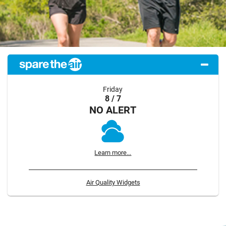
Friday
8 / 7
NO ALERT
Learn more...
Air Quality Widgets