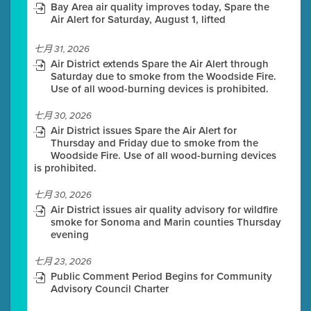
Bay Area air quality improves today, Spare the
Air Alert for Saturday, August 1, lifted
七月 31, 2026
Air District extends Spare the Air Alert through
Saturday due to smoke from the Woodside Fire.
Use of all wood-burning devices is prohibited.
七月 30, 2026
Air District issues Spare the Air Alert for
Thursday and Friday due to smoke from the
Woodside Fire. Use of all wood-burning devices
is prohibited.
七月 30, 2026
Air District issues air quality advisory for wildfire
smoke for Sonoma and Marin counties Thursday
evening
七月 23, 2026
Public Comment Period Begins for Community
Advisory Council Charter