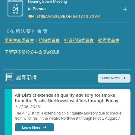
Hearing Board Meeting
SEP
01
In Person
2026
STREAMING LIVE ON 9/01 AT 9:30 AM
Presentation (Part 1 of 3)
(5 Mb PDF , 87 pgs )
《布朗法案》會議
Presentation (Part 2 of 3)
(121 Kb PDF , 2 pgs )
董事會和委員會
|
諮詢委員會
|
社區諮詢委員會
|
聽證委員會
Presentation (Part 3 of 3)
(168 Kb PDF , 3 pgs )
了解更多關於公共會議的資訊
Meeting Details
Submit a comment
Video link(s) will be active 5 minutes before meeting
time.
最新
新聞
MORE NEWS
Watch for real-time closed captioning with agenda
Air District extends air quality advisory for smoke
Learn more
from the Pacific Northwest wildfires through Friday
八月 06, 2026
The Air District is extending an air quality advisory due to smoke
from wildfires in the Pacific Northwest through Friday, August 7.
Learn More