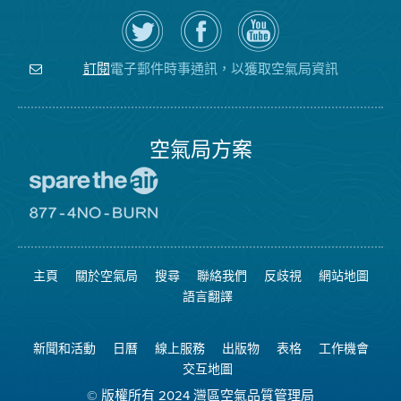
在
瀏
空
Twitter
覽
氣
上
空
局
關
氣
YouTube
注
局
頻
電子郵件時事通訊，以獲取空氣局資訊
訂閱
空
的
道
氣
Facebook
局
頁
面
空氣局方案
前
往
愛
前
惜
往
空
8774
氣
不
主頁
關於空氣局
搜尋
聯絡我們
反歧視
網站地圖
日
可
網
燃
語言翻譯
站
燒
網
站
新聞和活動
日曆
線上服務
出版物
表格
工作機會
交互地圖
© 版權所有 2024 灣區空氣品質管理局