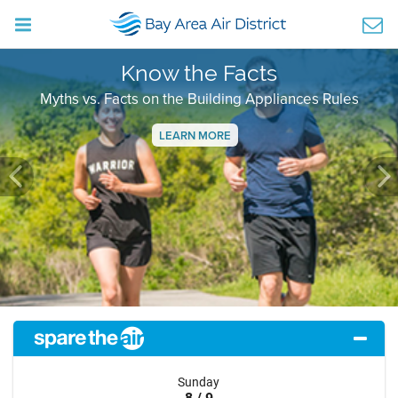
Know the Facts
Myths vs. Facts on the Building Appliances Rules
LEARN MORE
Previous
Ne
Sunday