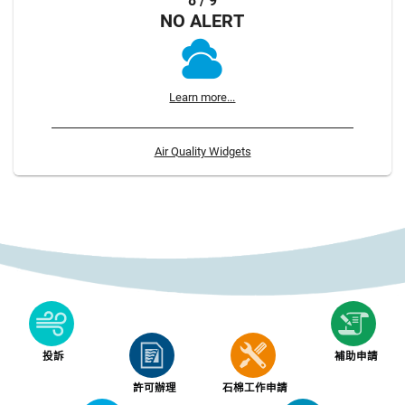
8 / 9
NO ALERT
Learn more...
Air Quality Widgets
投訴
補助申請
許可辦理
石棉工作申請