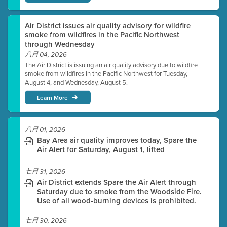
Air District issues air quality advisory for wildfire
smoke from wildfires in the Pacific Northwest
through Wednesday
八月 04, 2026
The Air District is issuing an air quality advisory due to wildfire
smoke from wildfires in the Pacific Northwest for Tuesday,
August 4, and Wednesday, August 5.
Learn More
八月 01, 2026
Bay Area air quality improves today, Spare the
Air Alert for Saturday, August 1, lifted
七月 31, 2026
Air District extends Spare the Air Alert through
Saturday due to smoke from the Woodside Fire.
Use of all wood-burning devices is prohibited.
七月 30, 2026