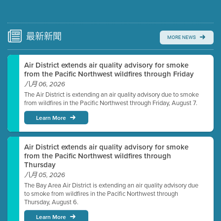
Submit a comment
Video link(s) will be active 5 minutes before meeting
time.
最新
新聞
MORE NEWS
Watch for real-time closed captioning with agenda
Air District extends air quality advisory for smoke
Learn more
from the Pacific Northwest wildfires through Friday
八月 06, 2026
The Air District is extending an air quality advisory due to smoke
from wildfires in the Pacific Northwest through Friday, August 7.
Learn More
Air District extends air quality advisory for smoke
from the Pacific Northwest wildfires through
Thursday
八月 05, 2026
The Bay Area Air District is extending an air quality advisory due
to smoke from wildfires in the Pacific Northwest through
Thursday, August 6.
Learn More