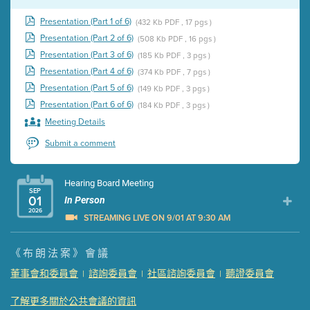
Presentation (Part 1 of 6)
(432 Kb PDF , 17 pgs )
Presentation (Part 2 of 6)
(508 Kb PDF , 16 pgs )
Presentation (Part 3 of 6)
(185 Kb PDF , 3 pgs )
Presentation (Part 4 of 6)
(374 Kb PDF , 7 pgs )
Presentation (Part 5 of 6)
(149 Kb PDF , 3 pgs )
Presentation (Part 6 of 6)
(184 Kb PDF , 3 pgs )
Meeting Details
Submit a comment
Hearing Board Meeting
SEP
01
In Person
2026
STREAMING LIVE ON 9/01 AT 9:30 AM
Presentation (Part 1 of 3)
(5 Mb PDF , 87 pgs )
《布朗法案》會議
Presentation (Part 2 of 3)
(121 Kb PDF , 2 pgs )
董事會和委員會
諮詢委員會
社區諮詢委員會
聽證委員會
|
|
|
Presentation (Part 3 of 3)
(168 Kb PDF , 3 pgs )
Meeting Details
了解更多關於公共會議的資訊