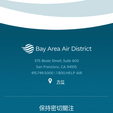
375 Beale Street, Suite 600
San Francisco, CA 94105
415.749.5000 | 1.800.HELP AIR
方位
保持密切關注