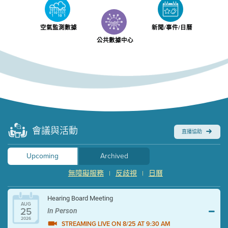
空氣監測數據
新聞/事件/日曆
公共數據中心
會議與活動
直播協助
Upcoming
Archived
無障礙服務
反歧視
日曆
|
|
Hearing Board Meeting
AUG
25
In Person
2026
STREAMING LIVE ON 8/25 AT 9:30 AM