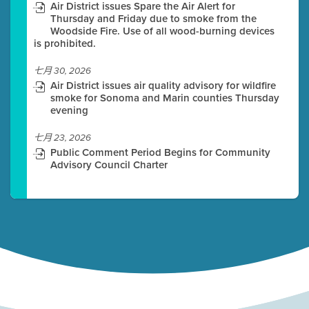
Air District issues Spare the Air Alert for
Thursday and Friday due to smoke from the
Woodside Fire. Use of all wood-burning devices
is prohibited.
七月 30, 2026
Air District issues air quality advisory for wildfire
smoke for Sonoma and Marin counties Thursday
evening
七月 23, 2026
Public Comment Period Begins for Community
Advisory Council Charter