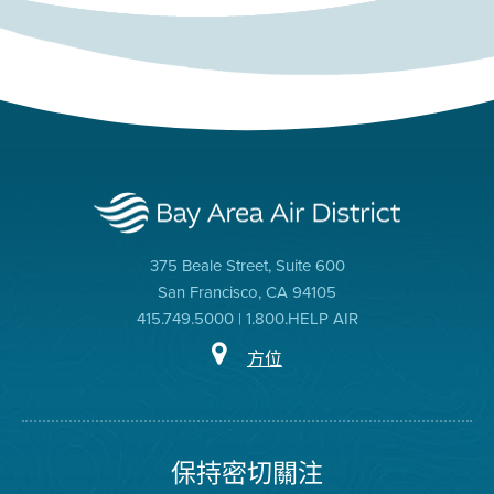
375 Beale Street, Suite 600
San Francisco, CA 94105
415.749.5000 | 1.800.HELP AIR
方位
保持密切關注