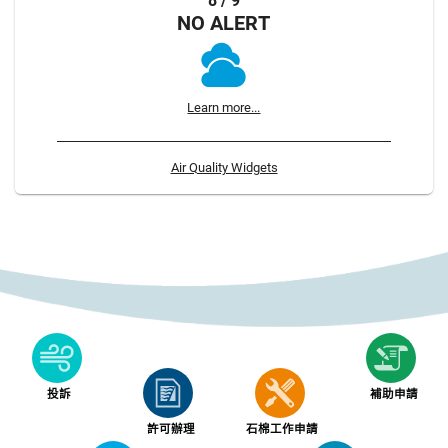
8 / 9
NO ALERT
Learn more...
Air Quality Widgets
投訴
補助申請
許可辦理
石棉工作申請