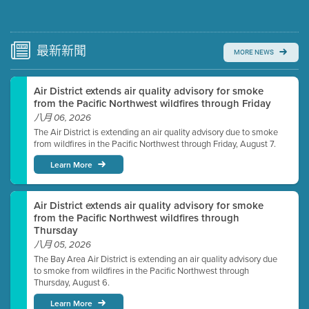
Submit a comment
Video link(s) will be active 5 minutes before meeting
time.
最新
新聞
MORE NEWS
Watch for real-time closed captioning with agenda
Air District extends air quality advisory for smoke
Learn more
from the Pacific Northwest wildfires through Friday
八月 06, 2026
The Air District is extending an air quality advisory due to smoke
from wildfires in the Pacific Northwest through Friday, August 7.
Learn More
Air District extends air quality advisory for smoke
from the Pacific Northwest wildfires through
Thursday
八月 05, 2026
The Bay Area Air District is extending an air quality advisory due
to smoke from wildfires in the Pacific Northwest through
Thursday, August 6.
Learn More