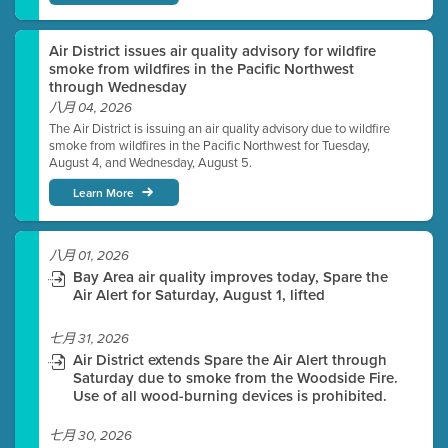
Air District issues air quality advisory for wildfire
smoke from wildfires in the Pacific Northwest
through Wednesday
八月 04, 2026
The Air District is issuing an air quality advisory due to wildfire
smoke from wildfires in the Pacific Northwest for Tuesday,
August 4, and Wednesday, August 5.
Learn More
八月 01, 2026
Bay Area air quality improves today, Spare the
Air Alert for Saturday, August 1, lifted
七月 31, 2026
Air District extends Spare the Air Alert through
Saturday due to smoke from the Woodside Fire.
Use of all wood-burning devices is prohibited.
七月 30, 2026