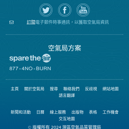
在
瀏
空
Twitter
覽
氣
上
空
局
關
氣
YouTube
注
局
頻
電子郵件時事通訊，以獲取空氣局資訊
訂閱
空
的
道
氣
Facebook
局
頁
面
空氣局方案
前
往
愛
前
惜
往
空
8774
氣
不
主頁
關於空氣局
搜尋
聯絡我們
反歧視
網站地圖
日
可
網
燃
語言翻譯
站
燒
網
站
新聞和活動
日曆
線上服務
出版物
表格
工作機會
交互地圖
© 版權所有 2024 灣區空氣品質管理局