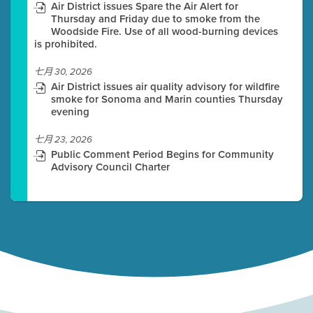
Air District issues Spare the Air Alert for
Thursday and Friday due to smoke from the
Woodside Fire. Use of all wood-burning devices
is prohibited.
七月 30, 2026
Air District issues air quality advisory for wildfire
smoke for Sonoma and Marin counties Thursday
evening
七月 23, 2026
Public Comment Period Begins for Community
Advisory Council Charter