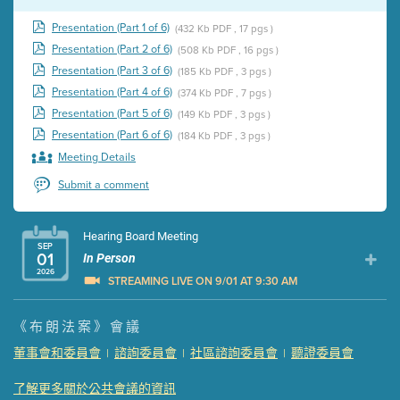
Presentation (Part 1 of 6)
(432 Kb PDF , 17 pgs )
Presentation (Part 2 of 6)
(508 Kb PDF , 16 pgs )
Presentation (Part 3 of 6)
(185 Kb PDF , 3 pgs )
Presentation (Part 4 of 6)
(374 Kb PDF , 7 pgs )
Presentation (Part 5 of 6)
(149 Kb PDF , 3 pgs )
Presentation (Part 6 of 6)
(184 Kb PDF , 3 pgs )
Meeting Details
Submit a comment
Hearing Board Meeting
SEP
01
In Person
2026
STREAMING LIVE ON 9/01 AT 9:30 AM
Presentation (Part 1 of 3)
(5 Mb PDF , 87 pgs )
《布朗法案》會議
Presentation (Part 2 of 3)
(121 Kb PDF , 2 pgs )
董事會和委員會
諮詢委員會
社區諮詢委員會
聽證委員會
|
|
|
Presentation (Part 3 of 3)
(168 Kb PDF , 3 pgs )
Meeting Details
了解更多關於公共會議的資訊