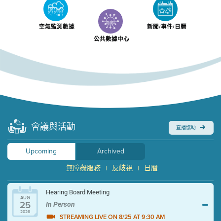
空氣監測數據
新聞/事件/日曆
公共數據中心
會議與活動
直播協助
Upcoming
Archived
無障礙服務
反歧視
日曆
|
|
Hearing Board Meeting
AUG
25
In Person
2026
STREAMING LIVE ON 8/25 AT 9:30 AM