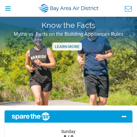
Know the Facts
Myths vs. Facts on the Building Appliances Rules
LEARN MORE
Previous
Ne
Sunday