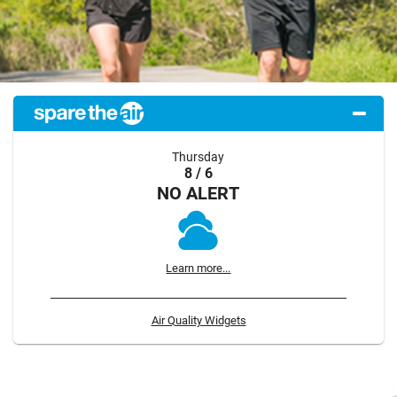
Thursday
8 / 6
NO ALERT
Learn more...
Air Quality Widgets