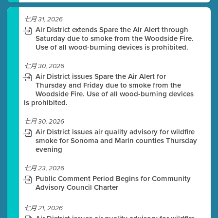
七月 31, 2026
Air District extends Spare the Air Alert through
Saturday due to smoke from the Woodside Fire.
Use of all wood-burning devices is prohibited.
七月 30, 2026
Air District issues Spare the Air Alert for
Thursday and Friday due to smoke from the
Woodside Fire. Use of all wood-burning devices
is prohibited.
七月 30, 2026
Air District issues air quality advisory for wildfire
smoke for Sonoma and Marin counties Thursday
evening
七月 23, 2026
Public Comment Period Begins for Community
Advisory Council Charter
七月 21, 2026