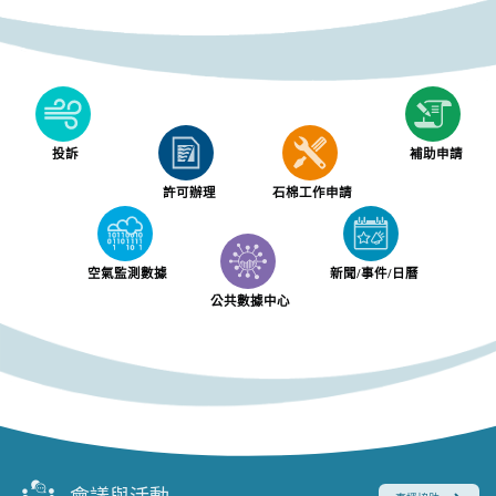
投訴
補助申請
許可辦理
石棉工作申請
空氣監測數據
新聞/事件/日曆
公共數據中心