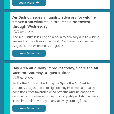
Learn More
Air District issues air quality advisory for wildfire
smoke from wildfires in the Pacific Northwest
through Wednesday
八月 04, 2026
The Air District is issuing an air quality advisory due to wildfire
smoke from wildfires in the Pacific Northwest for Tuesday,
August 4, and Wednesday, August 5.
Learn More
Bay Area air quality improves today, Spare the Air
Alert for Saturday, August 1, lifted
八月 01, 2026
Today, the Air District is lifting the Spare the Air Alert for
Saturday, August 1, due to significantly improved air quality
conditions from favorable wind patterns and increased fire
containment. However, unhealthy air quality will still be present
in the immediate vicinity of any actively burning fires.
Learn More