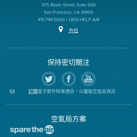
375 Beale Street, Suite 600
San Francisco, CA 94105
415.749.5000 | 1.800.HELP AIR
方位
保持密切關注
在
瀏
空
Twitter
覽
氣
上
空
局
關
氣
YouTube
注
局
頻
電子郵件時事通訊，以獲取空氣局資訊
訂閱
空
的
道
氣
Facebook
局
頁
面
空氣局方案
前