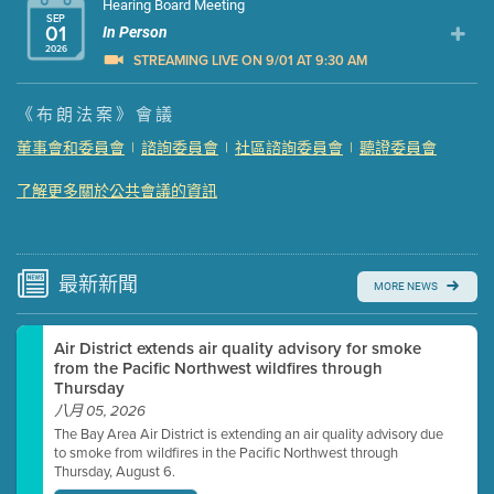
Hearing Board Meeting
SEP
01
In Person
2026
STREAMING LIVE ON 9/01 AT 9:30 AM
Presentation (Part 1 of 3)
(5 Mb PDF , 87 pgs )
《布朗法案》會議
Presentation (Part 2 of 3)
(121 Kb PDF , 2 pgs )
董事會和委員會
|
諮詢委員會
|
社區諮詢委員會
|
聽證委員會
Presentation (Part 3 of 3)
(168 Kb PDF , 3 pgs )
了解更多關於公共會議的資訊
Meeting Details
Submit a comment
Video link(s) will be active 5 minutes before meeting
time.
最新
新聞
MORE NEWS
Watch for real-time closed captioning with agenda
Air District extends air quality advisory for smoke
Learn more
from the Pacific Northwest wildfires through
Thursday
八月 05, 2026
The Bay Area Air District is extending an air quality advisory due
to smoke from wildfires in the Pacific Northwest through
Thursday, August 6.