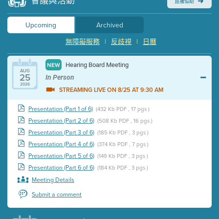
會議與活動
直播協助
Upcoming
Archived
無障礙服務
|
反歧視
|
日曆
Hearing Board Meeting
NEW
AUG
25
In Person
2026
STREAMING LIVE ON 8/25 AT 9:30 AM
Presentation (Part 1 of 6)
(432 Kb PDF , 17 pgs )
Presentation (Part 2 of 6)
(508 Kb PDF , 16 pgs )
Presentation (Part 3 of 6)
(185 Kb PDF , 3 pgs )
Presentation (Part 4 of 6)
(374 Kb PDF , 7 pgs )
Presentation (Part 5 of 6)
(149 Kb PDF , 3 pgs )
Presentation (Part 6 of 6)
(184 Kb PDF , 3 pgs )
Meeting Details
Submit a comment