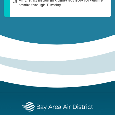
Air District issues air quality advisory for wildfire
smoke through Tuesday