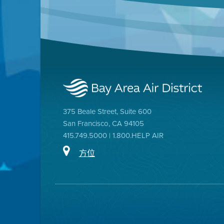
375 Beale Street, Suite 600
San Francisco, CA 94105
415.749.5000 | 1.800.HELP AIR
方位