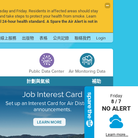
rsday and Friday. Residents in affected areas should stay
nd take steps to protect your health from smoke. Learn
l 24-hour health standard. A Spare the Air Alert is not in
線上服務
出版物
表格
公共記錄
聯絡我們
Login
Public Data Center
Air Monitoring Data
計劃與氣候
補助
Job Interest Card
Friday
8 / 7
Set up an Interest Card for Air District job
NO ALERT
announcements.
LEARN MORE
Next
Learn more...