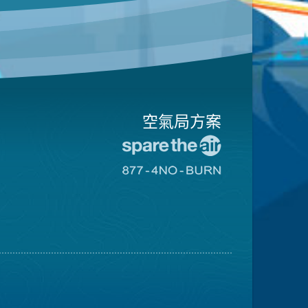
空氣局方案
前
往
前
愛
往
惜
8774
空
不
氣
可
日
燃
網
燒
站
網
站