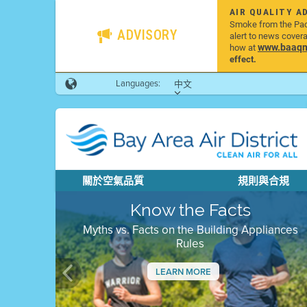
AIR QUALITY A
Smoke from the Pacif
ADVISORY
alert to news cover
www.baaqmd
how at
effect.
Languages:
中文
關於空氣品質
規則與合規
Know the Facts
Myths vs. Facts on the Building Appliances
Rules
LEARN MORE
Previous