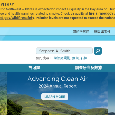
DVISORY
ic Northwest wildfires is expected to impact air quality in the Bay Area on Thu
fire.airnow.gov
age and health warnings related to smoke. Check air quality at
a
.gov/wildfiresafety
.
Pollution levels are not expected to exceed the nationa
關於空氣局
新聞與事件
,
,
熱門搜尋：
煉油廠規則
氣候
石棉
許可證
調查研究及數據
Advancing Clean Air
2024 Annual Report
LEARN MORE