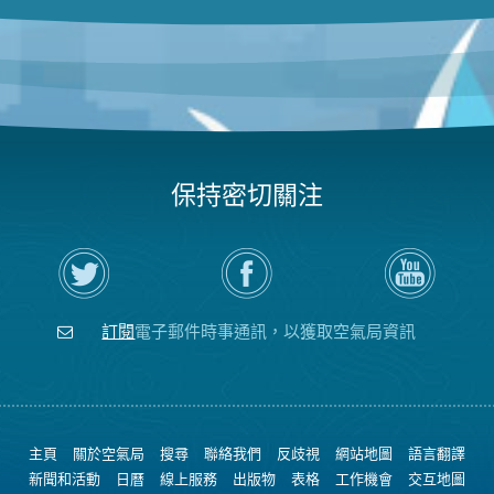
保持密切關注
在
瀏
空
Twitter
覽
氣
上
空
局
關
氣
YouTube
注
局
頻
訂閱
電子郵件時事通訊，以獲取空氣局資訊
空
的
道
氣
Facebook
局
頁
面
主頁
關於空氣局
搜尋
聯絡我們
反歧視
網站地圖
語言翻譯
新聞和活動
日曆
線上服務
出版物
表格
工作機會
交互地圖