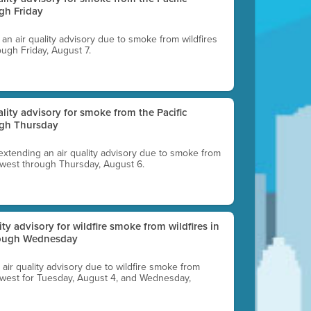
gh Friday
g an air quality advisory due to smoke from wildfires
ough Friday, August 7.
uality advisory for smoke from the Pacific
ugh Thursday
 extending an air quality advisory due to smoke from
thwest through Thursday, August 6.
lity advisory for wildfire smoke from wildfires in
hrough Wednesday
n air quality advisory due to wildfire smoke from
rthwest for Tuesday, August 4, and Wednesday,