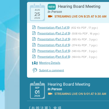
Hearing Board Meeting
NEW
AUG
In Person
25
STREAMING LIVE ON 8/25 AT 9:30 AM
2026
Presentation (Part 1 of 6)
(432 Kb PDF , 17 pgs )
Presentation (Part 2 of 6)
(508 Kb PDF , 16 pgs )
Presentation (Part 3 of 6)
(185 Kb PDF , 3 pgs )
Presentation (Part 4 of 6)
(374 Kb PDF , 7 pgs )
Presentation (Part 5 of 6)
(149 Kb PDF , 3 pgs )
Presentation (Part 6 of 6)
(184 Kb PDF , 3 pgs )
Meeting Details
Submit a comment
Hearing Board Meeting
SEP
In Person
01
STREAMING LIVE ON 9/01 AT 9:30 AM
2026
Presentation (Part 1 of 3)
(5 Mb PDF , 87 pgs )
《布朗法案》會議