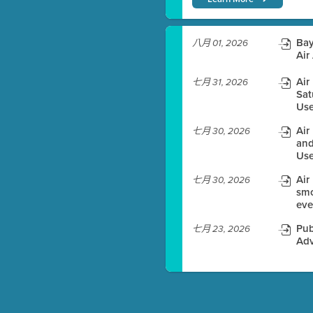
)
Bay
八月 01, 2026
Air
Air
七月 31, 2026
Sat
es before meeting time.
Use
ioning with agenda
Air
七月 30, 2026
e
and
Use
Air
七月 30, 2026
smo
eve
Pub
七月 23, 2026
Adv