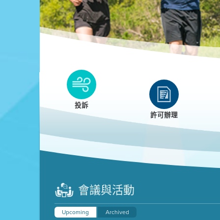
Clean HEET
Clean HEET helps homeowners remove and/o
replace wood-burning devices with electric
投訴
heat pumps.
許可辦理
LEARN MORE
會議與活動
Upcoming
Archived