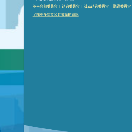
Presentation (Part 2 of 3)
(121 Kb PDF , 2 pgs )
|
|
|
董事會和委員會
諮詢委員會
社區諮詢委員會
聽證委員會
Presentation (Part 3 of 3)
(168 Kb PDF , 3 pgs 
了解更多關於公共會議的資訊
Meeting Details
Submit a comment
Video link(s) will be active 5 minut
Watch for real-time closed capt
Learn mor