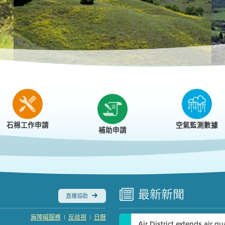
r
石棉工作申請
空氣監測數據
補助申請
最新
新聞
直播協助
|
|
無障礙服務
反歧視
日曆
Air District extends air q