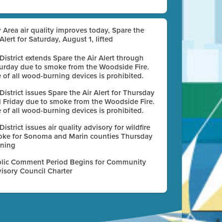
 Area air quality improves today, Spare the
 Alert for Saturday, August 1, lifted
 District extends Spare the Air Alert through
urday due to smoke from the Woodside Fire.
 of all wood-burning devices is prohibited.
 District issues Spare the Air Alert for Thursday
 Friday due to smoke from the Woodside Fire.
 of all wood-burning devices is prohibited.
 District issues air quality advisory for wildfire
ke for Sonoma and Marin counties Thursday
ning
lic Comment Period Begins for Community
isory Council Charter