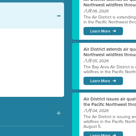
Northwest wildfires throu
八月 06, 2026
The Air District is extendin
in the Pacific Northwest thr
Learn More
Air District extends air q
Northwest wildfires thro
八月 05, 2026
The Bay Area Air District is
wildfires in the Pacific Nor
Learn More
Air District issues air qua
the Pacific Northwest t
八月 04, 2026
The Air District is issuing a
wildfires in the Pacific No
August 5.
Learn More