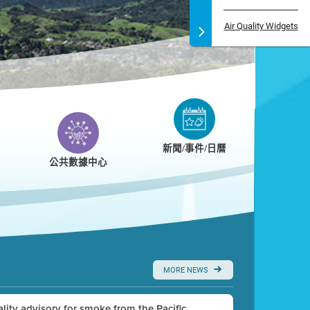
Air Quality Widgets
新聞/事件/日曆
公共數據中心
MORE NEWS
uality advisory for smoke from the Pacific