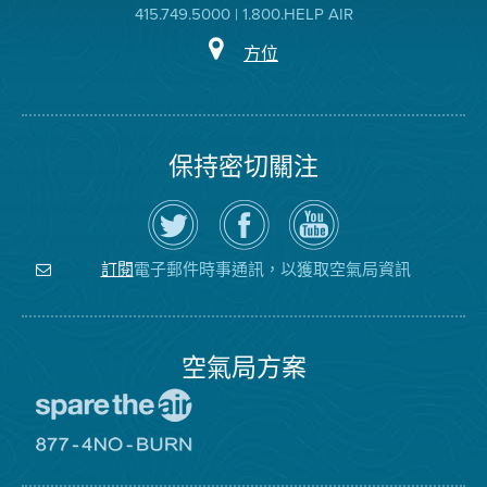
415.749.5000 | 1.800.HELP AIR
方位
保持密切關注
在
瀏
空
Twitter
覽
氣
上
空
局
關
氣
YouTube
注
局
頻
電子郵件時事通訊，以獲取空氣局資訊
訂閱
空
的
道
氣
Facebook
局
頁
面
空氣局方案
前
往
愛
前
惜
往