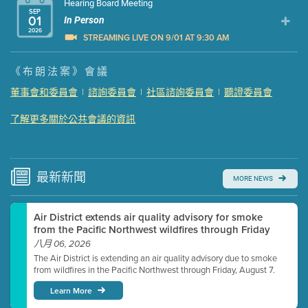
Hearing Board Meeting
SEP
01
In Person
2026
STREAMING LIVE ON 9/01 AT 9:30 AM
Presentation (Part 1 of 3)
(5 Mb PDF , 87 pgs )
《布朗法案》會議
Presentation (Part 2 of 3)
(121 Kb PDF , 2 pgs )
董事會和委員會
|
諮詢委員會
|
社區諮詢委員會
|
聽證委員會
Presentation (Part 3 of 3)
(168 Kb PDF , 3 pgs )
了解更多關於公共會議的資訊
Meeting Details
Submit a comment
Video link(s) will be active 5 minutes before meeting
time.
最新
新聞
MORE NEWS
Watch for real-time closed captioning with agenda
Air District extends air quality advisory for smoke
Learn more
from the Pacific Northwest wildfires through Friday
八月 06, 2026
The Air District is extending an air quality advisory due to smoke
from wildfires in the Pacific Northwest through Friday, August 7.
Learn More