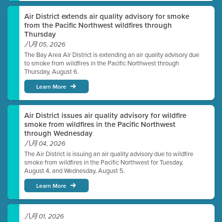
Air District extends air quality advisory for smoke
from the Pacific Northwest wildfires through
Thursday
八月 05, 2026
The Bay Area Air District is extending an air quality advisory due
to smoke from wildfires in the Pacific Northwest through
Thursday, August 6.
Learn More
Air District issues air quality advisory for wildfire
smoke from wildfires in the Pacific Northwest
through Wednesday
八月 04, 2026
The Air District is issuing an air quality advisory due to wildfire
smoke from wildfires in the Pacific Northwest for Tuesday,
August 4, and Wednesday, August 5.
Learn More
八月 01, 2026