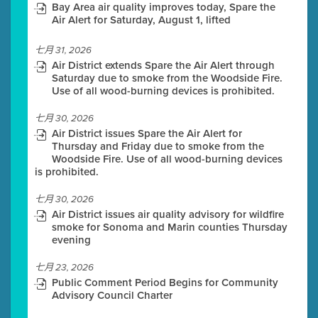
Bay Area air quality improves today, Spare the
Air Alert for Saturday, August 1, lifted
七月 31, 2026
Air District extends Spare the Air Alert through
Saturday due to smoke from the Woodside Fire.
Use of all wood-burning devices is prohibited.
七月 30, 2026
Air District issues Spare the Air Alert for
Thursday and Friday due to smoke from the
Woodside Fire. Use of all wood-burning devices
is prohibited.
七月 30, 2026
Air District issues air quality advisory for wildfire
smoke for Sonoma and Marin counties Thursday
evening
七月 23, 2026
Public Comment Period Begins for Community
Advisory Council Charter