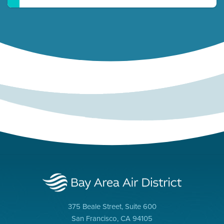
375 Beale Street, Suite 600
San Francisco, CA 94105