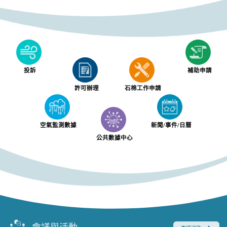
投訴
補助申請
許可辦理
石棉工作申請
空氣監測數據
新聞/事件/日曆
公共數據中心