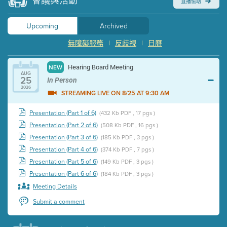
會議與活動
直播協助
Upcoming
Archived
無障礙服務
|
反歧視
|
日曆
Hearing Board Meeting
NEW
AUG
25
In Person
2026
STREAMING LIVE ON 8/25 AT 9:30 AM
Presentation (Part 1 of 6)
(432 Kb PDF , 17 pgs )
Presentation (Part 2 of 6)
(508 Kb PDF , 16 pgs )
Presentation (Part 3 of 6)
(185 Kb PDF , 3 pgs )
Presentation (Part 4 of 6)
(374 Kb PDF , 7 pgs )
Presentation (Part 5 of 6)
(149 Kb PDF , 3 pgs )
Presentation (Part 6 of 6)
(184 Kb PDF , 3 pgs )
Meeting Details
Submit a comment