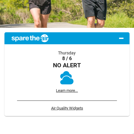
Thursday
8 / 6
NO ALERT
Learn more...
Air Quality Widgets