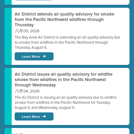
Air District extends air quality advisory for smoke
from the Pacific Northwest wildfires through
Thursday
八月 05, 2026
The Bay Area Air District is extending an air quality advisory due
to smoke from wildfires in the Pacific Northwest through
Thursday, August 6.
Learn More
Air District issues air quality advisory for wildfire
smoke from wildfires in the Pacific Northwest
through Wednesday
八月 04, 2026
The Air District is issuing an air quality advisory due to wildfire
smoke from wildfires in the Pacific Northwest for Tuesday,
August 4, and Wednesday, August 5.
Learn More