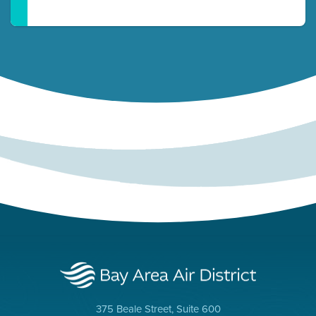
375 Beale Street, Suite 600