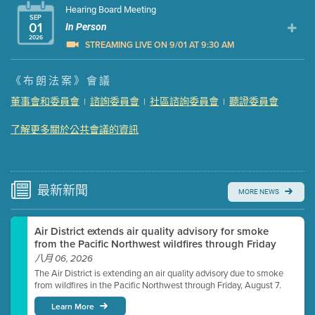
Hearing Board Meeting
SEP
01
In Person
2026
STREAMING LIVE ON 9/01 AT 9:30 AM
Presentation (Part 1 of 3)
(5 Mb PDF , 87 pgs )
《布朗法案》會議
Presentation (Part 2 of 3)
(121 Kb PDF , 2 pgs )
董事會和委員會
諮詢委員會
社區諮詢委員會
聽證委員會
|
|
|
Presentation (Part 3 of 3)
(168 Kb PDF , 3 pgs )
Meeting Details
了解更多關於公共會議的資訊
Submit a comment
Video link(s) will be active 5 minutes before meeting
time.
最新
新聞
MORE NEWS
Watch for real-time closed captioning with agenda
Air District extends air quality advisory for smoke
Learn more
from the Pacific Northwest wildfires through Friday
八月 06, 2026
The Air District is extending an air quality advisory due to smoke
from wildfires in the Pacific Northwest through Friday, August 7.
Learn More