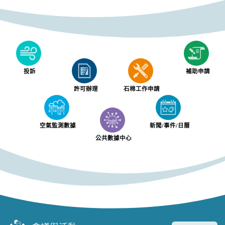
投訴
補助申請
許可辦理
石棉工作申請
空氣監測數據
新聞/事件/日曆
公共數據中心