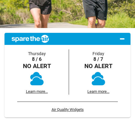
Thursday
Friday
8 / 6
8 / 7
NO ALERT
NO ALERT
Learn more...
Learn more...
Air Quality Widgets