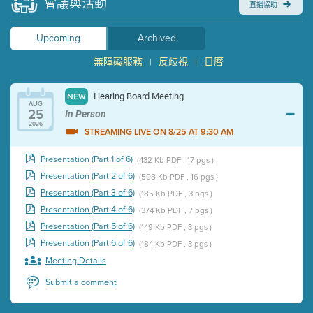
會議與活動
直播協助
Upcoming
Archived
無障礙服務
反歧視
日曆
|
|
Hearing Board Meeting
NEW
AUG
25
In Person
2026
STREAMING LIVE ON 8/25 AT 9:30 AM
Presentation (Part 1 of 6)
(432 Kb PDF , 17 pgs )
Presentation (Part 2 of 6)
(508 Kb PDF , 16 pgs )
Presentation (Part 3 of 6)
(185 Kb PDF , 3 pgs )
Presentation (Part 4 of 6)
(374 Kb PDF , 7 pgs )
Presentation (Part 5 of 6)
(149 Kb PDF , 3 pgs )
Presentation (Part 6 of 6)
(184 Kb PDF , 3 pgs )
Meeting Details
Submit a comment