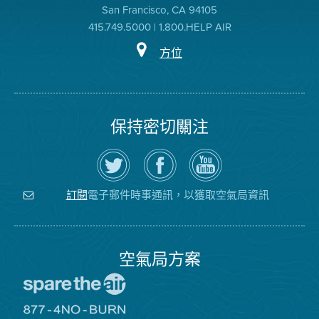
San Francisco, CA 94105
415.749.5000 | 1.800.HELP AIR
方位
保持密切關注
在
瀏
空
Twitter
覽
氣
上
空
局
關
氣
YouTube
注
局
頻
電子郵件時事通訊，以獲取空氣局資訊
訂閱
空
的
道
氣
Facebook
局
頁
面
空氣局方案
前
往