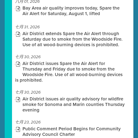
八月 01, 2026
Bay Area air quality improves today, Spare the
Air Alert for Saturday, August 1, lifted
七月 31, 2026
Air District extends Spare the Air Alert through
Saturday due to smoke from the Woodside Fire.
Use of all wood-burning devices is prohibited.
七月 30, 2026
Air District issues Spare the Air Alert for
Thursday and Friday due to smoke from the
Woodside Fire. Use of all wood-burning devices
is prohibited.
七月 30, 2026
Air District issues air quality advisory for wildfire
smoke for Sonoma and Marin counties Thursday
evening
七月 23, 2026
Public Comment Period Begins for Community
Advisory Council Charter