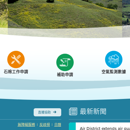
r
石棉工作申請
空氣監測數據
補助申請
最新
新聞
直播協助
|
|
無障礙服務
反歧視
日曆
Air District extends air q