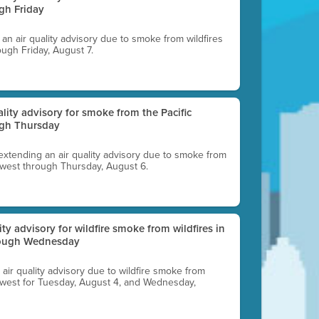
gh Friday
g an air quality advisory due to smoke from wildfires
ough Friday, August 7.
uality advisory for smoke from the Pacific
ugh Thursday
 extending an air quality advisory due to smoke from
thwest through Thursday, August 6.
lity advisory for wildfire smoke from wildfires in
hrough Wednesday
n air quality advisory due to wildfire smoke from
rthwest for Tuesday, August 4, and Wednesday,