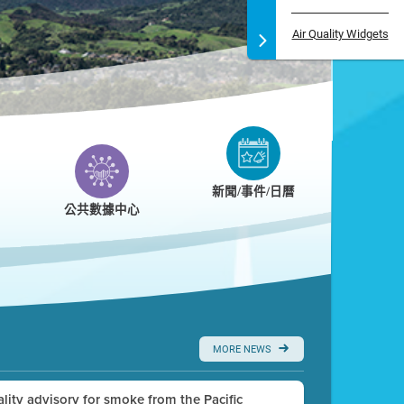
Air Quality Widgets
新聞/事件/日曆
公共數據中心
MORE NEWS
uality advisory for smoke from the Pacific