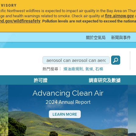
DVISORY
ic Northwest wildfires is expected to impact air quality in the Bay Area on Thu
fire.airnow.gov
age and health warnings related to smoke. Check air quality at
a
.gov/wildfiresafety
.
Pollution levels are not expected to exceed the nationa
關於空氣局
新聞與事件
,
,
熱門搜尋：
煉油廠規則
氣候
石棉
許可證
調查研究及數據
Advancing Clean Air
2024 Annual Report
LEARN MORE