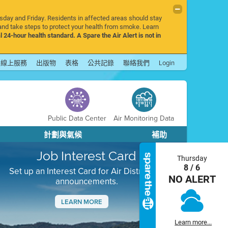
rsday and Friday. Residents in affected areas should stay
nd take steps to protect your health from smoke. Learn
l 24-hour health standard. A Spare the Air Alert is not in
線上服務
出版物
表格
公共記錄
聯絡我們
Login
Public Data Center
Air Monitoring Data
計劃與氣候
補助
Job Interest Card
Thursday
8 / 6
Set up an Interest Card for Air District job
NO ALERT
announcements.
LEARN MORE
Next
Learn more...