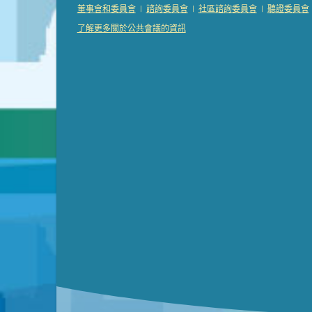
Presentation (Part 2 of 3)
(121 Kb PDF , 2 pgs )
|
|
|
董事會和委員會
諮詢委員會
社區諮詢委員會
聽證委員會
Presentation (Part 3 of 3)
(168 Kb PDF , 3 pgs 
了解更多關於公共會議的資訊
Meeting Details
Submit a comment
Video link(s) will be active 5 minut
Watch for real-time closed capt
Learn mor