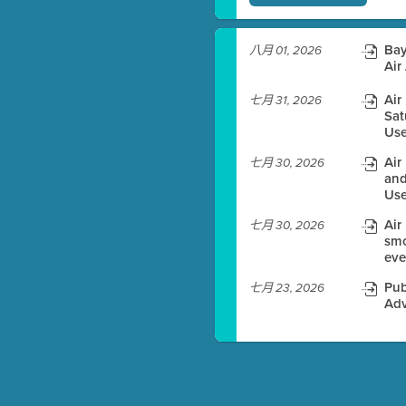
)
Bay
八月 01, 2026
Air
Air
七月 31, 2026
es before meeting time.
Sat
Use
ioning with agenda
Air
七月 30, 2026
e
and
Use
Air
七月 30, 2026
smo
eve
Pub
七月 23, 2026
Adv