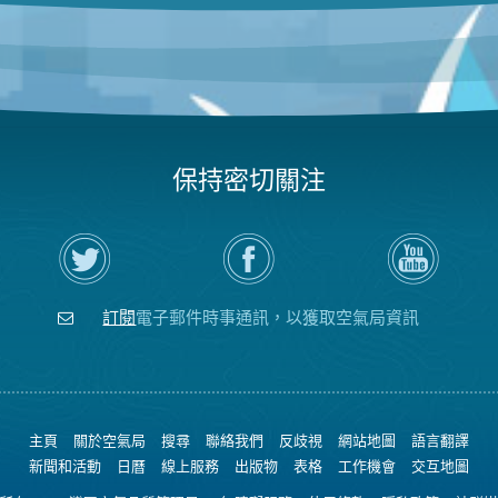
保持密切關注
在
瀏
空
Twitter
覽
氣
上
空
局
關
氣
YouTube
注
局
頻
訂閱
電子郵件時事通訊，以獲取空氣局資訊
空
的
道
氣
Facebook
局
頁
面
主頁
關於空氣局
搜尋
聯絡我們
反歧視
網站地圖
語言翻譯
新聞和活動
日曆
線上服務
出版物
表格
工作機會
交互地圖