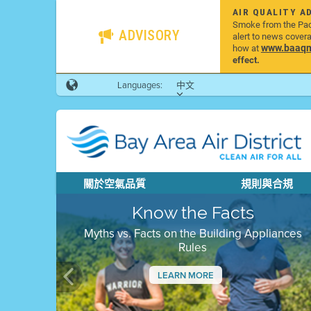
AIR QUALITY A
Smoke from the Pacif
ADVISORY
alert to news cover
www.baaqmd
how at
effect.
Languages:
中文
關於空氣品質
規則與合規
Know the Facts
Myths vs. Facts on the Building Appliances
Rules
LEARN MORE
Previous