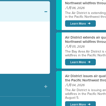
Northwest wildfires throu
八月 06, 2026
The Air District is extendin
in the Pacific Northwest thr
Learn More
Air District extends air q
Northwest wildfires thro
八月 05, 2026
The Bay Area Air District is
wildfires in the Pacific Nor
Learn More
Air District issues air qua
the Pacific Northwest t
八月 04, 2026
The Air District is issuing a
wildfires in the Pacific No
August 5.
Learn More