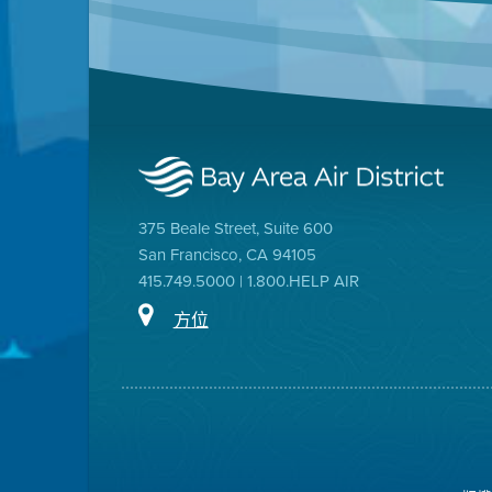
375 Beale Street, Suite 600
San Francisco, CA 94105
415.749.5000 | 1.800.HELP AIR
方位