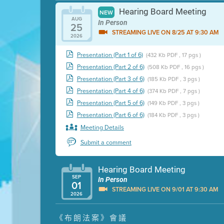
Hearing Board Meeting
NEW
AUG
In Person
25
STREAMING LIVE ON 8/25 AT 9:30 AM
2026
Presentation (Part 1 of 6)
(432 Kb PDF , 17 pgs )
Presentation (Part 2 of 6)
(508 Kb PDF , 16 pgs )
Presentation (Part 3 of 6)
(185 Kb PDF , 3 pgs )
Presentation (Part 4 of 6)
(374 Kb PDF , 7 pgs )
Presentation (Part 5 of 6)
(149 Kb PDF , 3 pgs )
Presentation (Part 6 of 6)
(184 Kb PDF , 3 pgs )
Meeting Details
Submit a comment
Hearing Board Meeting
SEP
In Person
01
STREAMING LIVE ON 9/01 AT 9:30 AM
2026
Presentation (Part 1 of 3)
(5 Mb PDF , 87 pgs )
《布朗法案》會議