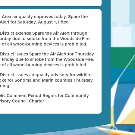
 Area air quality improves today, Spare the
 Alert for Saturday, August 1, lifted
 District extends Spare the Air Alert through
urday due to smoke from the Woodside Fire.
 of all wood-burning devices is prohibited.
 District issues Spare the Air Alert for Thursday
 Friday due to smoke from the Woodside Fire.
 of all wood-burning devices is prohibited.
 District issues air quality advisory for wildfire
ke for Sonoma and Marin counties Thursday
ning
lic Comment Period Begins for Community
isory Council Charter