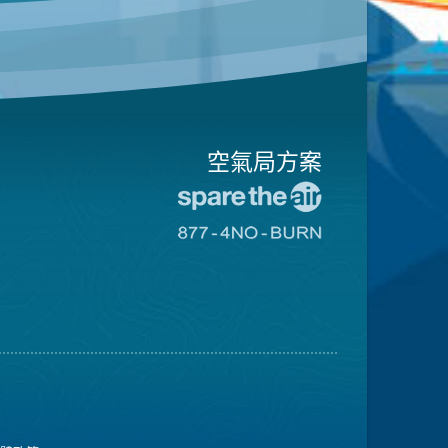
空氣局方案
前
往
前
愛
往
惜
8774
空
不
氣
可
日
燃
網
燒
站
網
站