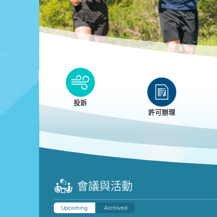
Clean HEET
Clean HEET helps homeowners remove and/o
replace wood-burning devices with electric
投訴
heat pumps.
許可辦理
LEARN MORE
會議與活動
Upcoming
Archived