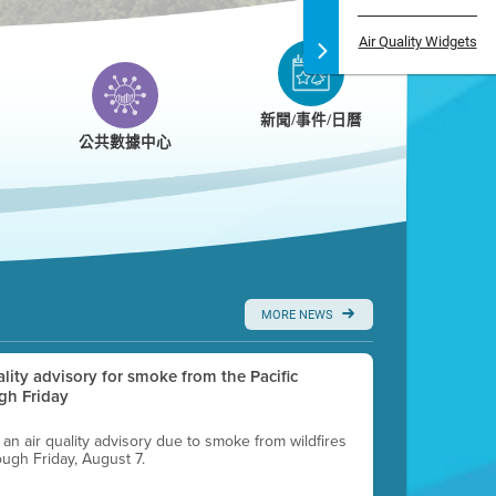
Air Quality Widgets
新聞/事件/日曆
公共數據中心
MORE NEWS
uality advisory for smoke from the Pacific
gh Friday
g an air quality advisory due to smoke from wildfires
ough Friday, August 7.