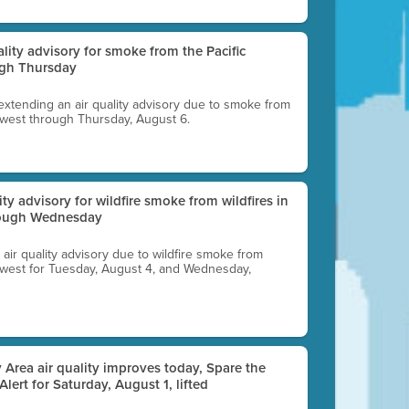
uality advisory for smoke from the Pacific
ugh Thursday
 extending an air quality advisory due to smoke from
thwest through Thursday, August 6.
lity advisory for wildfire smoke from wildfires in
hrough Wednesday
n air quality advisory due to wildfire smoke from
rthwest for Tuesday, August 4, and Wednesday,
 Area air quality improves today, Spare the
 Alert for Saturday, August 1, lifted