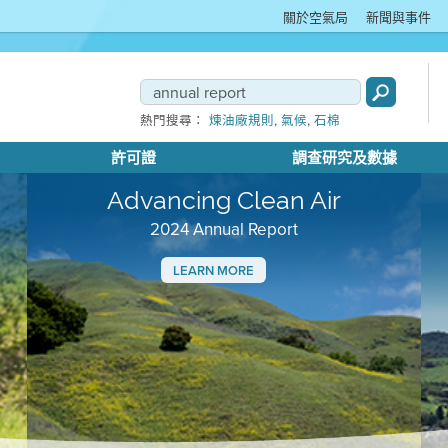
關於空氣局
新聞與事件
,
,
熱門搜尋：
煉油廠規則
氣候
石棉
許可證
調查研究及數據
Advancing Clean Air
2024 Annual Report
LEARN MORE