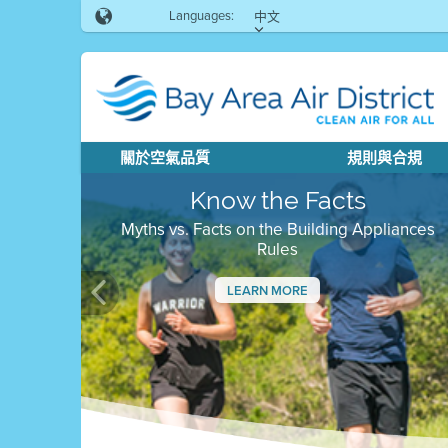
Languages:
中文
關於空氣品質
規則與合規
Know the Facts
Myths vs. Facts on the Building Appliances
Rules
LEARN MORE
Previous