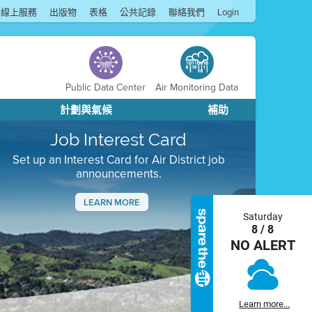
線上服務
出版物
表格
公共記錄
聯絡我們
Login
Public Data Center
Air Monitoring Data
計劃與氣候
補助
Job Interest Card
Set up an Interest Card for Air District job
announcements.
LEARN MORE
Saturday
Next
8 / 8
NO ALERT
Learn more...