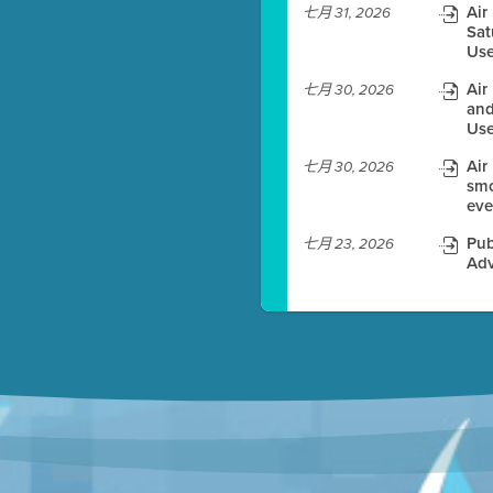
Air
七月 31, 2026
Sat
es before meeting time.
Use
ioning with agenda
Air
七月 30, 2026
e
and
Use
Air
七月 30, 2026
smo
eve
Pub
七月 23, 2026
Adv