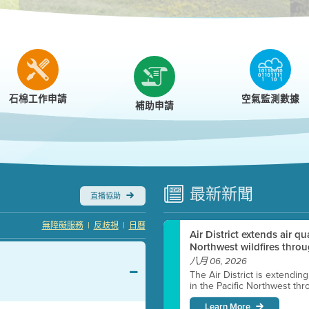
r
石棉工作申請
空氣監測數據
補助申請
最新
新聞
直播協助
|
|
無障礙服務
反歧視
日曆
Air District extends air q
Northwest wildfires throu
八月 06, 2026
The Air District is extendin
in the Pacific Northwest thr
Learn More