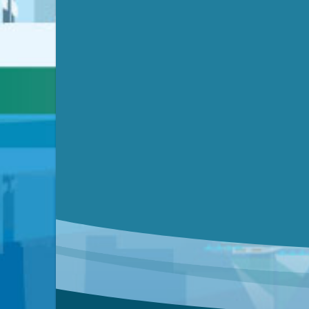
Video link(s) will be active 5 minut
Watch for real-time closed capt
Learn mor