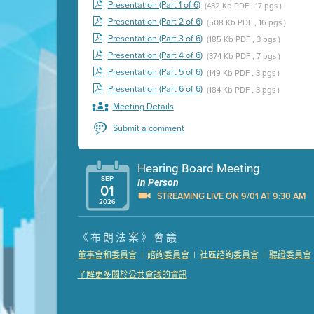
Presentation (Part 1 of 6)
(432 Kb PDF , 17 pgs )
Presentation (Part 2 of 6)
(508 Kb PDF , 16 pgs )
Presentation (Part 3 of 6)
(185 Kb PDF , 3 pgs )
Presentation (Part 4 of 6)
(374 Kb PDF , 7 pgs )
Presentation (Part 5 of 6)
(149 Kb PDF , 3 pgs )
Presentation (Part 6 of 6)
(184 Kb PDF , 3 pgs )
Meeting Details
Submit a comment
Hearing Board Meeting
SEP
In Person
01
STREAMING LIVE ON 9/01 AT 9:30 AM
2026
Presentation (Part 1 of 3)
(5 Mb PDF , 87 pgs )
《布朗法案》會議
Presentation (Part 2 of 3)
(121 Kb PDF , 2 pgs )
|
|
|
董事會和委員會
諮詢委員會
社區諮詢委員會
聽證委員會
Presentation (Part 3 of 3)
(168 Kb PDF , 3 pgs 
了解更多關於公共會議的資訊
Meeting Details
Submit a comment