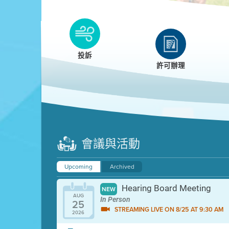
Clean HEET
Clean HEET helps homeowners remove and/o
replace wood-burning devices with electric
投訴
heat pumps.
許可辦理
LEARN MORE
會議與活動
Upcoming
Archived
Hearing Board Meeting
NEW
AUG
In Person
25
STREAMING LIVE ON 8/25 AT 9:30 AM
2026