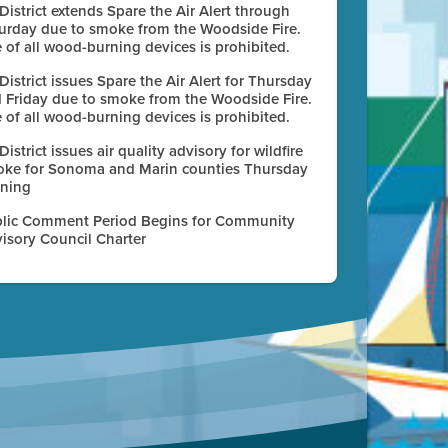
 District extends Spare the Air Alert through
urday due to smoke from the Woodside Fire.
 of all wood-burning devices is prohibited.
 District issues Spare the Air Alert for Thursday
 Friday due to smoke from the Woodside Fire.
 of all wood-burning devices is prohibited.
 District issues air quality advisory for wildfire
ke for Sonoma and Marin counties Thursday
ning
lic Comment Period Begins for Community
isory Council Charter