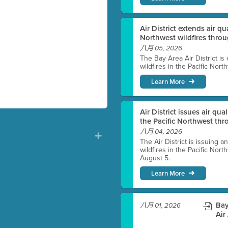
Air District extends air q
Northwest wildfires thro
八月 05, 2026
The Bay Area Air District is
wildfires in the Pacific Nor
Learn More
Air District issues air qua
the Pacific Northwest t
八月 04, 2026
The Air District is issuing a
wildfires in the Pacific No
August 5.
Learn More
)
Bay
八月 01, 2026
Air