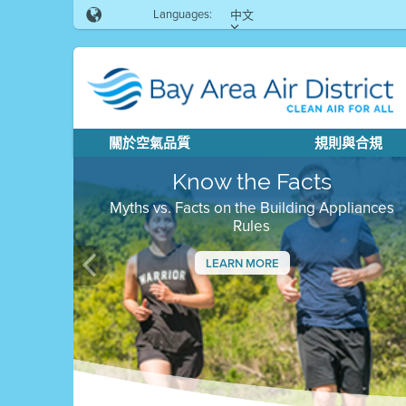
Languages:
中文
關於空氣品質
規則與合規
Know the Facts
Myths vs. Facts on the Building Appliances
Rules
LEARN MORE
Previous