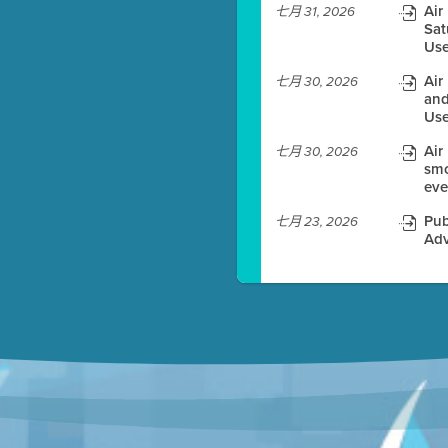
Air
七月 31, 2026
Sat
es before meeting time.
Use
ioning with agenda
Air
七月 30, 2026
e
and
Use
Air
七月 30, 2026
smo
eve
Pub
七月 23, 2026
Adv