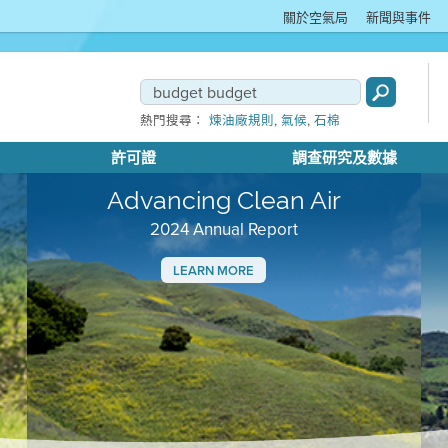
關於空氣局
新聞與事件
,
,
熱門搜尋：
煉油廠規則
氣候
石棉
許可證
調查研究及數據
Advancing Clean Air
2024 Annual Report
LEARN MORE