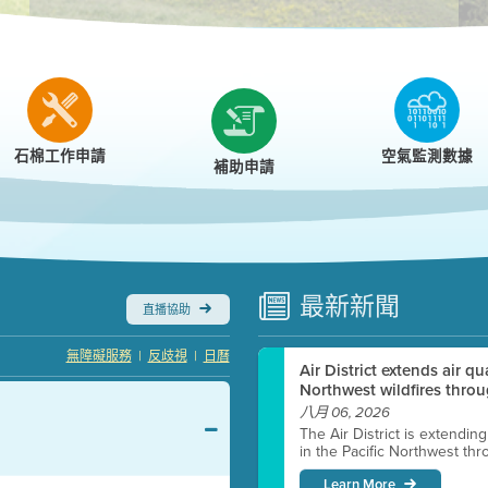
r
石棉工作申請
空氣監測數據
補助申請
最新
新聞
直播協助
|
|
無障礙服務
反歧視
日曆
Air District extends air q
Northwest wildfires throu
八月 06, 2026
The Air District is extendin
in the Pacific Northwest thr
Learn More