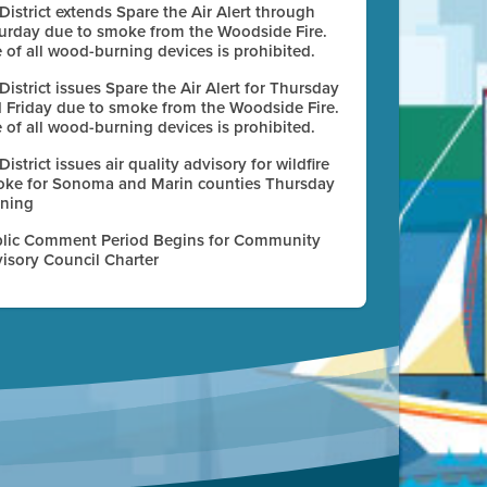
 District extends Spare the Air Alert through
urday due to smoke from the Woodside Fire.
 of all wood-burning devices is prohibited.
 District issues Spare the Air Alert for Thursday
 Friday due to smoke from the Woodside Fire.
 of all wood-burning devices is prohibited.
 District issues air quality advisory for wildfire
ke for Sonoma and Marin counties Thursday
ning
lic Comment Period Begins for Community
isory Council Charter