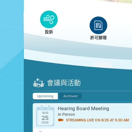
Clean HEET
Clean HEET helps homeowners remove and/o
replace wood-burning devices with electric
投訴
heat pumps.
許可辦理
LEARN MORE
會議與活動
Upcoming
Archived
Hearing Board Meeting
AUG
In Person
25
STREAMING LIVE ON 8/25 AT 9:30 AM
2026