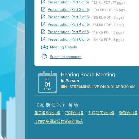
Presentation (Part 1 of 6)
(432 Kb PDF , 17 pgs )
Presentation (Part 2 of 6)
(508 Kb PDF , 16 pgs )
Presentation (Part 3 of 6)
(185 Kb PDF , 3 pgs )
Presentation (Part 4 of 6)
(374 Kb PDF , 7 pgs )
Presentation (Part 5 of 6)
(149 Kb PDF , 3 pgs )
Presentation (Part 6 of 6)
(184 Kb PDF , 3 pgs )
Meeting Details
Submit a comment
Hearing Board Meeting
SEP
In Person
01
STREAMING LIVE ON 9/01 AT 9:30 AM
2026
Presentation (Part 1 of 3)
(5 Mb PDF , 87 pgs )
《布朗法案》會議
Presentation (Part 2 of 3)
(121 Kb PDF , 2 pgs )
|
|
|
董事會和委員會
諮詢委員會
社區諮詢委員會
聽證委員會
Presentation (Part 3 of 3)
(168 Kb PDF , 3 pgs 
了解更多關於公共會議的資訊
Meeting Details
Submit a comment