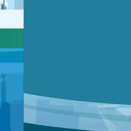
Video link(s) will be active 5 minut
Watch for real-time closed capt
Learn mor