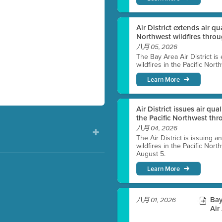
Air District extends air q
Northwest wildfires thro
八月 05, 2026
The Bay Area Air District is
wildfires in the Pacific Nor
Learn More
Air District issues air qua
the Pacific Northwest t
八月 04, 2026
The Air District is issuing a
wildfires in the Pacific No
August 5.
Learn More
)
Bay
八月 01, 2026
Air