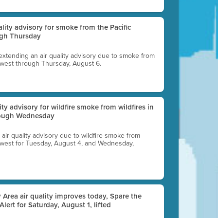
uality advisory for smoke from the Pacific
ugh Thursday
 extending an air quality advisory due to smoke from
thwest through Thursday, August 6.
lity advisory for wildfire smoke from wildfires in
hrough Wednesday
n air quality advisory due to wildfire smoke from
rthwest for Tuesday, August 4, and Wednesday,
 Area air quality improves today, Spare the
 Alert for Saturday, August 1, lifted