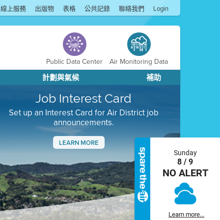
線上服務
出版物
表格
公共記錄
聯絡我們
Login
Public Data Center
Air Monitoring Data
計劃與氣候
補助
Job Interest Card
Set up an Interest Card for Air District job
announcements.
LEARN MORE
Sunday
Next
8 / 9
NO ALERT
Learn more...