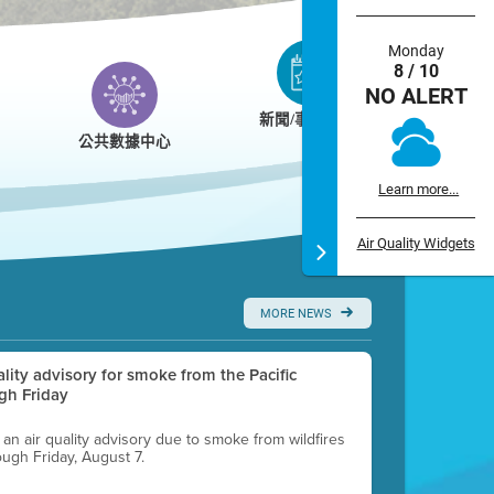
Monday
8 / 10
NO ALERT
新聞/事件/日曆
公共數據中心
Learn more...
Air Quality Widgets
MORE NEWS
uality advisory for smoke from the Pacific
gh Friday
g an air quality advisory due to smoke from wildfires
ough Friday, August 7.