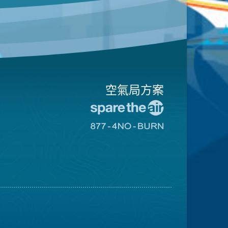
空氣局方案
前
往
前
愛
往
惜
8774
空
不
氣
可
日
燃
網
燒
站
網
站