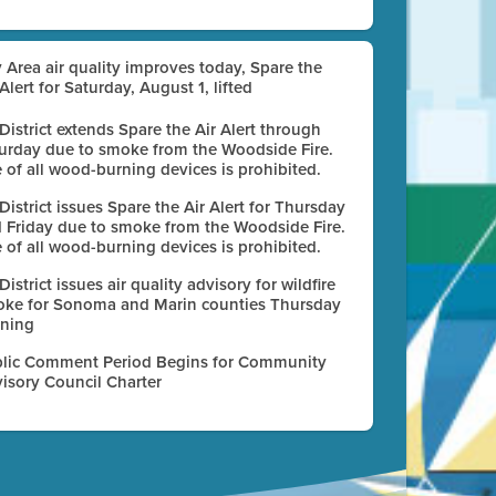
 Area air quality improves today, Spare the
 Alert for Saturday, August 1, lifted
 District extends Spare the Air Alert through
urday due to smoke from the Woodside Fire.
 of all wood-burning devices is prohibited.
 District issues Spare the Air Alert for Thursday
 Friday due to smoke from the Woodside Fire.
 of all wood-burning devices is prohibited.
 District issues air quality advisory for wildfire
ke for Sonoma and Marin counties Thursday
ning
lic Comment Period Begins for Community
isory Council Charter