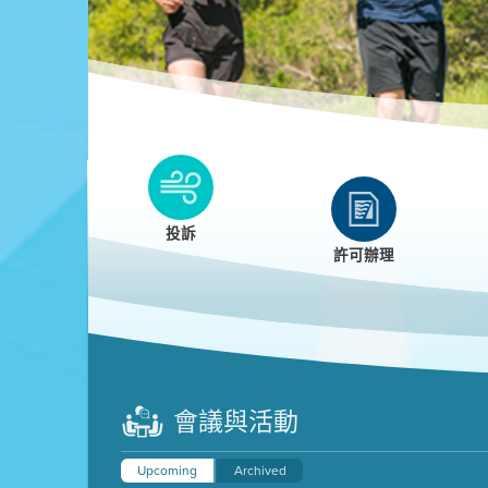
Clean HEET
Clean HEET helps homeowners remove and/o
replace wood-burning devices with electric
投訴
heat pumps.
許可辦理
LEARN MORE
會議與活動
Upcoming
Archived