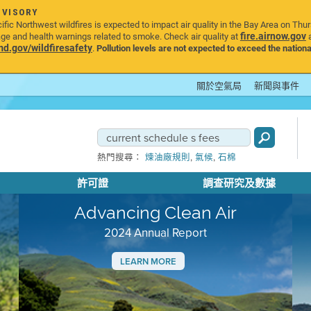
DVISORY
ic Northwest wildfires is expected to impact air quality in the Bay Area on Thu
fire.airnow.gov
age and health warnings related to smoke. Check air quality at
a
.gov/wildfiresafety
.
Pollution levels are not expected to exceed the nationa
關於空氣局
新聞與事件
,
,
熱門搜尋：
煉油廠規則
氣候
石棉
許可證
調查研究及數據
Advancing Clean Air
2024 Annual Report
LEARN MORE