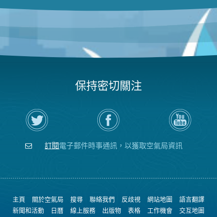
保持密切關注
在
瀏
空
Twitter
覽
氣
上
空
局
關
氣
YouTube
注
局
頻
訂閱
電子郵件時事通訊，以獲取空氣局資訊
空
的
道
氣
Facebook
局
頁
面
主頁
關於空氣局
搜尋
聯絡我們
反歧視
網站地圖
語言翻譯
新聞和活動
日曆
線上服務
出版物
表格
工作機會
交互地圖