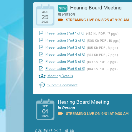
Hearing Board Meeting
NEW
AUG
In Person
25
STREAMING LIVE ON 8/25 AT 9:30 AM
2026
Presentation (Part 1 of 6)
(432 Kb PDF , 17 pgs )
Presentation (Part 2 of 6)
(508 Kb PDF , 16 pgs )
Presentation (Part 3 of 6)
(185 Kb PDF , 3 pgs )
Presentation (Part 4 of 6)
(374 Kb PDF , 7 pgs )
Presentation (Part 5 of 6)
(149 Kb PDF , 3 pgs )
Presentation (Part 6 of 6)
(184 Kb PDF , 3 pgs )
Meeting Details
Submit a comment
Hearing Board Meeting
SEP
In Person
01
STREAMING LIVE ON 9/01 AT 9:30 AM
2026
Presentation (Part 1 of 3)
(5 Mb PDF , 87 pgs )
《布朗法案》會議