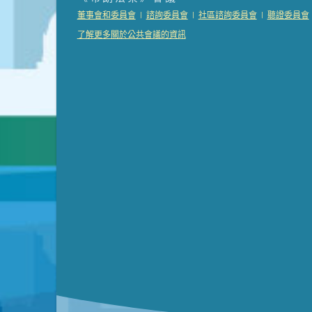
Presentation (Part 2 of 3)
(121 Kb PDF , 2 pgs )
|
|
|
董事會和委員會
諮詢委員會
社區諮詢委員會
聽證委員會
Presentation (Part 3 of 3)
(168 Kb PDF , 3 pgs 
了解更多關於公共會議的資訊
Meeting Details
Submit a comment
Video link(s) will be active 5 minut
Watch for real-time closed capt
Learn mor