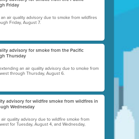
gh Friday
g an air quality advisory due to smoke from wildfires
ough Friday, August 7.
uality advisory for smoke from the Pacific
ugh Thursday
 extending an air quality advisory due to smoke from
thwest through Thursday, August 6.
lity advisory for wildfire smoke from wildfires in
hrough Wednesday
n air quality advisory due to wildfire smoke from
rthwest for Tuesday, August 4, and Wednesday,