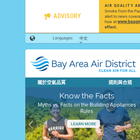
AIR QUALITY A
Smoke from the Pacif
ADVISORY
alert to news cover
www.baaqmd
how at
effect.
Languages:
中文
關於空氣品質
規則與合規
Know the Facts
Myths vs. Facts on the Building Appliances
Rules
LEARN MORE
Previous