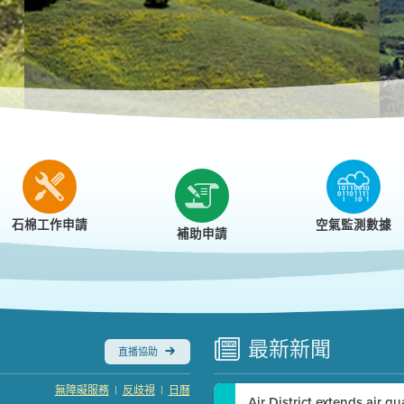
r
石棉工作申請
空氣監測數據
補助申請
最新
新聞
直播協助
|
|
無障礙服務
反歧視
日曆
Air District extends air q