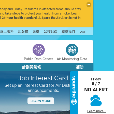
rsday and Friday. Residents in affected areas should stay
nd take steps to protect your health from smoke. Learn
l 24-hour health standard. A Spare the Air Alert is not in
線上服務
出版物
表格
公共記錄
聯絡我們
Login
Public Data Center
Air Monitoring Data
計劃與氣候
補助
Job Interest Card
Friday
8 / 7
Set up an Interest Card for Air District job
NO ALERT
announcements.
LEARN MORE
Next
Learn more...