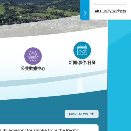
Air Quality Widgets
新聞/事件/日曆
公共數據中心
MORE NEWS
uality advisory for smoke from the Pacific