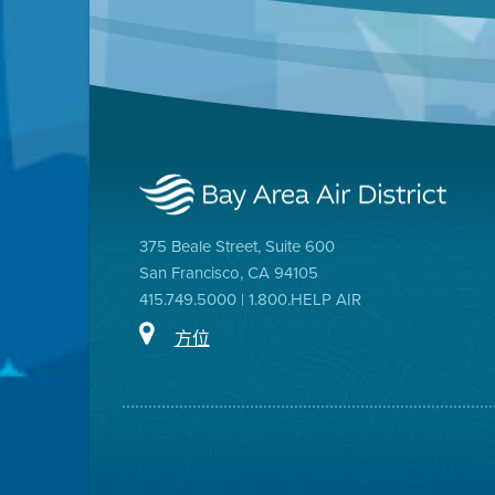
375 Beale Street, Suite 600
San Francisco, CA 94105
415.749.5000 | 1.800.HELP AIR
方位