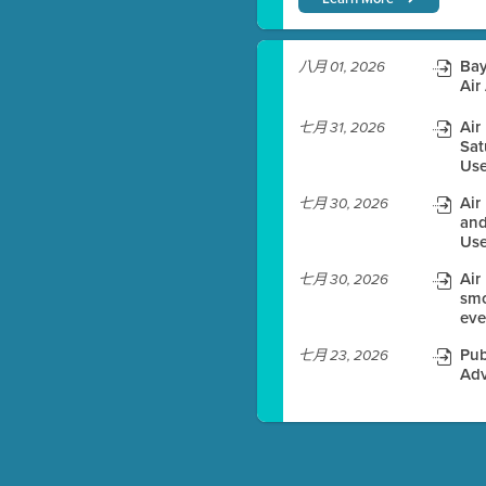
)
Bay
八月 01, 2026
Air
Air
七月 31, 2026
Sat
es before meeting time.
Use
ioning with agenda
Air
七月 30, 2026
e
and
Use
Air
七月 30, 2026
smo
eve
Pub
七月 23, 2026
Adv