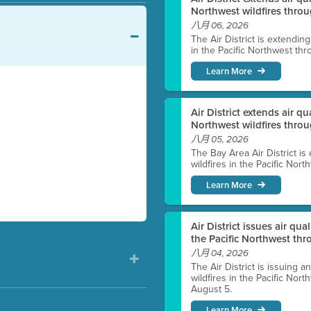
Northwest wildfires throu
八月 06, 2026
The Air District is extendin
in the Pacific Northwest thr
Learn More
Air District extends air q
Northwest wildfires thro
八月 05, 2026
The Bay Area Air District is
wildfires in the Pacific Nor
Learn More
Air District issues air qua
the Pacific Northwest t
八月 04, 2026
The Air District is issuing a
wildfires in the Pacific No
August 5.
Learn More