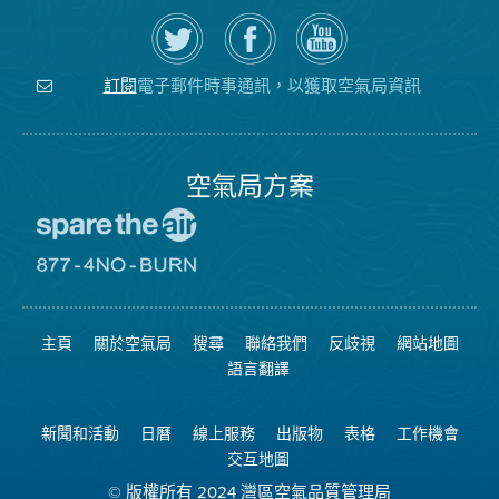
在
瀏
空
Twitter
覽
氣
上
空
局
關
氣
YouTube
注
局
頻
電子郵件時事通訊，以獲取空氣局資訊
訂閱
空
的
道
氣
Facebook
局
頁
面
空氣局方案
前
往
愛
前
惜
往
空
8774
氣
不
主頁
關於空氣局
搜尋
聯絡我們
反歧視
網站地圖
日
可
網
燃
語言翻譯
站
燒
網
站
新聞和活動
日曆
線上服務
出版物
表格
工作機會
交互地圖
© 版權所有 2024 灣區空氣品質管理局