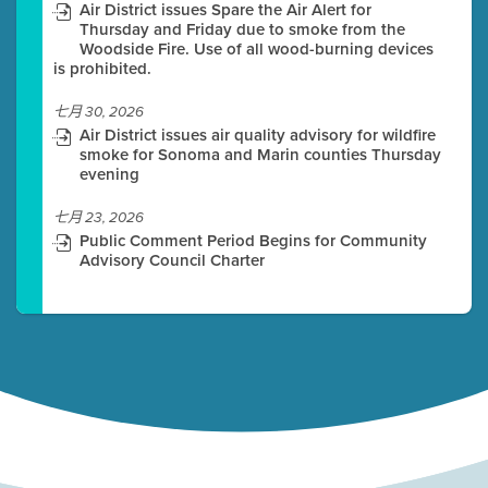
Air District issues Spare the Air Alert for
Thursday and Friday due to smoke from the
Woodside Fire. Use of all wood-burning devices
is prohibited.
七月 30, 2026
Air District issues air quality advisory for wildfire
smoke for Sonoma and Marin counties Thursday
evening
七月 23, 2026
Public Comment Period Begins for Community
Advisory Council Charter