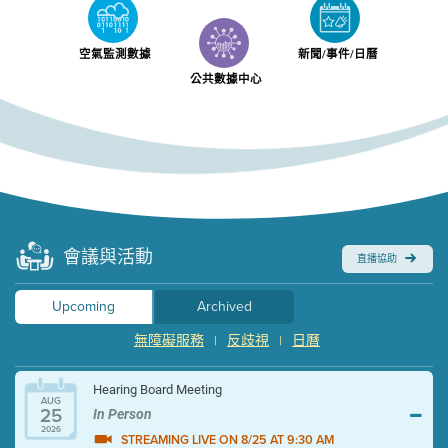
空氣監測數據
新聞/事件/日曆
公共數據中心
會議與活動
直播協助
Upcoming
Archived
無障礙服務
反歧視
日曆
|
|
Hearing Board Meeting
AUG
25
In Person
2026
STREAMING LIVE ON 8/25 AT 9:30 AM