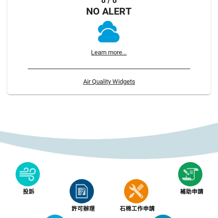
8 / 8
NO ALERT
Learn more...
Air Quality Widgets
投訴
補助申請
許可辦理
石棉工作申請