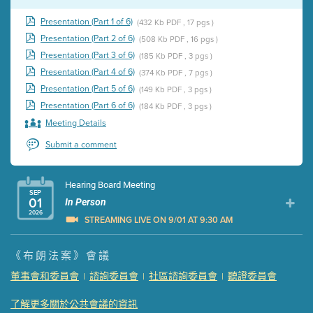
Presentation (Part 1 of 6)
(432 Kb PDF , 17 pgs )
Presentation (Part 2 of 6)
(508 Kb PDF , 16 pgs )
Presentation (Part 3 of 6)
(185 Kb PDF , 3 pgs )
Presentation (Part 4 of 6)
(374 Kb PDF , 7 pgs )
Presentation (Part 5 of 6)
(149 Kb PDF , 3 pgs )
Presentation (Part 6 of 6)
(184 Kb PDF , 3 pgs )
Meeting Details
Submit a comment
Hearing Board Meeting
SEP
01
In Person
2026
STREAMING LIVE ON 9/01 AT 9:30 AM
Presentation (Part 1 of 3)
(5 Mb PDF , 87 pgs )
《布朗法案》會議
Presentation (Part 2 of 3)
(121 Kb PDF , 2 pgs )
董事會和委員會
諮詢委員會
社區諮詢委員會
聽證委員會
|
|
|
Presentation (Part 3 of 3)
(168 Kb PDF , 3 pgs )
Meeting Details
了解更多關於公共會議的資訊