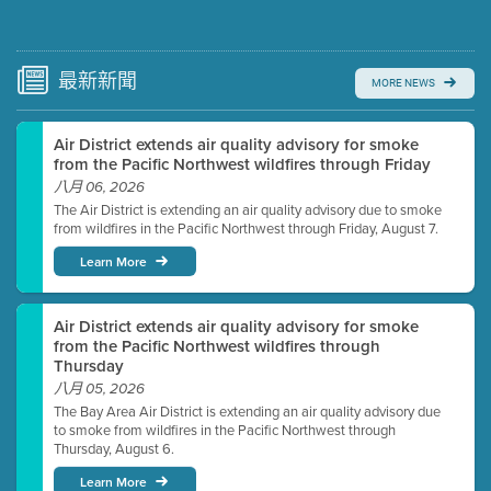
Submit a comment
Video link(s) will be active 5 minutes before meeting
time.
最新
新聞
MORE NEWS
Watch for real-time closed captioning with agenda
Air District extends air quality advisory for smoke
Learn more
from the Pacific Northwest wildfires through Friday
八月 06, 2026
The Air District is extending an air quality advisory due to smoke
from wildfires in the Pacific Northwest through Friday, August 7.
Learn More
Air District extends air quality advisory for smoke
from the Pacific Northwest wildfires through
Thursday
八月 05, 2026
The Bay Area Air District is extending an air quality advisory due
to smoke from wildfires in the Pacific Northwest through
Thursday, August 6.
Learn More