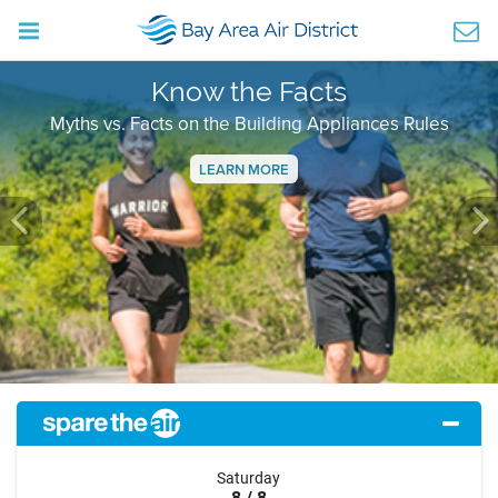
Know the Facts
Myths vs. Facts on the Building Appliances Rules
LEARN MORE
Previous
Ne
Saturday