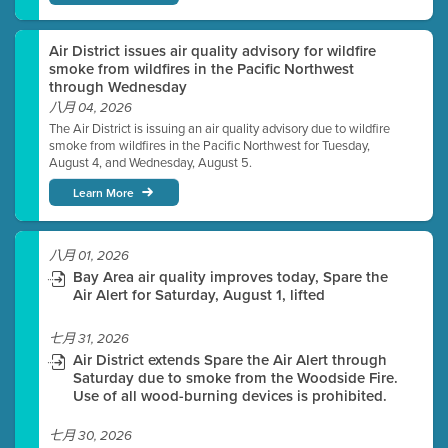
Air District issues air quality advisory for wildfire
smoke from wildfires in the Pacific Northwest
through Wednesday
八月 04, 2026
The Air District is issuing an air quality advisory due to wildfire
smoke from wildfires in the Pacific Northwest for Tuesday,
August 4, and Wednesday, August 5.
Learn More
八月 01, 2026
Bay Area air quality improves today, Spare the
Air Alert for Saturday, August 1, lifted
七月 31, 2026
Air District extends Spare the Air Alert through
Saturday due to smoke from the Woodside Fire.
Use of all wood-burning devices is prohibited.
七月 30, 2026