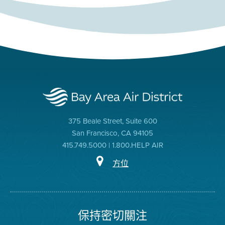
375 Beale Street, Suite 600
San Francisco, CA 94105
415.749.5000 | 1.800.HELP AIR
方位
保持密切關注