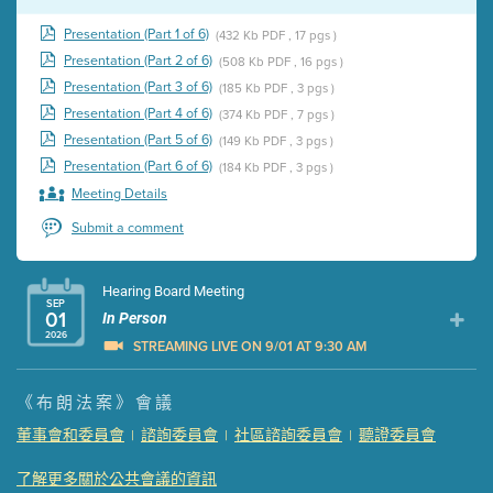
Presentation (Part 1 of 6)
(432 Kb PDF , 17 pgs )
Presentation (Part 2 of 6)
(508 Kb PDF , 16 pgs )
Presentation (Part 3 of 6)
(185 Kb PDF , 3 pgs )
Presentation (Part 4 of 6)
(374 Kb PDF , 7 pgs )
Presentation (Part 5 of 6)
(149 Kb PDF , 3 pgs )
Presentation (Part 6 of 6)
(184 Kb PDF , 3 pgs )
Meeting Details
Submit a comment
Hearing Board Meeting
SEP
01
In Person
2026
STREAMING LIVE ON 9/01 AT 9:30 AM
Presentation (Part 1 of 3)
(5 Mb PDF , 87 pgs )
《布朗法案》會議
Presentation (Part 2 of 3)
(121 Kb PDF , 2 pgs )
董事會和委員會
諮詢委員會
社區諮詢委員會
聽證委員會
|
|
|
Presentation (Part 3 of 3)
(168 Kb PDF , 3 pgs )
Meeting Details
了解更多關於公共會議的資訊