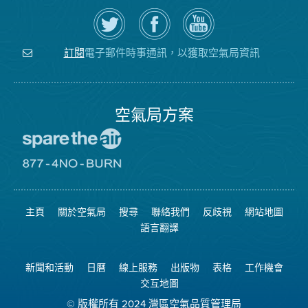
在
瀏
空
Twitter
覽
氣
上
空
局
關
氣
YouTube
注
局
頻
電子郵件時事通訊，以獲取空氣局資訊
訂閱
空
的
道
氣
Facebook
局
頁
面
空氣局方案
前
往
愛
前
惜
往
空
8774
氣
不
主頁
關於空氣局
搜尋
聯絡我們
反歧視
網站地圖
日
可
網
燃
語言翻譯
站
燒
網
站
新聞和活動
日曆
線上服務
出版物
表格
工作機會
交互地圖
© 版權所有 2024 灣區空氣品質管理局