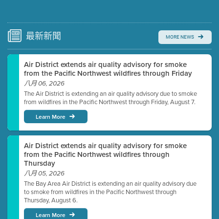
Submit a comment
Video link(s) will be active 5 minutes before meeting
time.
最新
新聞
MORE NEWS
Watch for real-time closed captioning with agenda
Air District extends air quality advisory for smoke
Learn more
from the Pacific Northwest wildfires through Friday
八月 06, 2026
The Air District is extending an air quality advisory due to smoke
from wildfires in the Pacific Northwest through Friday, August 7.
Learn More
Air District extends air quality advisory for smoke
from the Pacific Northwest wildfires through
Thursday
八月 05, 2026
The Bay Area Air District is extending an air quality advisory due
to smoke from wildfires in the Pacific Northwest through
Thursday, August 6.
Learn More