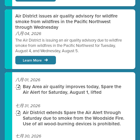
Air District issues air quality advisory for wildfire
smoke from wildfires in the Pacific Northwest
through Wednesday
八月 04, 2026
The Air District is issuing an air quality advisory due to wildfire
smoke from wildfires in the Pacific Northwest for Tuesday,
August 4, and Wednesday, August 5.
Learn More
八月 01, 2026
Bay Area air quality improves today, Spare the
Air Alert for Saturday, August 1, lifted
七月 31, 2026
Air District extends Spare the Air Alert through
Saturday due to smoke from the Woodside Fire.
Use of all wood-burning devices is prohibited.
七月 30, 2026