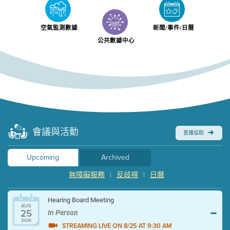
空氣監測數據
新聞/事件/日曆
公共數據中心
會議與活動
直播協助
Upcoming
Archived
無障礙服務
反歧視
日曆
|
|
Hearing Board Meeting
AUG
25
In Person
2026
STREAMING LIVE ON 8/25 AT 9:30 AM