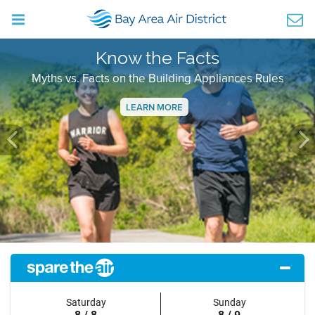
Know the Facts
Myths vs. Facts on the Building Appliances Rules
LEARN MORE
Previous
Ne
Saturday
Sunday