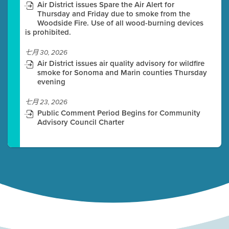
Air District issues Spare the Air Alert for
Thursday and Friday due to smoke from the
Woodside Fire. Use of all wood-burning devices
is prohibited.
七月 30, 2026
Air District issues air quality advisory for wildfire
smoke for Sonoma and Marin counties Thursday
evening
七月 23, 2026
Public Comment Period Begins for Community
Advisory Council Charter