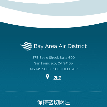
375 Beale Street, Suite 600
San Francisco, CA 94105
415.749.5000 | 1.800.HELP AIR
方位
保持密切關注