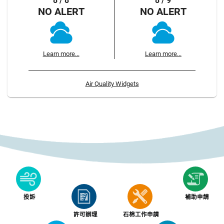
8 / 8
8 / 9
NO ALERT
NO ALERT
Learn more...
Learn more...
Air Quality Widgets
投訴
補助申請
許可辦理
石棉工作申請