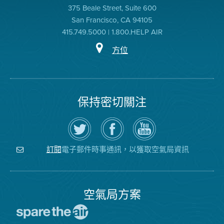
375 Beale Street, Suite 600
San Francisco, CA 94105
415.749.5000 | 1.800.HELP AIR
方位
保持密切關注
在
瀏
空
Twitter
覽
氣
上
空
局
關
氣
YouTube
注
局
頻
電子郵件時事通訊，以獲取空氣局資訊
訂閱
空
的
道
氣
Facebook
局
頁
面
空氣局方案
前