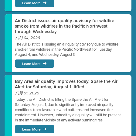
Learn More
Air District issues air quality advisory for wildfire
smoke from wildfires in the Pacific Northwest
through Wednesday
八月 04, 2026
The Air District is issuing an air quality advisory due to wildfire
smoke from wildfires in the Pacific Northwest for Tuesday,
August 4, and Wednesday, August 5.
Learn More
Bay Area air quality improves today, Spare the Air
Alert for Saturday, August 1, lifted
八月 01, 2026
Today, the Air District is lifting the Spare the Air Alert for
Saturday, August 1, due to significantly improved air quality
conditions from favorable wind patterns and increased fire
containment. However, unhealthy air quality will still be present
in the immediate vicinity of any actively burning fires.
Learn More