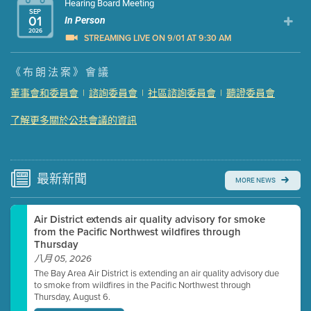
Hearing Board Meeting
SEP
01
In Person
2026
STREAMING LIVE ON 9/01 AT 9:30 AM
Presentation (Part 1 of 3)
(5 Mb PDF , 87 pgs )
《布朗法案》會議
Presentation (Part 2 of 3)
(121 Kb PDF , 2 pgs )
董事會和委員會
|
諮詢委員會
|
社區諮詢委員會
|
聽證委員會
Presentation (Part 3 of 3)
(168 Kb PDF , 3 pgs )
了解更多關於公共會議的資訊
Meeting Details
Submit a comment
Video link(s) will be active 5 minutes before meeting
time.
最新
新聞
MORE NEWS
Watch for real-time closed captioning with agenda
Air District extends air quality advisory for smoke
Learn more
from the Pacific Northwest wildfires through
Thursday
八月 05, 2026
The Bay Area Air District is extending an air quality advisory due
to smoke from wildfires in the Pacific Northwest through
Thursday, August 6.