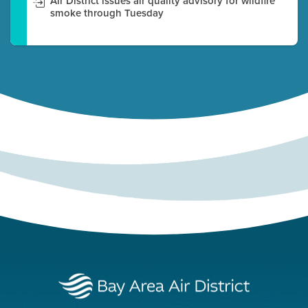
Air District issues air quality advisory for wildfire
smoke through Tuesday