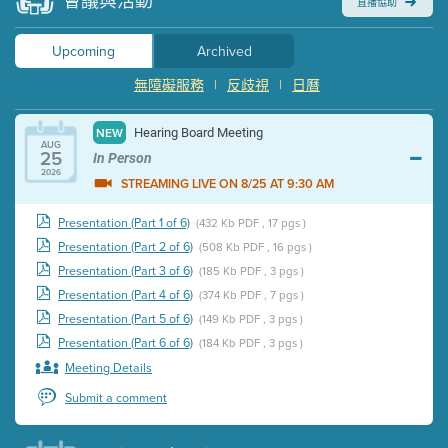
會議與活動
直播協助
Upcoming
Archived
無障礙服務
|
反歧視
|
日曆
Hearing Board Meeting
NEW
AUG
25
In Person
2026
STREAMING LIVE ON 8/25 AT 9:30 AM
Presentation (Part 1 of 6)
(432 Kb PDF , 17 pgs )
Presentation (Part 2 of 6)
(508 Kb PDF , 16 pgs )
Presentation (Part 3 of 6)
(185 Kb PDF , 3 pgs )
Presentation (Part 4 of 6)
(374 Kb PDF , 7 pgs )
Presentation (Part 5 of 6)
(149 Kb PDF , 3 pgs )
Presentation (Part 6 of 6)
(184 Kb PDF , 3 pgs )
Meeting Details
Submit a comment