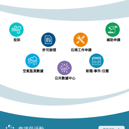
投訴
補助申請
許可辦理
石棉工作申請
空氣監測數據
新聞/事件/日曆
公共數據中心