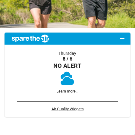
Thursday
8 / 6
NO ALERT
Learn more...
Air Quality Widgets