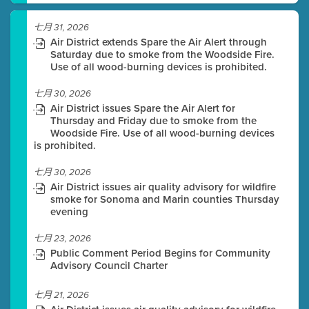
七月 31, 2026
Air District extends Spare the Air Alert through
Saturday due to smoke from the Woodside Fire.
Use of all wood-burning devices is prohibited.
七月 30, 2026
Air District issues Spare the Air Alert for
Thursday and Friday due to smoke from the
Woodside Fire. Use of all wood-burning devices
is prohibited.
七月 30, 2026
Air District issues air quality advisory for wildfire
smoke for Sonoma and Marin counties Thursday
evening
七月 23, 2026
Public Comment Period Begins for Community
Advisory Council Charter
七月 21, 2026