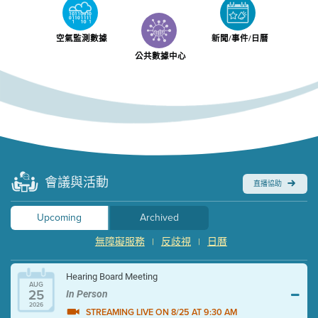
空氣監測數據
新聞/事件/日曆
公共數據中心
會議與活動
直播協助
Upcoming
Archived
無障礙服務
反歧視
日曆
|
|
Hearing Board Meeting
AUG
25
In Person
2026
STREAMING LIVE ON 8/25 AT 9:30 AM