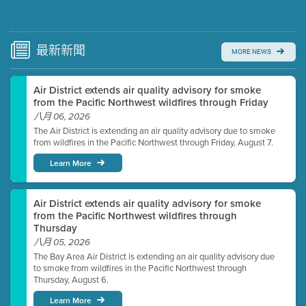
Submit a comment
Video link(s) will be active 5 minutes before meeting
time.
最新
新聞
MORE NEWS
Watch for real-time closed captioning with agenda
Air District extends air quality advisory for smoke
Learn more
from the Pacific Northwest wildfires through Friday
八月 06, 2026
The Air District is extending an air quality advisory due to smoke
from wildfires in the Pacific Northwest through Friday, August 7.
Learn More
Air District extends air quality advisory for smoke
from the Pacific Northwest wildfires through
Thursday
八月 05, 2026
The Bay Area Air District is extending an air quality advisory due
to smoke from wildfires in the Pacific Northwest through
Thursday, August 6.
Learn More