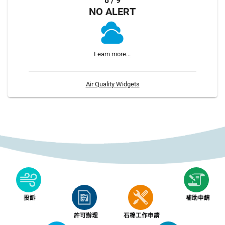
8 / 9
NO ALERT
Learn more...
Air Quality Widgets
投訴
補助申請
許可辦理
石棉工作申請