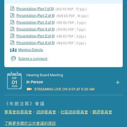
Presentation (Part 1 of 6)
(432 Kb PDF , 17 pgs )
Presentation (Part 2 of 6)
(508 Kb PDF , 16 pgs )
Presentation (Part 3 of 6)
(185 Kb PDF , 3 pgs )
Presentation (Part 4 of 6)
(374 Kb PDF , 7 pgs )
Presentation (Part 5 of 6)
(149 Kb PDF , 3 pgs )
Presentation (Part 6 of 6)
(184 Kb PDF , 3 pgs )
Meeting Details
Submit a comment
Hearing Board Meeting
SEP
01
In Person
2026
STREAMING LIVE ON 9/01 AT 9:30 AM
Presentation (Part 1 of 3)
(5 Mb PDF , 87 pgs )
《布朗法案》會議
Presentation (Part 2 of 3)
(121 Kb PDF , 2 pgs )
董事會和委員會
諮詢委員會
社區諮詢委員會
聽證委員會
|
|
|
Presentation (Part 3 of 3)
(168 Kb PDF , 3 pgs )
Meeting Details
了解更多關於公共會議的資訊