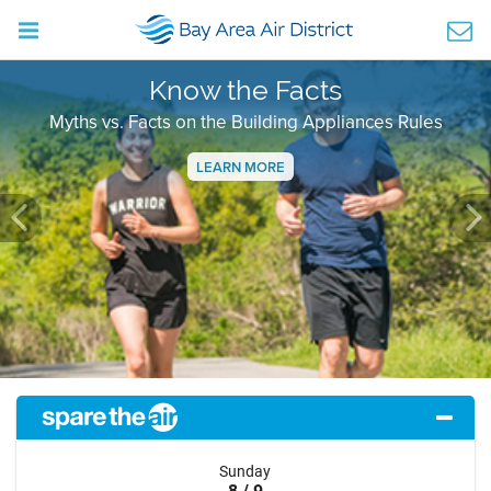
Know the Facts
Myths vs. Facts on the Building Appliances Rules
LEARN MORE
Previous
Ne
Sunday