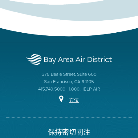
375 Beale Street, Suite 600
San Francisco, CA 94105
415.749.5000 | 1.800.HELP AIR
方位
保持密切關注