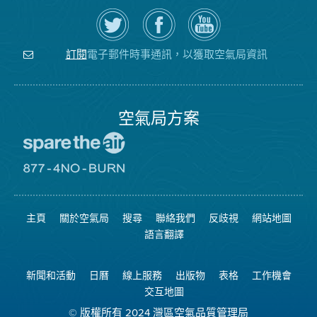
在
瀏
空
Twitter
覽
氣
上
空
局
關
氣
YouTube
注
局
頻
電子郵件時事通訊，以獲取空氣局資訊
訂閱
空
的
道
氣
Facebook
局
頁
面
空氣局方案
前
往
愛
前
惜
往
空
8774
氣
不
主頁
關於空氣局
搜尋
聯絡我們
反歧視
網站地圖
日
可
網
燃
語言翻譯
站
燒
網
站
新聞和活動
日曆
線上服務
出版物
表格
工作機會
交互地圖
© 版權所有 2024 灣區空氣品質管理局