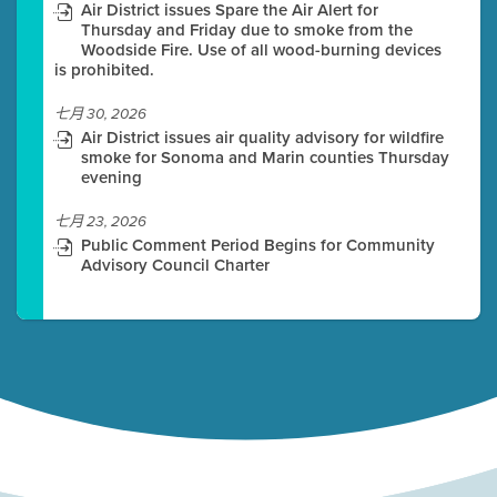
Air District issues Spare the Air Alert for
Thursday and Friday due to smoke from the
Woodside Fire. Use of all wood-burning devices
is prohibited.
七月 30, 2026
Air District issues air quality advisory for wildfire
smoke for Sonoma and Marin counties Thursday
evening
七月 23, 2026
Public Comment Period Begins for Community
Advisory Council Charter