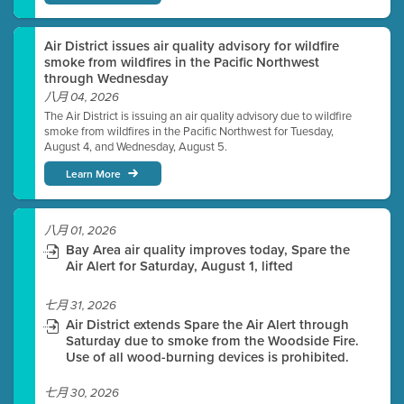
Air District issues air quality advisory for wildfire
smoke from wildfires in the Pacific Northwest
through Wednesday
八月 04, 2026
The Air District is issuing an air quality advisory due to wildfire
smoke from wildfires in the Pacific Northwest for Tuesday,
August 4, and Wednesday, August 5.
Learn More
八月 01, 2026
Bay Area air quality improves today, Spare the
Air Alert for Saturday, August 1, lifted
七月 31, 2026
Air District extends Spare the Air Alert through
Saturday due to smoke from the Woodside Fire.
Use of all wood-burning devices is prohibited.
七月 30, 2026