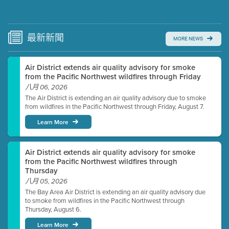
Submit a comment
Video link(s) will be active 5 minutes before meeting
time.
最新
新聞
MORE NEWS
Watch for real-time closed captioning with agenda
Air District extends air quality advisory for smoke
Learn more
from the Pacific Northwest wildfires through Friday
八月 06, 2026
The Air District is extending an air quality advisory due to smoke
from wildfires in the Pacific Northwest through Friday, August 7.
Learn More
Air District extends air quality advisory for smoke
from the Pacific Northwest wildfires through
Thursday
八月 05, 2026
The Bay Area Air District is extending an air quality advisory due
to smoke from wildfires in the Pacific Northwest through
Thursday, August 6.
Learn More