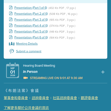
Presentation (Part 1 of 6)
(432 Kb PDF , 17 pgs )
Presentation (Part 2 of 6)
(508 Kb PDF , 16 pgs )
Presentation (Part 3 of 6)
(185 Kb PDF , 3 pgs )
Presentation (Part 4 of 6)
(374 Kb PDF , 7 pgs )
Presentation (Part 5 of 6)
(149 Kb PDF , 3 pgs )
Presentation (Part 6 of 6)
(184 Kb PDF , 3 pgs )
Meeting Details
Submit a comment
Hearing Board Meeting
SEP
01
In Person
2026
STREAMING LIVE ON 9/01 AT 9:30 AM
Presentation (Part 1 of 3)
(5 Mb PDF , 87 pgs )
《布朗法案》會議
Presentation (Part 2 of 3)
(121 Kb PDF , 2 pgs )
董事會和委員會
諮詢委員會
社區諮詢委員會
聽證委員會
|
|
|
Presentation (Part 3 of 3)
(168 Kb PDF , 3 pgs )
Meeting Details
了解更多關於公共會議的資訊