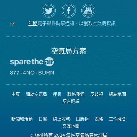
在
瀏
空
Twitter
覽
氣
上
空
局
關
氣
YouTube
注
局
頻
電子郵件時事通訊，以獲取空氣局資訊
訂閱
空
的
道
氣
Facebook
局
頁
面
空氣局方案
前
往
愛
前
惜
往
空
8774
氣
不
主頁
關於空氣局
搜尋
聯絡我們
反歧視
網站地圖
日
可
網
燃
語言翻譯
站
燒
網
站
新聞和活動
日曆
線上服務
出版物
表格
工作機會
交互地圖
© 版權所有 2024 灣區空氣品質管理局