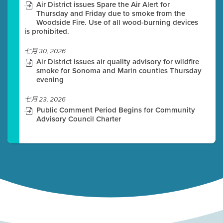
Air District issues Spare the Air Alert for
Thursday and Friday due to smoke from the
Woodside Fire. Use of all wood-burning devices
is prohibited.
七月 30, 2026
Air District issues air quality advisory for wildfire
smoke for Sonoma and Marin counties Thursday
evening
七月 23, 2026
Public Comment Period Begins for Community
Advisory Council Charter