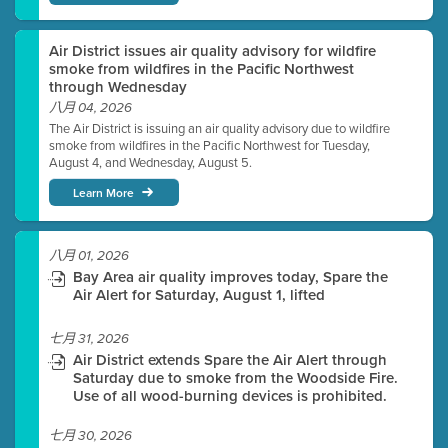
Air District issues air quality advisory for wildfire
smoke from wildfires in the Pacific Northwest
through Wednesday
八月 04, 2026
The Air District is issuing an air quality advisory due to wildfire
smoke from wildfires in the Pacific Northwest for Tuesday,
August 4, and Wednesday, August 5.
Learn More
八月 01, 2026
Bay Area air quality improves today, Spare the
Air Alert for Saturday, August 1, lifted
七月 31, 2026
Air District extends Spare the Air Alert through
Saturday due to smoke from the Woodside Fire.
Use of all wood-burning devices is prohibited.
七月 30, 2026