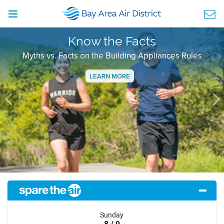
Know the Facts
Myths vs. Facts on the Building Appliances Rules
LEARN MORE
Previous
Ne
Sunday