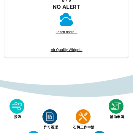
8 / 9
NO ALERT
Learn more...
Air Quality Widgets
投訴
補助申請
許可辦理
石棉工作申請