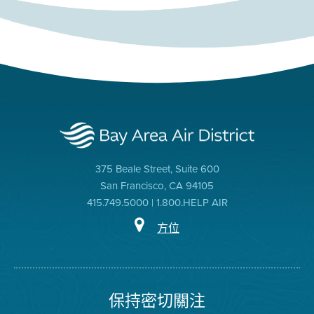
375 Beale Street, Suite 600
San Francisco, CA 94105
415.749.5000 | 1.800.HELP AIR
方位
保持密切關注