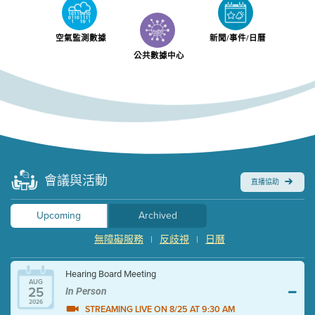
空氣監測數據
新聞/事件/日曆
公共數據中心
會議與活動
直播協助
Upcoming
Archived
無障礙服務
反歧視
日曆
|
|
Hearing Board Meeting
AUG
25
In Person
2026
STREAMING LIVE ON 8/25 AT 9:30 AM