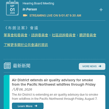
Hearing Board Meeting
SEP
01
In Person
2026
STREAMING LIVE ON 9/01 AT 9:30 AM
Presentation (Part 1 of 3)
(5 Mb PDF , 87 pgs )
《布朗法案》會議
Presentation (Part 2 of 3)
(121 Kb PDF , 2 pgs )
董事會和委員會
諮詢委員會
社區諮詢委員會
聽證委員會
|
|
|
Presentation (Part 3 of 3)
(168 Kb PDF , 3 pgs )
Meeting Details
了解更多關於公共會議的資訊
Submit a comment
Video link(s) will be active 5 minutes before meeting
time.
最新
新聞
MORE NEWS
Watch for real-time closed captioning with agenda
Air District extends air quality advisory for smoke
Learn more
from the Pacific Northwest wildfires through Friday
八月 06, 2026
The Air District is extending an air quality advisory due to smoke
from wildfires in the Pacific Northwest through Friday, August 7.
Learn More