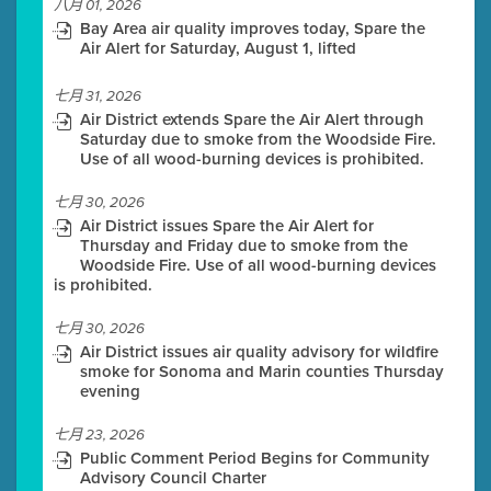
八月 01, 2026
Bay Area air quality improves today, Spare the
Air Alert for Saturday, August 1, lifted
七月 31, 2026
Air District extends Spare the Air Alert through
Saturday due to smoke from the Woodside Fire.
Use of all wood-burning devices is prohibited.
七月 30, 2026
Air District issues Spare the Air Alert for
Thursday and Friday due to smoke from the
Woodside Fire. Use of all wood-burning devices
is prohibited.
七月 30, 2026
Air District issues air quality advisory for wildfire
smoke for Sonoma and Marin counties Thursday
evening
七月 23, 2026
Public Comment Period Begins for Community
Advisory Council Charter