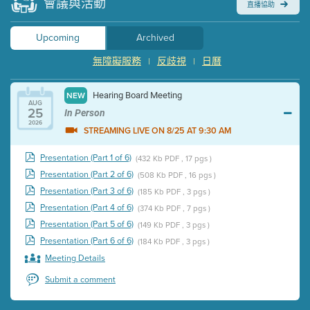
會議與活動
直播協助
Upcoming
Archived
無障礙服務
反歧視
日曆
|
|
Hearing Board Meeting
NEW
AUG
25
In Person
2026
STREAMING LIVE ON 8/25 AT 9:30 AM
Presentation (Part 1 of 6)
(432 Kb PDF , 17 pgs )
Presentation (Part 2 of 6)
(508 Kb PDF , 16 pgs )
Presentation (Part 3 of 6)
(185 Kb PDF , 3 pgs )
Presentation (Part 4 of 6)
(374 Kb PDF , 7 pgs )
Presentation (Part 5 of 6)
(149 Kb PDF , 3 pgs )
Presentation (Part 6 of 6)
(184 Kb PDF , 3 pgs )
Meeting Details
Submit a comment