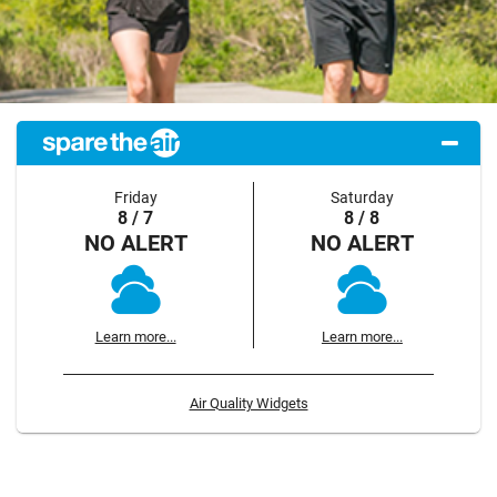
Friday
Saturday
8 / 7
8 / 8
NO ALERT
NO ALERT
Learn more...
Learn more...
Air Quality Widgets