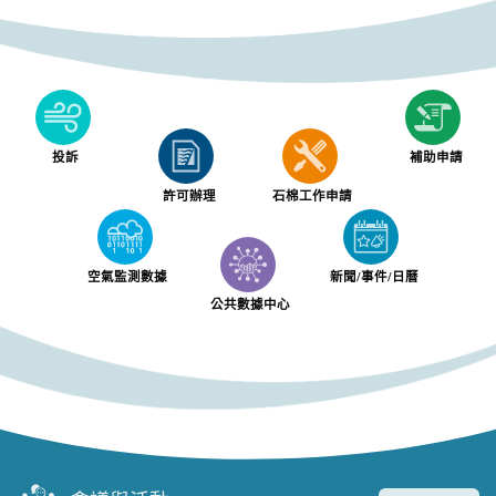
投訴
補助申請
許可辦理
石棉工作申請
空氣監測數據
新聞/事件/日曆
公共數據中心