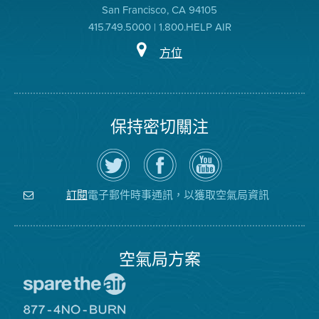
San Francisco, CA 94105
415.749.5000 | 1.800.HELP AIR
方位
保持密切關注
在
瀏
空
Twitter
覽
氣
上
空
局
關
氣
YouTube
注
局
頻
電子郵件時事通訊，以獲取空氣局資訊
訂閱
空
的
道
氣
Facebook
局
頁
面
空氣局方案
前
往