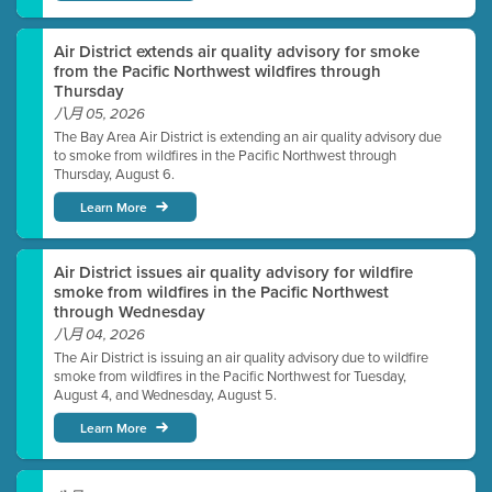
Air District extends air quality advisory for smoke
from the Pacific Northwest wildfires through
Thursday
八月 05, 2026
The Bay Area Air District is extending an air quality advisory due
to smoke from wildfires in the Pacific Northwest through
Thursday, August 6.
Learn More
Air District issues air quality advisory for wildfire
smoke from wildfires in the Pacific Northwest
through Wednesday
八月 04, 2026
The Air District is issuing an air quality advisory due to wildfire
smoke from wildfires in the Pacific Northwest for Tuesday,
August 4, and Wednesday, August 5.
Learn More