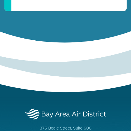
375 Beale Street, Suite 600