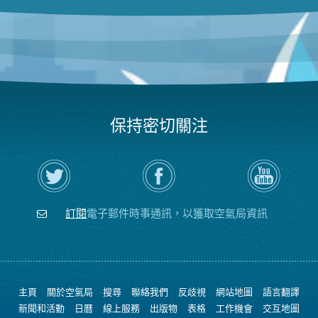
保持密切關注
在
瀏
空
Twitter
覽
氣
上
空
局
關
氣
YouTube
注
局
頻
訂閱
電子郵件時事通訊，以獲取空氣局資訊
空
的
道
氣
Facebook
局
頁
面
主頁
關於空氣局
搜尋
聯絡我們
反歧視
網站地圖
語言翻譯
新聞和活動
日曆
線上服務
出版物
表格
工作機會
交互地圖