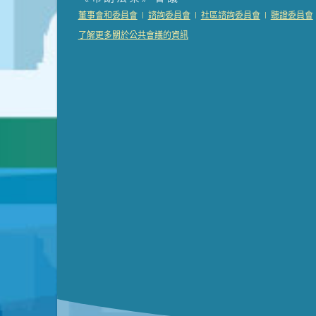
Presentation (Part 2 of 3)
(121 Kb PDF , 2 pgs )
|
|
|
董事會和委員會
諮詢委員會
社區諮詢委員會
聽證委員會
Presentation (Part 3 of 3)
(168 Kb PDF , 3 pgs 
了解更多關於公共會議的資訊
Meeting Details
Submit a comment
Video link(s) will be active 5 minut
Watch for real-time closed capt
Learn mor