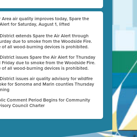
 Area air quality improves today, Spare the
 Alert for Saturday, August 1, lifted
 District extends Spare the Air Alert through
urday due to smoke from the Woodside Fire.
 of all wood-burning devices is prohibited.
 District issues Spare the Air Alert for Thursday
 Friday due to smoke from the Woodside Fire.
 of all wood-burning devices is prohibited.
 District issues air quality advisory for wildfire
ke for Sonoma and Marin counties Thursday
ning
lic Comment Period Begins for Community
isory Council Charter