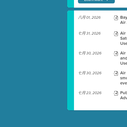
)
Bay
八月 01, 2026
Air
Air
七月 31, 2026
Sat
es before meeting time.
Use
ioning with agenda
Air
七月 30, 2026
e
and
Use
Air
七月 30, 2026
smo
eve
Pub
七月 23, 2026
Adv