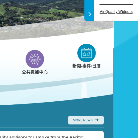
Air Quality Widgets
新聞/事件/日曆
公共數據中心
MORE NEWS
uality advisory for smoke from the Pacific