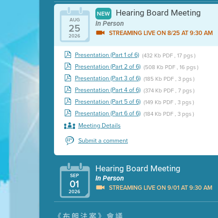
Hearing Board Meeting
NEW
AUG
In Person
25
STREAMING LIVE ON 8/25 AT 9:30 AM
2026
Presentation (Part 1 of 6)
(432 Kb PDF , 17 pgs )
Presentation (Part 2 of 6)
(508 Kb PDF , 16 pgs )
Presentation (Part 3 of 6)
(185 Kb PDF , 3 pgs )
Presentation (Part 4 of 6)
(374 Kb PDF , 7 pgs )
Presentation (Part 5 of 6)
(149 Kb PDF , 3 pgs )
Presentation (Part 6 of 6)
(184 Kb PDF , 3 pgs )
Meeting Details
Submit a comment
Hearing Board Meeting
SEP
In Person
01
STREAMING LIVE ON 9/01 AT 9:30 AM
2026
Presentation (Part 1 of 3)
(5 Mb PDF , 87 pgs )
《布朗法案》會議