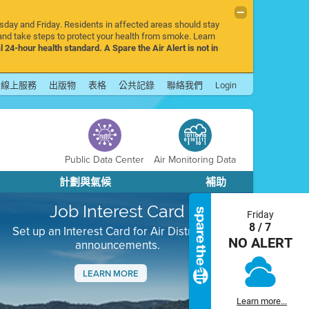
rsday and Friday. Residents in affected areas should stay
nd take steps to protect your health from smoke. Learn
l 24-hour health standard. A Spare the Air Alert is not in
線上服務
出版物
表格
公共記錄
聯絡我們
Login
Public Data Center
Air Monitoring Data
計劃與氣候
補助
Job Interest Card
Friday
8 / 7
Set up an Interest Card for Air District job
NO ALERT
announcements.
LEARN MORE
Next
Learn more...