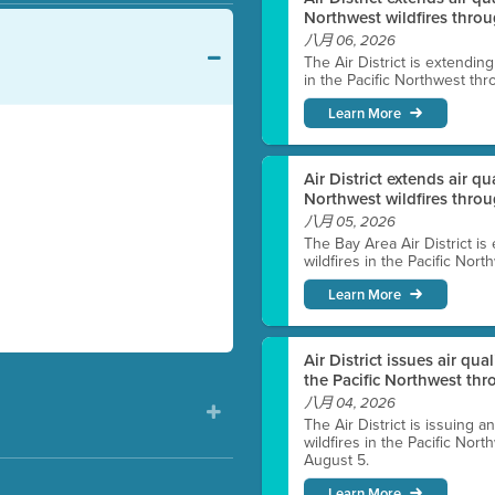
Northwest wildfires throu
八月 06, 2026
The Air District is extendin
in the Pacific Northwest thr
Learn More
Air District extends air q
Northwest wildfires thro
八月 05, 2026
The Bay Area Air District is
wildfires in the Pacific Nor
Learn More
Air District issues air qua
the Pacific Northwest t
八月 04, 2026
The Air District is issuing a
wildfires in the Pacific No
August 5.
Learn More