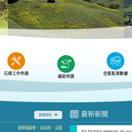
r
石棉工作申請
空氣監測數據
補助申請
最新
新聞
直播協助
|
|
無障礙服務
反歧視
日曆
Air District extends air q