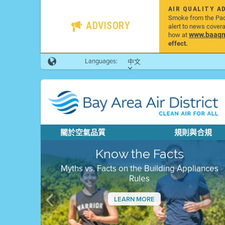
AIR QUALITY A
Smoke from the Pacif
ADVISORY
alert to news cover
www.baaqmd
how at
effect.
Languages:
中文
關於空氣品質
規則與合規
Know the Facts
Myths vs. Facts on the Building Appliances
Rules
LEARN MORE
Previous