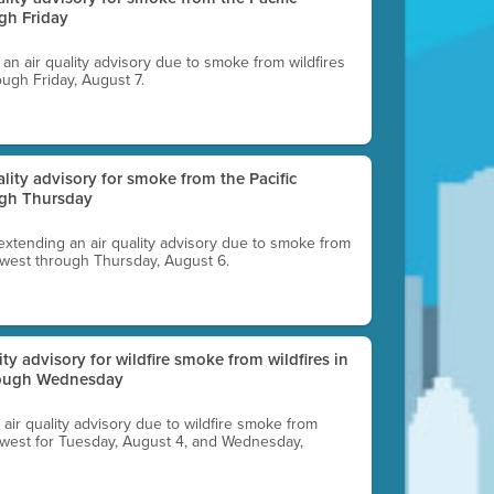
gh Friday
g an air quality advisory due to smoke from wildfires
ough Friday, August 7.
uality advisory for smoke from the Pacific
ugh Thursday
 extending an air quality advisory due to smoke from
thwest through Thursday, August 6.
lity advisory for wildfire smoke from wildfires in
hrough Wednesday
n air quality advisory due to wildfire smoke from
rthwest for Tuesday, August 4, and Wednesday,