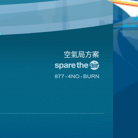
空氣局方案
前
往
前
愛
往
惜
8774
空
不
氣
可
日
燃
網
燒
站
網
站