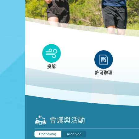
Clean HEET
Clean HEET helps homeowners remove and/o
replace wood-burning devices with electric
投訴
heat pumps.
許可辦理
LEARN MORE
會議與活動
Upcoming
Archived