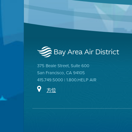
375 Beale Street, Suite 600
San Francisco, CA 94105
415.749.5000 | 1.800.HELP AIR
方位