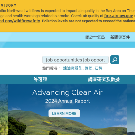
DVISORY
ic Northwest wildfires is expected to impact air quality in the Bay Area on Thu
fire.airnow.gov
age and health warnings related to smoke. Check air quality at
a
.gov/wildfiresafety
.
Pollution levels are not expected to exceed the nationa
關於空氣局
新聞與事件
,
,
熱門搜尋：
煉油廠規則
氣候
石棉
許可證
調查研究及數據
Advancing Clean Air
2024 Annual Report
LEARN MORE