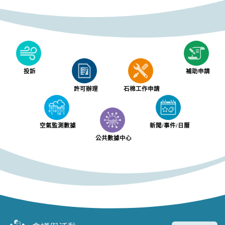
投訴
補助申請
許可辦理
石棉工作申請
空氣監測數據
新聞/事件/日曆
公共數據中心