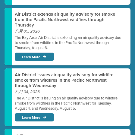
Air District extends air quality advisory for smoke
from the Pacific Northwest wildfires through
Thursday
八月 05, 2026
The Bay Area Air District is extending an air quality advisory due
to smoke from wildfires in the Pacific Northwest through
Thursday, August 6.
Learn More
Air District issues air quality advisory for wildfire
smoke from wildfires in the Pacific Northwest
through Wednesday
八月 04, 2026
The Air District is issuing an air quality advisory due to wildfire
smoke from wildfires in the Pacific Northwest for Tuesday,
August 4, and Wednesday, August 5.
Learn More