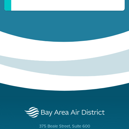
375 Beale Street, Suite 600