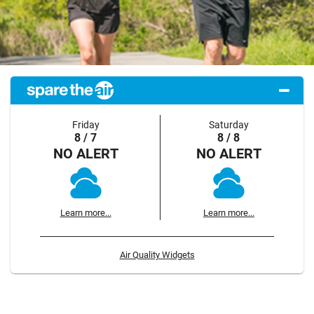
Friday
Saturday
8 / 7
8 / 8
NO ALERT
NO ALERT
Learn more...
Learn more...
Air Quality Widgets