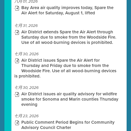
八月 01, 2026
Bay Area air quality improves today, Spare the
Air Alert for Saturday, August 1, lifted
七月 31, 2026
Air District extends Spare the Air Alert through
Saturday due to smoke from the Woodside Fire.
Use of all wood-burning devices is prohibited.
七月 30, 2026
Air District issues Spare the Air Alert for
Thursday and Friday due to smoke from the
Woodside Fire. Use of all wood-burning devices
is prohibited.
七月 30, 2026
Air District issues air quality advisory for wildfire
smoke for Sonoma and Marin counties Thursday
evening
七月 23, 2026
Public Comment Period Begins for Community
Advisory Council Charter