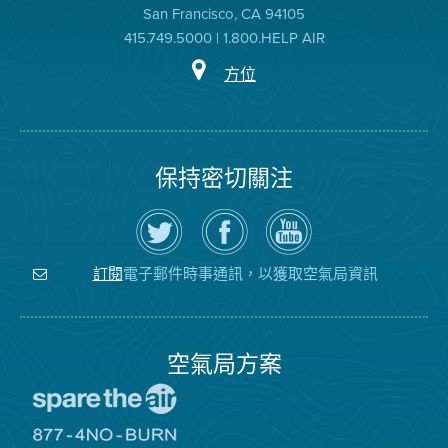
San Francisco, CA 94105
415.749.5000 | 1.800.HELP AIR
方位
保持密切關注
在
瀏
空
Twitter
覽
氣
上
空
局
關
氣
YouTube
注
局
頻
電子郵件時事通訊，以獲取空氣局資訊
訂閱
空
的
道
氣
Facebook
局
頁
面
空氣局方案
前
往