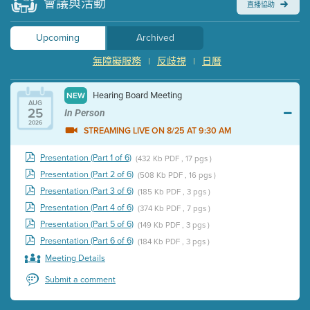
會議與活動
直播協助
Upcoming
Archived
無障礙服務
反歧視
日曆
|
|
Hearing Board Meeting
NEW
AUG
25
In Person
2026
STREAMING LIVE ON 8/25 AT 9:30 AM
Presentation (Part 1 of 6)
(432 Kb PDF , 17 pgs )
Presentation (Part 2 of 6)
(508 Kb PDF , 16 pgs )
Presentation (Part 3 of 6)
(185 Kb PDF , 3 pgs )
Presentation (Part 4 of 6)
(374 Kb PDF , 7 pgs )
Presentation (Part 5 of 6)
(149 Kb PDF , 3 pgs )
Presentation (Part 6 of 6)
(184 Kb PDF , 3 pgs )
Meeting Details
Submit a comment