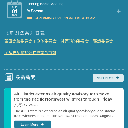
Hearing Board Meeting
SEP
01
In Person
2026
STREAMING LIVE ON 9/01 AT 9:30 AM
Presentation (Part 1 of 3)
(5 Mb PDF , 87 pgs )
《布朗法案》會議
Presentation (Part 2 of 3)
(121 Kb PDF , 2 pgs )
董事會和委員會
諮詢委員會
社區諮詢委員會
聽證委員會
|
|
|
Presentation (Part 3 of 3)
(168 Kb PDF , 3 pgs )
Meeting Details
了解更多關於公共會議的資訊
Submit a comment
Video link(s) will be active 5 minutes before meeting
time.
最新
新聞
MORE NEWS
Watch for real-time closed captioning with agenda
Air District extends air quality advisory for smoke
Learn more
from the Pacific Northwest wildfires through Friday
八月 06, 2026
The Air District is extending an air quality advisory due to smoke
from wildfires in the Pacific Northwest through Friday, August 7.
Learn More