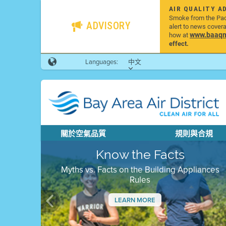
AIR QUALITY A
Smoke from the Pacif
ADVISORY
alert to news cover
www.baaqmd
how at
effect.
Languages:
中文
關於空氣品質
規則與合規
Know the Facts
Myths vs. Facts on the Building Appliances
Rules
LEARN MORE
Previous