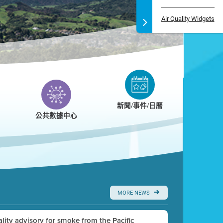
Air Quality Widgets
新聞/事件/日曆
公共數據中心
MORE NEWS
uality advisory for smoke from the Pacific