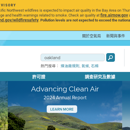
DVISORY
ic Northwest wildfires is expected to impact air quality in the Bay Area on Thu
fire.airnow.gov
age and health warnings related to smoke. Check air quality at
a
.gov/wildfiresafety
.
Pollution levels are not expected to exceed the nationa
關於空氣局
新聞與事件
,
,
熱門搜尋：
煉油廠規則
氣候
石棉
許可證
調查研究及數據
Advancing Clean Air
2024 Annual Report
LEARN MORE