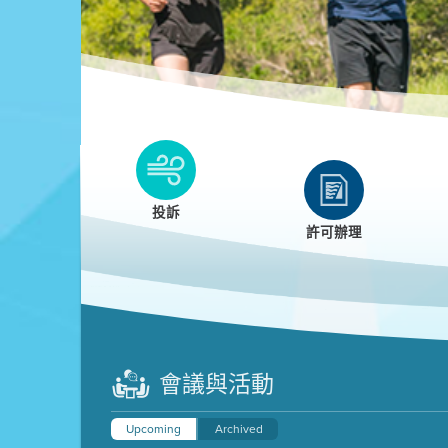
Clean HEET
Clean HEET helps homeowners remove and/o
replace wood-burning devices with electric
投訴
heat pumps.
許可辦理
LEARN MORE
會議與活動
Upcoming
Archived