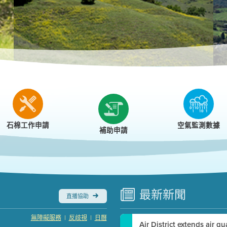
r
石棉工作申請
空氣監測數據
補助申請
最新
新聞
直播協助
|
|
無障礙服務
反歧視
日曆
Air District extends air q