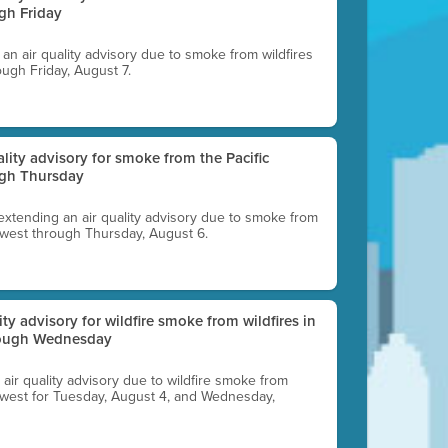
gh Friday
g an air quality advisory due to smoke from wildfires
ough Friday, August 7.
uality advisory for smoke from the Pacific
ugh Thursday
 extending an air quality advisory due to smoke from
thwest through Thursday, August 6.
lity advisory for wildfire smoke from wildfires in
hrough Wednesday
n air quality advisory due to wildfire smoke from
rthwest for Tuesday, August 4, and Wednesday,