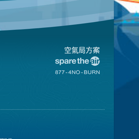
空氣局方案
前
往
前
愛
往
惜
8774
空
不
氣
可
日
燃
網
燒
站
網
站