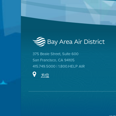
375 Beale Street, Suite 600
San Francisco, CA 94105
415.749.5000 | 1.800.HELP AIR
方位