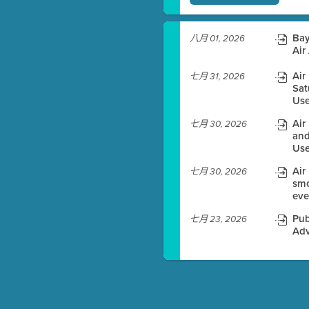
)
Bay
八月 01, 2026
Air
Air
七月 31, 2026
es before meeting time.
Sat
Use
ioning with agenda
Air
七月 30, 2026
e
and
Use
Air
七月 30, 2026
smo
eve
Pub
七月 23, 2026
Adv