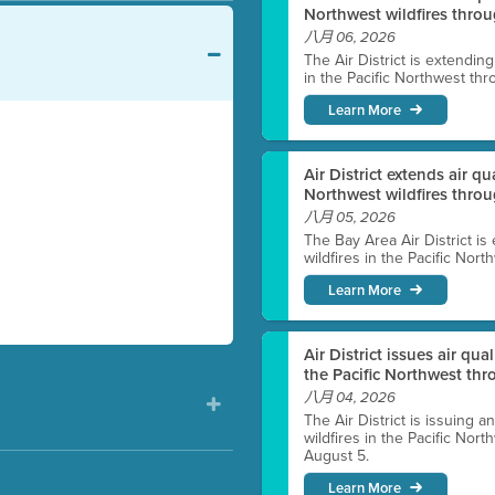
Northwest wildfires throu
八月 06, 2026
The Air District is extendin
in the Pacific Northwest thr
Learn More
Air District extends air q
Northwest wildfires thro
八月 05, 2026
The Bay Area Air District is
wildfires in the Pacific Nor
Learn More
Air District issues air qua
the Pacific Northwest t
八月 04, 2026
The Air District is issuing a
wildfires in the Pacific No
August 5.
Learn More