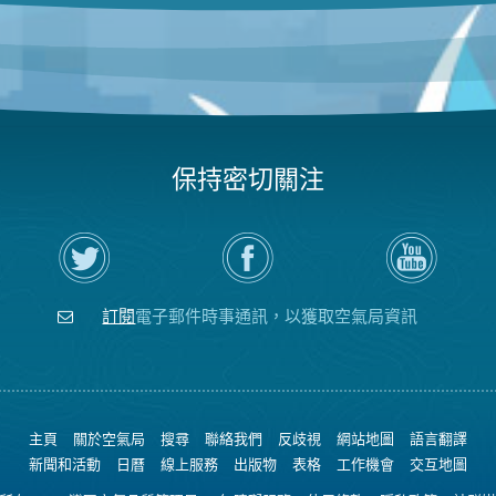
保持密切關注
在
瀏
空
Twitter
覽
氣
上
空
局
關
氣
YouTube
注
局
頻
訂閱
電子郵件時事通訊，以獲取空氣局資訊
空
的
道
氣
Facebook
局
頁
面
主頁
關於空氣局
搜尋
聯絡我們
反歧視
網站地圖
語言翻譯
新聞和活動
日曆
線上服務
出版物
表格
工作機會
交互地圖