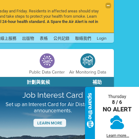
rsday and Friday. Residents in affected areas should stay
nd take steps to protect your health from smoke. Learn
l 24-hour health standard. A Spare the Air Alert is not in
線上服務
出版物
表格
公共記錄
聯絡我們
Login
Public Data Center
Air Monitoring Data
計劃與氣候
補助
Job Interest Card
Thursday
8 / 6
Set up an Interest Card for Air District job
NO ALERT
announcements.
LEARN MORE
Next
Learn more...