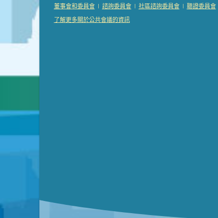
Presentation (Part 2 of 3)
(121 Kb PDF , 2 pgs )
|
|
|
董事會和委員會
諮詢委員會
社區諮詢委員會
聽證委員會
Presentation (Part 3 of 3)
(168 Kb PDF , 3 pgs 
了解更多關於公共會議的資訊
Meeting Details
Submit a comment
Video link(s) will be active 5 minut
Watch for real-time closed capt
Learn mor