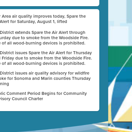
 Area air quality improves today, Spare the
 Alert for Saturday, August 1, lifted
 District extends Spare the Air Alert through
urday due to smoke from the Woodside Fire.
 of all wood-burning devices is prohibited.
 District issues Spare the Air Alert for Thursday
 Friday due to smoke from the Woodside Fire.
 of all wood-burning devices is prohibited.
 District issues air quality advisory for wildfire
ke for Sonoma and Marin counties Thursday
ning
lic Comment Period Begins for Community
isory Council Charter