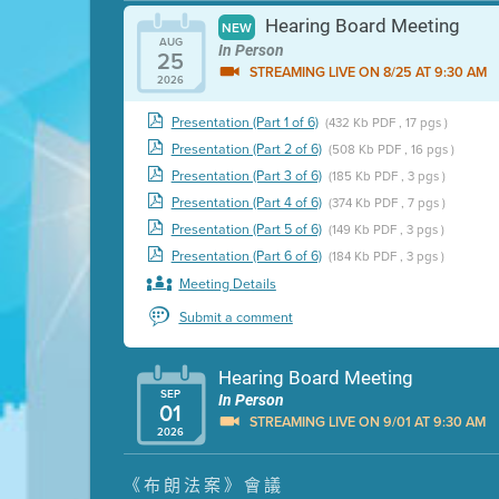
Hearing Board Meeting
NEW
AUG
In Person
25
STREAMING LIVE ON 8/25 AT 9:30 AM
2026
Presentation (Part 1 of 6)
(432 Kb PDF , 17 pgs )
Presentation (Part 2 of 6)
(508 Kb PDF , 16 pgs )
Presentation (Part 3 of 6)
(185 Kb PDF , 3 pgs )
Presentation (Part 4 of 6)
(374 Kb PDF , 7 pgs )
Presentation (Part 5 of 6)
(149 Kb PDF , 3 pgs )
Presentation (Part 6 of 6)
(184 Kb PDF , 3 pgs )
Meeting Details
Submit a comment
Hearing Board Meeting
SEP
In Person
01
STREAMING LIVE ON 9/01 AT 9:30 AM
2026
Presentation (Part 1 of 3)
(5 Mb PDF , 87 pgs )
《布朗法案》會議